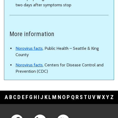
two days after symptoms stop
More information
Norovirus facts
, Public Health – Seattle & King
County
Norovirus facts
, Centers for Disease Control and
Prevention (CDC)
A
B
C
D
E
F
G
H
I
J
K
L
M
N
O
P
Q
R
S
T
U
V
W
X
Y
Z
Footer Links