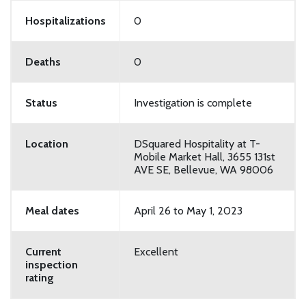
Hospitalizations
0
Deaths
0
Status
Investigation is complete
Location
DSquared Hospitality at T-
Mobile Market Hall, 3655 131st
AVE SE, Bellevue, WA 98006
Meal dates
April 26 to May 1, 2023
Current
Excellent
inspection
rating