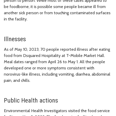
person to person. While most of these cases appeared to
be foodborne, it is possible some people became ill from
another sick person or from touching contaminated surfaces
in the facility.
Illnesses
As of May 10, 2023, 70 people reported illness after eating
food from Dsquared Hospitality at T-Mobile Market Hall.
Meal dates ranged from April 26 to May 1. All the people
developed one or more symptoms consistent with
norovirus-like illness, including vomiting, diarrhea, abdominal
pain, and chills.
Public Health actions
Environmental Health Investigators visited the food service