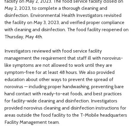
facility on May 2, 2023. The food service facility closed on
May 2, 2023, to complete a thorough cleaning and
disinfection. Environmental Health Investigators revisited
the facility on May 3, 2023, and verified proper compliance
with cleaning and disinfection. The food facility reopened on
Thursday, May 4th.
Investigators reviewed with food service facility
management the requirement that staff ill with norovirus-
like symptoms are not allowed to work until they are
symptom-free for at least 48 hours. We also provided
education about other ways to prevent the spread of
norovirus — including proper handwashing, preventing bare
hand contact with ready-to-eat foods, and best practices
for facility-wide cleaning and disinfection. Investigators
provided norovirus cleaning and disinfection instructions for
areas outside the food facility to the T-Mobile headquarters
Facility Management team.