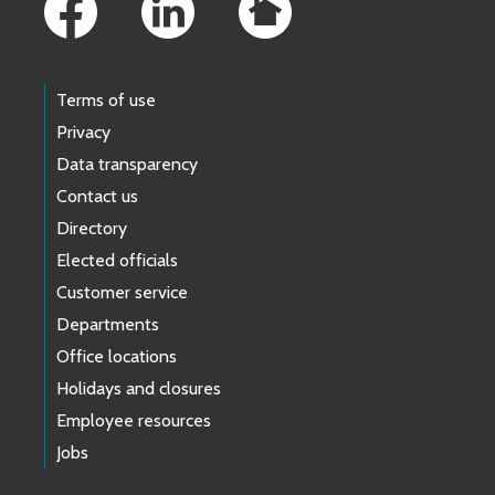
Terms of use
Privacy
Data transparency
Contact us
Directory
Elected officials
Customer service
Departments
Office locations
Holidays and closures
Employee resources
Jobs