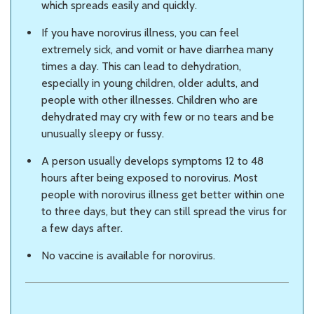
which spreads easily and quickly.
If you have norovirus illness, you can feel
extremely sick, and vomit or have diarrhea many
times a day. This can lead to dehydration,
especially in young children, older adults, and
people with other illnesses. Children who are
dehydrated may cry with few or no tears and be
unusually sleepy or fussy.
A person usually develops symptoms 12 to 48
hours after being exposed to norovirus. Most
people with norovirus illness get better within one
to three days, but they can still spread the virus for
a few days after.
No vaccine is available for norovirus.