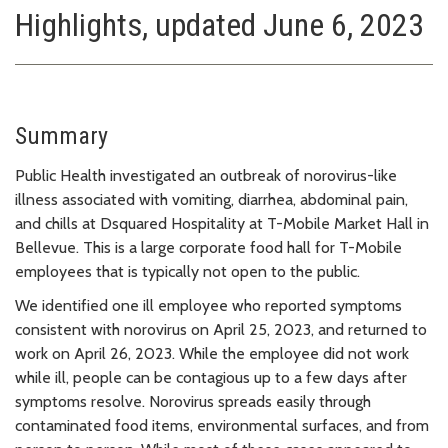
Highlights, updated June 6, 2023
Summary
Public Health investigated an outbreak of norovirus-like
illness associated with vomiting, diarrhea, abdominal pain,
and chills at Dsquared Hospitality at T-Mobile Market Hall in
Bellevue. This is a large corporate food hall for T-Mobile
employees that is typically not open to the public.
We identified one ill employee who reported symptoms
consistent with norovirus on April 25, 2023, and returned to
work on April 26, 2023. While the employee did not work
while ill, people can be contagious up to a few days after
symptoms resolve. Norovirus spreads easily through
contaminated food items, environmental surfaces, and from