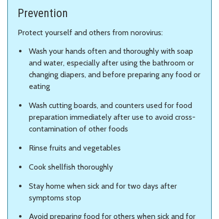
Prevention
Protect yourself and others from norovirus:
Wash your hands often and thoroughly with soap
and water, especially after using the bathroom or
changing diapers, and before preparing any food or
eating
Wash cutting boards, and counters used for food
preparation immediately after use to avoid cross-
contamination of other foods
Rinse fruits and vegetables
Cook shellfish thoroughly
Stay home when sick and for two days after
symptoms stop
Avoid preparing food for others when sick and for