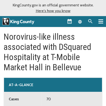
KingCounty.gov is an official government website.
Here's how you know
Language sel
Norovirus-like illness
associated with DSquared
Hospitality at T-Mobile
Market Hall in Bellevue
AT-A-GLANCE
Cases
70