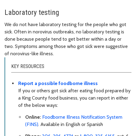
Laboratory testing
We do not have laboratory testing for the people who got
sick. Often in norovirus outbreaks, no laboratory testing is
done because people tend to get better within a day or
two. Symptoms among those who got sick were suggestive
of norovirus-like illness.
KEY RESOURCES
Report a possible foodborne illness
If you or others got sick after eating food prepared by
a King County food business, you can report in either
of the below ways:
Online:
Foodborne Illness Notification System
(FINS)
. Available in English or Spanish