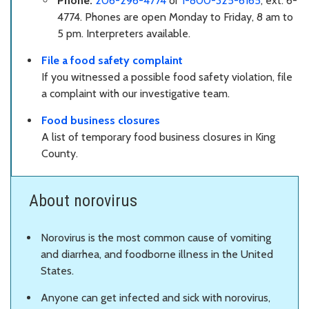
Phone:
206-296-4774
or
1-800-325-6165
, ext. 6-
4774. Phones are open Monday to Friday, 8 am to
5 pm. Interpreters available.
File a food safety complaint
If you witnessed a possible food safety violation, file
a complaint with our investigative team.
Food business closures
A list of temporary food business closures in King
County.
About norovirus
Norovirus is the most common cause of vomiting
and diarrhea, and foodborne illness in the United
States.
Anyone can get infected and sick with norovirus,