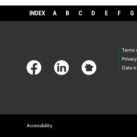
INDEX
A
B
C
D
E
F
G
Footer Links
Terms 
Privacy
Data t
Accessibility