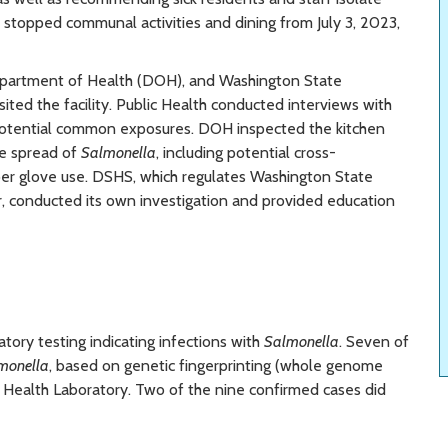
y stopped communal activities and dining from July 3, 2023,
Department of Health (DOH), and Washington State
ted the facility. Public Health conducted interviews with
fy potential common exposures. DOH inspected the kitchen
the spread of
Salmonella
, including potential cross-
er glove use. DSHS, which regulates Washington State
r, conducted its own investigation and provided education
ory testing indicating infections with
Salmonella
. Seven of
monella
, based on genetic fingerprinting (whole genome
 Health Laboratory. Two of the nine confirmed cases did