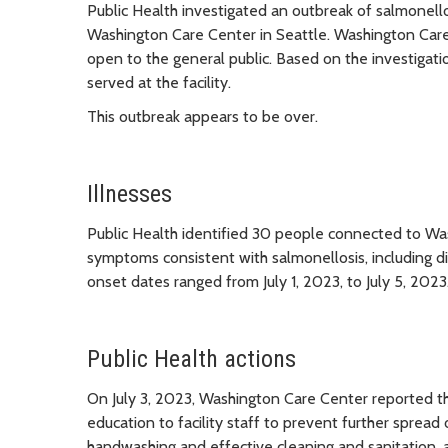
Public Health investigated an outbreak of salmonell
Washington Care Center in Seattle. Washington Care Ce
open to the general public. Based on the investigati
served at the facility.
This outbreak appears to be over.
Illnesses
Public Health identified 30 people connected to W
symptoms consistent with salmonellosis, including di
onset dates ranged from July 1, 2023, to July 5, 2023
Public Health actions
On July 3, 2023, Washington Care Center reported th
education to facility staff to prevent further spread
handwashing and effective cleaning and sanitation, 