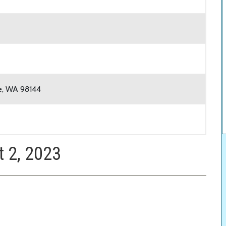
le, WA 98144
t 2, 2023