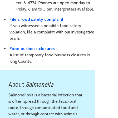
ext. 6-4774. Phones are open Monday to
Friday, 8 am to 5 pm. Interpreters available.
File a food safety complaint
If you witnessed a possible food safety
violation, file a complaint with our investigative
team.
Food business closures
A list of temporary food business closures in
King County.
About
Salmonella
Salmonellosis is a bacterial infection that
is often spread through the fecal-oral
route, through contaminated food and
water, or through contact with animals