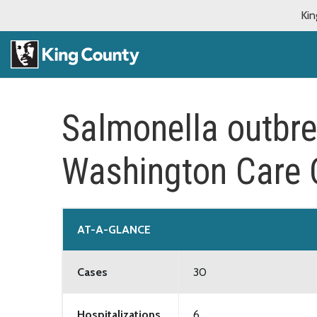
Kin
Salmonella outbre
Washington Care C
AT-A-GLANCE
Cases
30
Hospitalizations
6