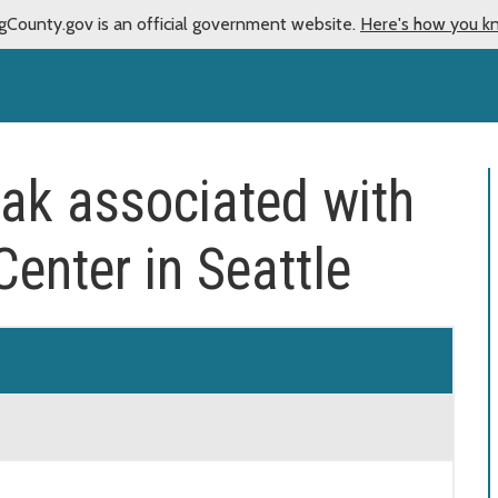
gCounty.gov is an official government website.
Here's how you k
ak associated with
enter in Seattle