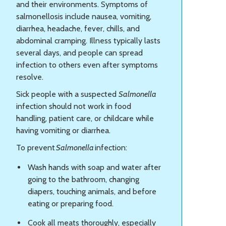
and their environments. Symptoms of
salmonellosis include nausea, vomiting,
diarrhea, headache, fever, chills, and
abdominal cramping. Illness typically lasts
several days, and people can spread
infection to others even after symptoms
resolve.
Sick people with a suspected
Salmonella
infection should not work in food
handling, patient care, or childcare while
having vomiting or diarrhea.
To prevent
Salmonella
infection:
Wash hands with soap and water after
going to the bathroom, changing
diapers, touching animals, and before
eating or preparing food.
Cook all meats thoroughly, especially