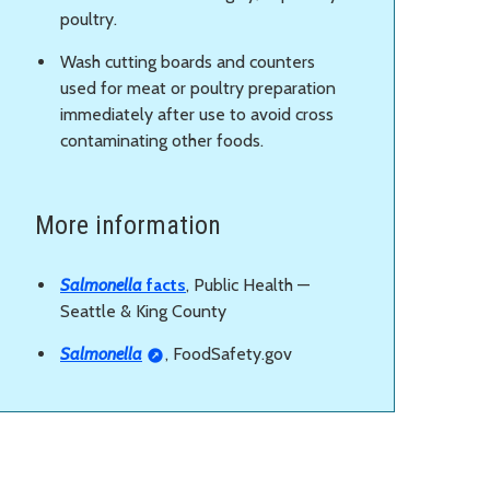
poultry.
Wash cutting boards and counters
used for meat or poultry preparation
immediately after use to avoid cross
contaminating other foods.
More information
Salmonella
facts
, Public Health —
Seattle & King County
Salmonella
, FoodSafety.gov