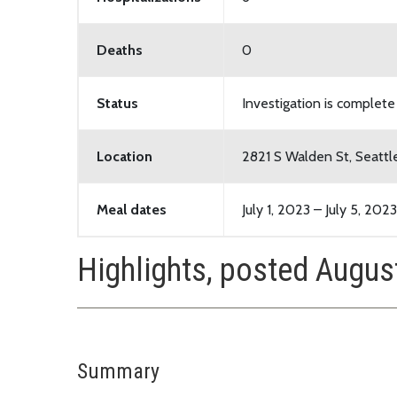
Deaths
0
Status
Investigation is complete
Location
2821 S Walden St, Seatt
Meal dates
July 1, 2023 – July 5, 2023
Highlights, posted Augus
Summary