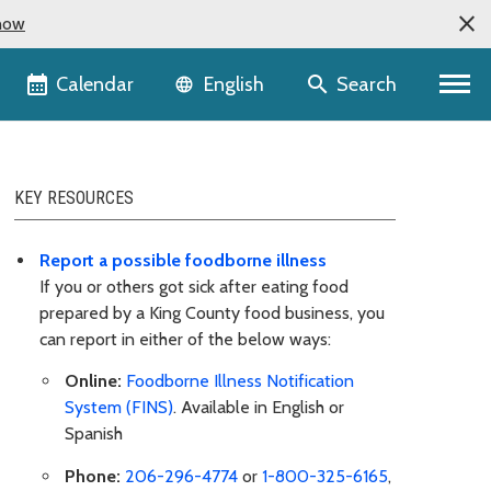
now
Language selector
Calendar
Search
English
KEY RESOURCES
Report a possible foodborne illness
If you or others got sick after eating food
prepared by a King County food business, you
can report in either of the below ways:
Online:
Foodborne Illness Notification
System (FINS)
. Available in English or
Spanish
Phone:
206-296-4774
or
1-800-325-6165
,