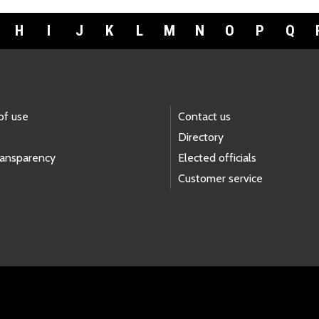
H
I
J
K
L
M
N
O
P
Q
of use
Contact us
Directory
ransparency
Elected officials
Customer service