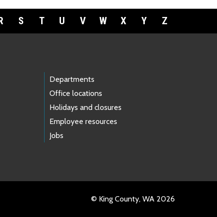
R
S
T
U
V
W
X
Y
Z
Departments
Office locations
Holidays and closures
Employee resources
Jobs
© King County, WA 2026