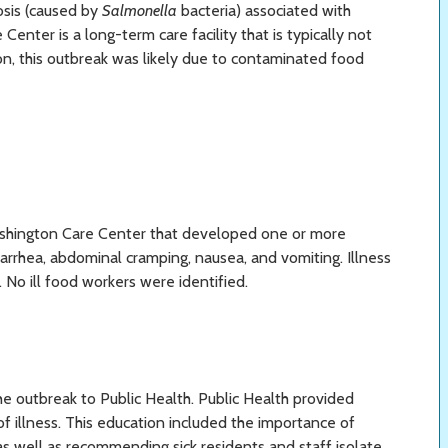
osis (caused by
Salmonella
bacteria) associated with
nter is a long-term care facility that is typically not
on, this outbreak was likely due to contaminated food
ashington Care Center that developed one or more
arrhea, abdominal cramping, nausea, and vomiting. Illness
. No ill food workers were identified.
e outbreak to Public Health. Public Health provided
 of illness. This education included the importance of
as well as recommending sick residents and staff isolate