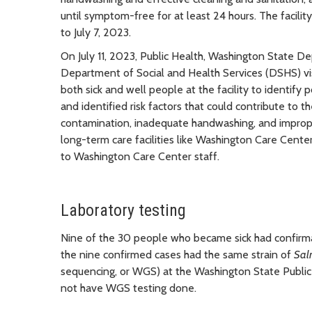
until symptom-free for at least 24 hours. The facilit
to July 7, 2023.
On July 11, 2023, Public Health, Washington State 
Department of Social and Health Services (DSHS) visi
both sick and well people at the facility to identi
and identified risk factors that could contribute to 
contamination, inadequate handwashing, and improp
long-term care facilities like Washington Care Cente
to Washington Care Center staff.
Laboratory testing
Nine of the 30 people who became sick had confirmat
the nine confirmed cases had the same strain of
Sal
sequencing, or WGS) at the Washington State Public
not have WGS testing done.