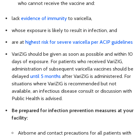
who cannot receive the vaccine and:
lack
evidence of immunity
to varicella,
whose exposure is likely to result in infection, and
are at
highest risk for severe varicella per ACIP guidelines
VariZIG should be given as soon as possible and within 10
days of exposure. For patients who received VariZIG,
administration of subsequent varicella vaccines should be
delayed
until 5 months
after VariZIG is administered. For
situations where VariZIG is recommended but not
available, an infectious disease consult or discussion with
Public Health is advised.
Be prepared for infection prevention measures at your
facility:
Airborne and contact precautions for all patients with