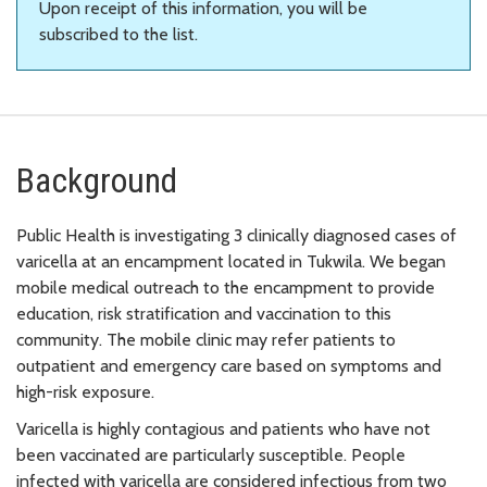
Upon receipt of this information, you will be
subscribed to the list.
Background
Public Health is investigating 3 clinically diagnosed cases of
varicella at an encampment located in Tukwila. We began
mobile medical outreach to the encampment to provide
education, risk stratification and vaccination to this
community. The mobile clinic may refer patients to
outpatient and emergency care based on symptoms and
high-risk exposure.
Varicella is highly contagious and patients who have not
been vaccinated are particularly susceptible. People
infected with varicella are considered infectious from two