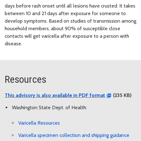
days before rash onset until all lesions have crusted. It takes
between 10 and 21 days after exposure for someone to
develop symptoms. Based on studies of transmission among
household members, about 90% of susceptible close
contacts will get varicella after exposure to a person with
disease.
Resources
This advisory is also available in PDF format
(235 KB)
Washington State Dept. of Health:
Varicella Resources
Varicella specimen collection and shipping guidance