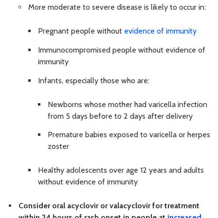
More moderate to severe disease is likely to occur in:
Pregnant people without
evidence of immunity
Immunocompromised people without evidence of
immunity
Infants, especially those who are:
Newborns whose mother had varicella infection
from 5 days before to 2 days after delivery
Premature babies exposed to varicella or herpes
zoster
Healthy adolescents over age 12 years and adults
without evidence of immunity
Consider oral acyclovir or valacyclovir for treatment
within 24 hours of rash onset in people at
increased