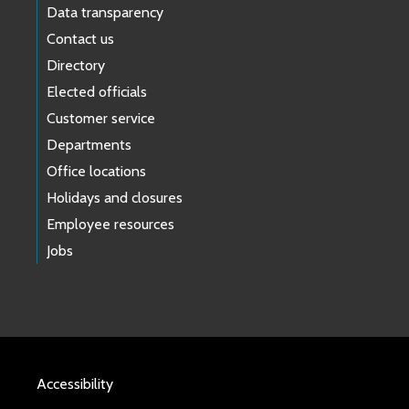
Data transparency
Contact us
Directory
Elected officials
Customer service
Departments
Office locations
Holidays and closures
Employee resources
Jobs
Accessibility