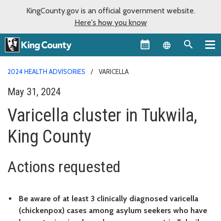
KingCounty.gov is an official government website.
Here's how you know
Language sel
2024 HEALTH ADVISORIES
VARICELLA
May 31, 2024
Varicella cluster in Tukwila,
King County
Actions requested
Be aware of at least 3 clinically diagnosed varicella
(chickenpox) cases among asylum seekers who have