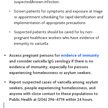
suspected/known infection
Screen patients for symptoms and exposure at triage
or appointment scheduling for rapid identification and
implementation of appropriate precautions
Suspected patients should be cared for by non-
pregnant healthcare workers who have evidence of
immunity to varicella
Assess pregnant persons for
evidence of immunity
and consider varicella IgG serology if there is no
evidence of immunity, especially for persons
experiencing homelessness or asylum seekers.
Report suspected cases of varicella among asylum
seekers, people experiencing homelessness, and
anyone with close contact to these populations to
Public Health at (206) 296-4774 within 24 hours.