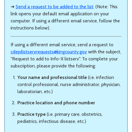
➔
Send a request to be added to the list
. (Note: This
link opens your default email application on your
computer. If using a different email service, follow the
instructions below).
If using a different email service, send a request to
cdepilistservrequests@kingcounty.gov
with the subject,
"Request to add to Info-X listserv". To complete your
subscription, please provide the following:
Your name and professional title
(i.e. infection
control professional, nurse administrator, physician,
laboratorian, etc.)
Practice location and phone number
Practice type
(i.e. primary care, obstetrics,
pediatrics, infectious disease, etc.)