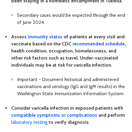
been staying in a homeless encampment in Tukwila.
Secondary cases would be expected through the end
of June 2024.
Assess
immunity status
of patients at every visit and
vaccinate based on the CDC
recommended schedule
,
health condition, occupation, homelessness, and
other risk factors such as travel. Under-vaccinated
individuals may be at risk for varicella infection.
Important - Document historical and administered
vaccinations and serology (IgG and IgM results) in the
Washington State Immunization Information System.
Consider varicella infection in exposed patients with
compatible symptoms or complications
and
perform
laboratory testing
to verify diagnosis
.