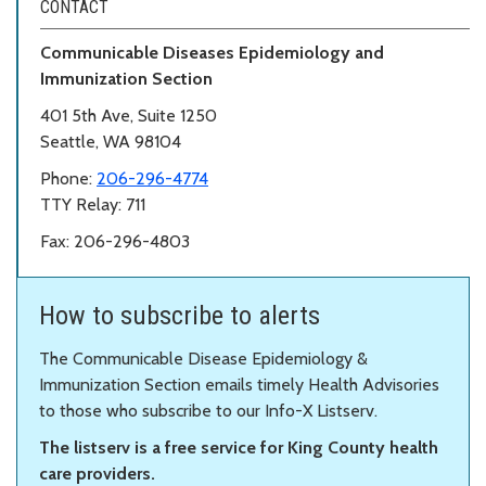
CONTACT
Communicable Diseases Epidemiology and
Immunization Section
401 5th Ave, Suite 1250
Seattle, WA 98104
Phone:
206-296-4774
TTY Relay: 711
Fax: 206-296-4803
How to subscribe to alerts
The Communicable Disease Epidemiology &
Immunization Section emails timely Health Advisories
to those who subscribe to our Info-X Listserv.
The listserv is a free service for King County health
care providers.