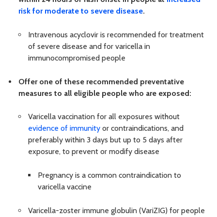
risk for moderate to severe disease
.
Intravenous acyclovir is recommended for treatment
of severe disease and for varicella in
immunocompromised people
Offer one of these recommended preventative
measures to all eligible people who are exposed:
Varicella vaccination for all exposures without
evidence of immunity
or contraindications, and
preferably within 3 days but up to 5 days after
exposure, to prevent or modify disease
Pregnancy is a common contraindication to
varicella vaccine
Varicella-zoster immune globulin (VariZIG) for people