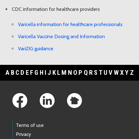
CDC information for healthcare providers
Varicella information for healthcare professionals
Varicella Vaccine Dosing and Information
VariZIG guidance
A
B
C
D
E
F
G
H
I
J
K
L
M
N
O
P
Q
R
S
T
U
V
W
X
Y
Z
Footer Links
Terms of use
Privacy