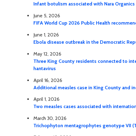
Infant botulism associated with Nara Organics
June 5, 2026
FIFA World Cup 2026 Public Health recommendat
June 1, 2026
Ebola disease outbreak in the Democratic Re
May 12, 2026
Three King County residents connected to inter
hantavirus
April 16, 2026
Additional measles case in King County and in
April 1, 2026
Two measles cases associated with internationa
March 30, 2026
Trichophyton mentagrophytes genotype VII (T