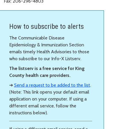
Fax: 206-296-4803
How to subscribe to alerts
The Communicable Disease
Epidemiology & Immunization Section
emails timely Health Advisories to those
who subscribe to our Info-X Listserv.
The listserv is a free service for King
County health care providers.
➔
Send a request to be added to the list
.
(Note: This link opens your default email
application on your computer. If using a
different email service, follow the
instructions below).