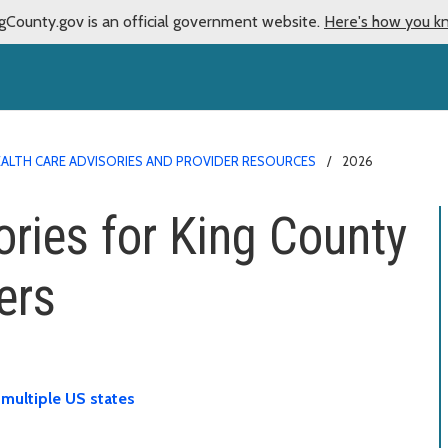
gCounty.gov is an official government website.
Here's how you k
ALTH CARE ADVISORIES AND PROVIDER RESOURCES
2026
ories for King County
ers
 multiple US states