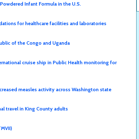
 Powdered Infant Formula in the U.S.
ions for healthcare facilities and laboratories
public of the Congo and Uganda
national cruise ship in Public Health monitoring for
creased measles activity across Washington state
l travel in King County adults
MVII)