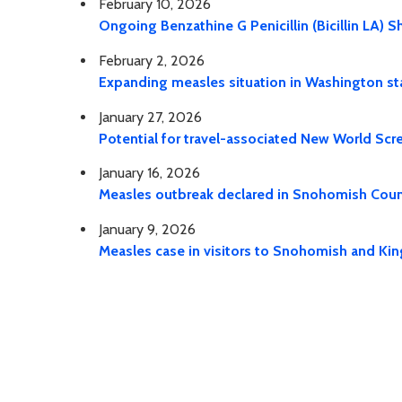
February 10, 2026
Ongoing Benzathine G Penicillin (Bicillin LA) 
February 2, 2026
Expanding measles situation in Washington st
January 27, 2026
Potential for travel-associated New World Sc
January 16, 2026
Measles outbreak declared in Snohomish Cou
January 9, 2026
Measles case in visitors to Snohomish and Ki