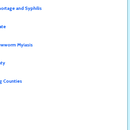
Shortage and Syphilis
ate
rewworm Myiasis
nty
ng Counties