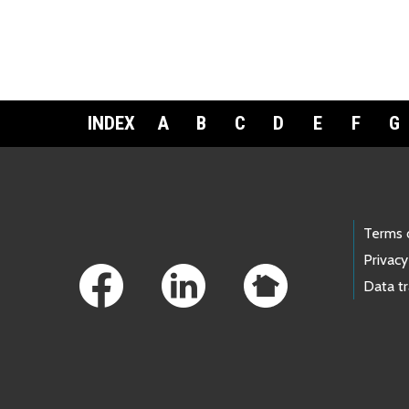
INDEX
A
B
C
D
E
F
G
Footer Links
Terms 
Privacy
Data t