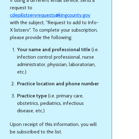
If using a different email service, send a
request to
cdepilistservrequests@kingcounty.gov
with the subject, "Request to add to Info-
X listserv". To complete your subscription,
please provide the following:
Your name and professional title
(i.e.
infection control professional, nurse
administrator, physician, laboratorian,
etc.)
Practice location and phone number
Practice type
(i.e. primary care,
obstetrics, pediatrics, infectious
disease, etc.)
Upon receipt of this information, you will
be subscribed to the list.