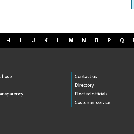
H
I
J
K
L
M
N
O
P
Q
of use
Contact us
Directory
ransparency
Elected officials
Customer service