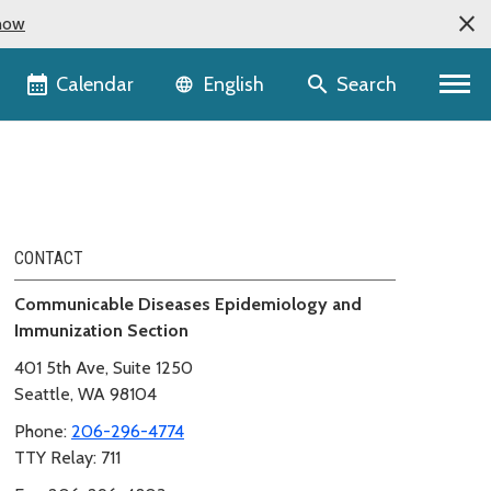
now
Language selector
Calendar
Search
English
CONTACT
Communicable Diseases Epidemiology and
Immunization Section
401 5th Ave, Suite 1250
Seattle, WA 98104
Phone:
206-296-4774
TTY Relay: 711