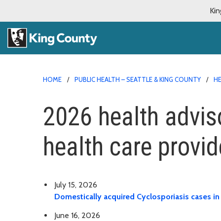
Kin
HOME
PUBLIC HEALTH – SEATTLE & KING COUNTY
HE
2026 health advis
health care provid
July 15, 2026
Domestically acquired Cyclosporiasis cases in
June 16, 2026