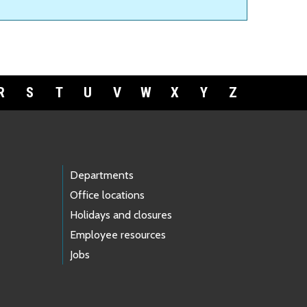
R
S
T
U
V
W
X
Y
Z
Departments
Office locations
Holidays and closures
Employee resources
Jobs