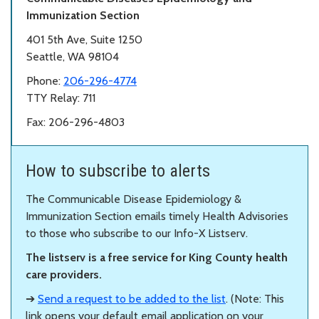
Immunization Section
401 5th Ave, Suite 1250
Seattle, WA 98104
Phone:
206-296-4774
TTY Relay: 711
Fax: 206-296-4803
How to subscribe to alerts
The Communicable Disease Epidemiology &
Immunization Section emails timely Health Advisories
to those who subscribe to our Info-X Listserv.
The listserv is a free service for King County health
care providers.
➔
Send a request to be added to the list
. (Note: This
link opens your default email application on your