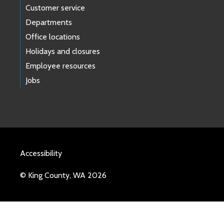
Customer service
Departments
Office locations
Holidays and closures
Employee resources
Jobs
Accessibility
© King County, WA 2026