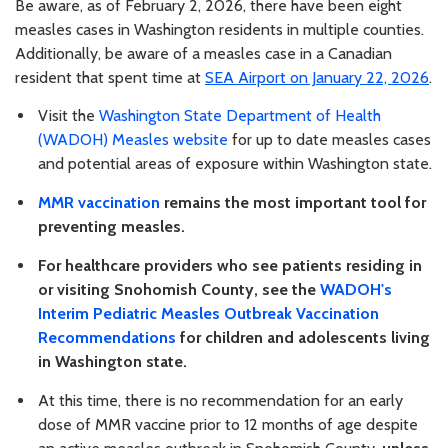
Be aware, as of February 2, 2026, there have been eight
measles cases in Washington residents in multiple counties.
Additionally, be aware of a measles case in a Canadian
resident that spent time at
SEA Airport on January 22, 2026
.
Visit the
Washington State Department of Health
(WADOH) Measles website
for up to date measles cases
and potential areas of exposure within Washington state.
MMR vaccination
remains the most important tool for
preventing measles.
For healthcare providers who see patients residing in
or visiting Snohomish County, see the
WADOH's
Interim Pediatric Measles Outbreak Vaccination
Recommendations
for children and adolescents living
in Washington state.
At this time, there is no recommendation for an early
dose of MMR vaccine prior to 12 months of age despite