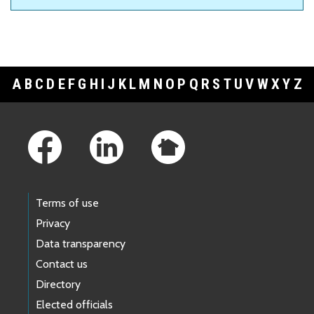
A
B
C
D
E
F
G
H
I
J
K
L
M
N
O
P
Q
R
S
T
U
V
W
X
Y
Z
Footer Links
Terms of use
Privacy
Data transparency
Contact us
Directory
Elected officials