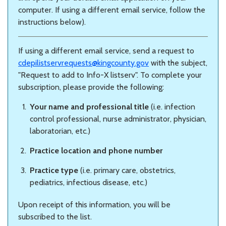
computer. If using a different email service, follow the
instructions below).
If using a different email service, send a request to
cdepilistservrequests@kingcounty.gov
with the subject,
"Request to add to Info-X listserv". To complete your
subscription, please provide the following:
Your name and professional title
(i.e. infection
control professional, nurse administrator, physician,
laboratorian, etc.)
Practice location and phone number
Practice type
(i.e. primary care, obstetrics,
pediatrics, infectious disease, etc.)
Upon receipt of this information, you will be
subscribed to the list.