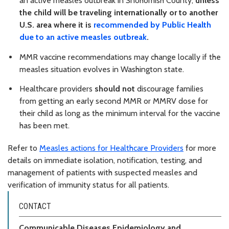
an active measles outbreak in Snohomish County,
unless
the child will be traveling internationally or to another
U.S. area where it is
recommended by Public Health
due to an active measles outbreak
.
MMR vaccine recommendations may change locally if the
measles situation evolves in Washington state.
Healthcare providers
should not
discourage families
from getting an early second MMR or MMRV dose for
their child as long as the minimum interval for the vaccine
has been met.
Refer to
Measles actions for Healthcare Providers
for more
details on immediate isolation, notification, testing, and
management of patients with suspected measles and
verification of immunity status for all patients.
CONTACT
Communicable Diseases Epidemiology and