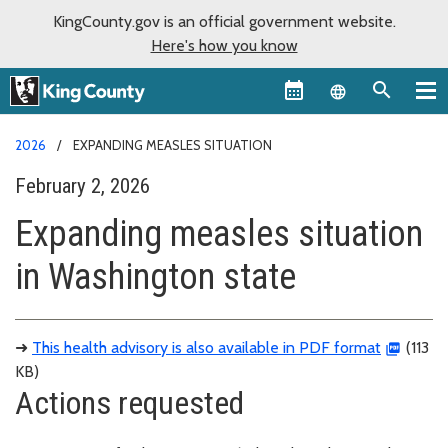
KingCounty.gov is an official government website.
Here's how you know
Language sel
2026
EXPANDING MEASLES SITUATION
February 2, 2026
Expanding measles situation
in Washington state
➜
This health advisory is also available in PDF format
(113
KB)
Actions requested