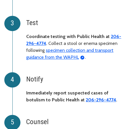
Test
Coordinate testing with Public Health at
206-
296-4774
.
Collect a stool or enema specimen
following
specimen collection and transport
guidance from the WAPHL
.
Notify
Immediately report suspected cases of
botulism to Public Health at
206-296-4774
.
Counsel