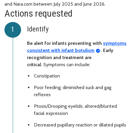
and Nara.com between July 2025 and June 2026.
Actions requested
Identify
Be alert for infants presenting with
symptoms
consistent with infant botulism
. Early
recognition and treatment are
critical.
Symptoms can include:
Constipation
Poor feeding; diminished suck and gag
reflexes
Ptosis/Drooping eyelids; altered/blunted
facial expression
Decreased pupillary reaction or dilated pupils