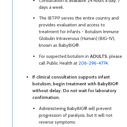
Consultation is available 24 hours a day, 7
days a week.
The IBTPP serves the entire country and
provides evaluation and access to
treatment for infants - Botulism Immune
Globulin Intravenous (Human) (BIG-IV),
known as BabyBIG®.
For suspected botulism in
ADULTS
, please
call Public Health at
206-296-4774
.
If clinical consultation supports infant
botulism, begin treatment with BabyBIG®
without delay. Do not wait for laboratory
confirmation.
Administering BabyBIG® will prevent
progression of paralysis, but it will not
reverse symptoms.