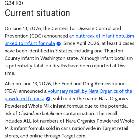
(234 KB)
Current situation
On June 13, 2026, the Centers for Disease Control and
Prevention (CDC) announced
an outbreak of infant botulism
linked to infant formula
. Since April 2026, at least 3 cases
have been identified in 3 states, including one Thurston
County infant in Washington state. Although infant botulism
is potentially fatal, no deaths have been reported at this
time.
Also on June 13, 2026, the Food and Drug Administration
(FDA) announced a
voluntary recall by Nara Organics of the
powdered formula
, sold under the name Nara Organics
Powdered Whole Milk infant formula due to the potential
risk of
Clostridium botulinum
contamination. The recall
includes
ALL
lot numbers of Nara Organics Powdered Whole
Milk infant formula sold in cans nationwide in Target retail
stores, and online through Target.com,