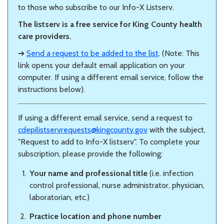
to those who subscribe to our Info-X Listserv.
The listserv is a free service for King County health
care providers.
➔
Send a request to be added to the list
. (Note: This
link opens your default email application on your
computer. If using a different email service, follow the
instructions below).
If using a different email service, send a request to
cdepilistservrequests@kingcounty.gov
with the subject,
"Request to add to Info-X listserv". To complete your
subscription, please provide the following:
Your name and professional title
(i.e. infection
control professional, nurse administrator, physician,
laboratorian, etc.)
Practice location and phone number