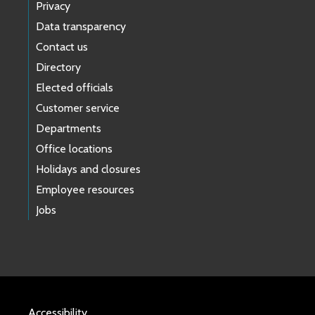
Privacy
Data transparency
Contact us
Directory
Elected officials
Customer service
Departments
Office locations
Holidays and closures
Employee resources
Jobs
Accessibility