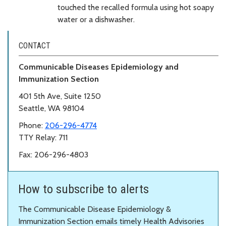
touched the recalled formula using hot soapy
water or a dishwasher.
CONTACT
Communicable Diseases Epidemiology and
Immunization Section
401 5th Ave, Suite 1250
Seattle, WA 98104
Phone:
206-296-4774
TTY Relay: 711
Fax: 206-296-4803
How to subscribe to alerts
The Communicable Disease Epidemiology &
Immunization Section emails timely Health Advisories