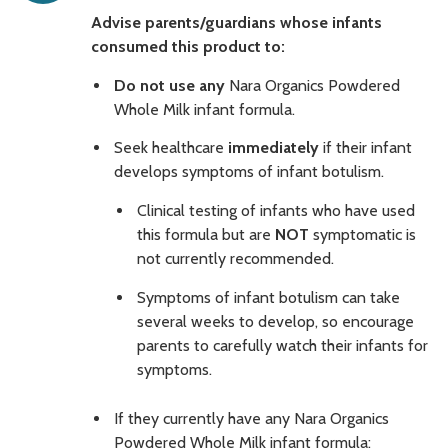
Advise parents/guardians whose infants
consumed this product to:
Do not use any
Nara Organics Powdered
Whole Milk infant formula.
Seek healthcare
immediately
if their infant
develops symptoms of infant botulism.
Clinical testing of infants who have used
this formula but are
NOT
symptomatic is
not currently recommended.
Symptoms of infant botulism can take
several weeks to develop, so encourage
parents to carefully watch their infants for
symptoms.
If they currently have any Nara Organics
Powdered Whole Milk infant formula: