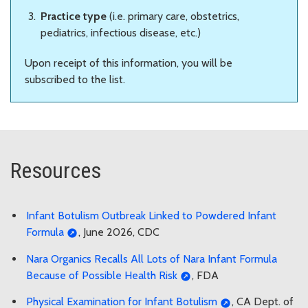
Practice type
(i.e. primary care, obstetrics,
pediatrics, infectious disease, etc.)
Upon receipt of this information, you will be
subscribed to the list.
Resources
Infant Botulism Outbreak Linked to Powdered Infant
Formula
, June 2026, CDC
Nara Organics Recalls All Lots of Nara Infant Formula
Because of Possible Health Risk
, FDA
Physical Examination for Infant Botulism
, CA Dept. of