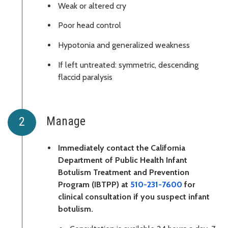
Weak or altered cry
Poor head control
Hypotonia and generalized weakness
If left untreated: symmetric, descending
flaccid paralysis
Manage
Immediately contact the California
Department of Public Health Infant
Botulism Treatment and Prevention
Program (IBTPP) at
510-231-7600
for
clinical consultation if you suspect infant
botulism.