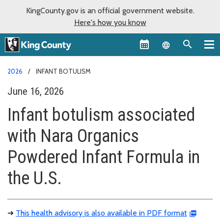
KingCounty.gov is an official government website.
Here's how you know
Language sel
2026
INFANT BOTULISM
June 16, 2026
Infant botulism associated
with Nara Organics
Powdered Infant Formula in
the U.S.
➜
This health advisory is also available in PDF format