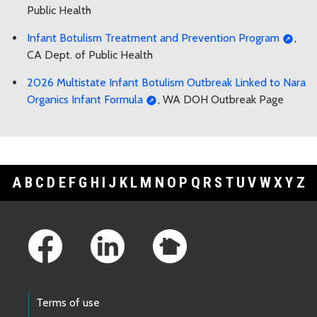
Public Health
Infant Botulism Treatment and Prevention Program
,
CA Dept. of Public Health
2026 Multistate Infant Botulism Outbreak Linked to Nara
Organics Infant Formula
, WA DOH Outbreak Page
A
B
C
D
E
F
G
H
I
J
K
L
M
N
O
P
Q
R
S
T
U
V
W
X
Y
Z
Footer Links
Terms of use