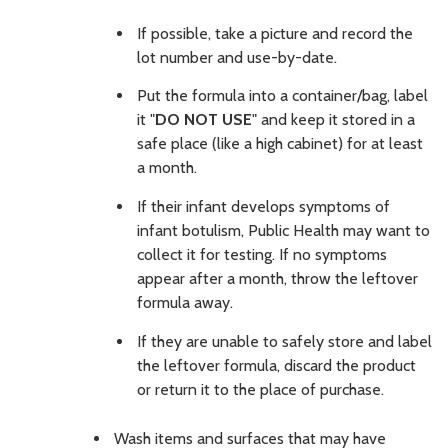
If possible, take a picture and record the
lot number and use-by-date.
Put the formula into a container/bag, label
it "
DO NOT USE
" and keep it stored in a
safe place (like a high cabinet) for at least
a month.
If their infant develops symptoms of
infant botulism, Public Health may want to
collect it for testing. If no symptoms
appear after a month, throw the leftover
formula away.
If they are unable to safely store and label
the leftover formula, discard the product
or return it to the place of purchase.
Wash items and surfaces that may have