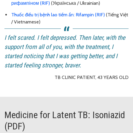
рифампіном (RIF)
(Українська / Ukrainian)
Thuốc điều trị bệnh lao tiềm ẩn: Rifampin (RIF)
(Tiếng Việt
/ Vietnamese)
I felt scared. I felt depressed. Then later, with the
support from all of you, with the treatment, I
started noticing that I was getting better, and I
started feeling stronger, braver.
TB CLINIC PATIENT, 43 YEARS OLD
Medicine for Latent TB: Isoniazid
(PDF)