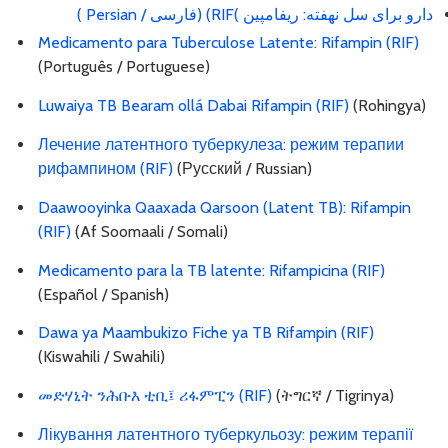
دارو برای سل نهفته: ریفامپین )RIF) (فارسی / Persian )
Medicamento para Tuberculose Latente: Rifampin (RIF)
(Português / Portuguese)
Luwaiya TB Bearam ollá Dabai Rifampin (RIF)
(Rohingya)
Лечение латентного туберкулеза: режим терапии
рифампином (RIF)
(Русский / Russian)
Daawooyinka Qaaxada Qarsoon (Latent TB): Rifampin
(RIF)
(Af Soomaali / Somali)
Medicamento para la TB latente: Rifampicina (RIF)
(Español / Spanish)
Dawa ya Maambukizo Fiche ya TB Rifampin (RIF)
(Kiswahili / Swahili)
መድሃኒት ንሕቡእ ቲቢ፤ ሪፋምፒን (RIF)
(ትግርኛ / Tigrinya)
Лікування латентного туберкульозу: режим терапії