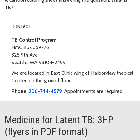
TB?
CONTACT
TB Control Program
HMC Box 359776
325 9th Ave
Seattle, WA 98104-2499
We are located in East Clinic wing of Harborview Medical
Center, on the ground floor.
Phone:
206-744-4579
. Appointments are required.
Medicine for Latent TB: 3HP
(flyers in PDF format)