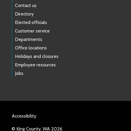
Contact us
Directory
Elected officials
Customer service
Departments
Office locations
Holidays and closures
Employee resources
Jobs
Accessibility
© King County, WA 2026