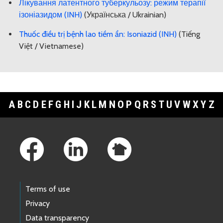
Лікування латентного туберкульозу: режим терапії
ізоніазидом (INH)
(Українська / Ukrainian)
Thuốc điều trị bệnh lao tiềm ẩn: Isoniazid (INH)
(Tiếng
Việt / Vietnamese)
A
B
C
D
E
F
G
H
I
J
K
L
M
N
O
P
Q
R
S
T
U
V
W
X
Y
Z
Footer Links
Terms of use
Privacy
Data transparency