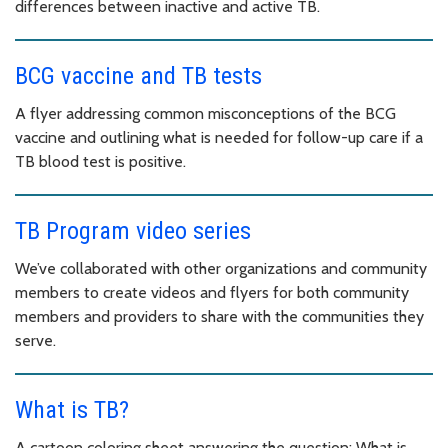
differences between inactive and active TB.
BCG vaccine and TB tests
A flyer addressing common misconceptions of the BCG
vaccine and outlining what is needed for follow-up care if a
TB blood test is positive.
TB Program video series
We’ve collaborated with other organizations and community
members to create videos and flyers for both community
members and providers to share with the communities they
serve.
What is TB?
A cartoon coloring sheet answering the question: What is