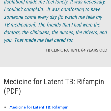
[Isolation] made me feel lonely. It was necessary,
I couldn’t complain...It was comforting to have
someone come every day [to watch me take my
TB medication]. The friends that I had were the
doctors, the clinicians, the nurses, the drivers, and
you. That made me feel cared for.
TB CLINIC PATIENT, 64 YEARS OLD
Medicine for Latent TB: Rifampin
(PDF)
Medicine for Latent TB: Rifampin