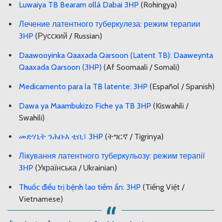
Luwaiya TB Bearam ollá Dabai 3HP
(Rohingya)
Лечение латентного туберкулеза: режим терапии
3HP
(Русский / Russian)
Daawooyinka Qaaxada Qarsoon (Latent TB): Daaweynta
Qaaxada Qarsoon (3HP)
(Af Soomaali / Somali)
Medicamento para la TB latente: 3HP
(Español / Spanish)
Dawa ya Maambukizo Fiche ya TB 3HP
(Kiswahili /
Swahili)
መድሃኒት ንሕቡእ ቲቢ፤ 3HP
(ትግርኛ / Tigrinya)
Лікування латентного туберкульозу: режим терапії
3HP
(Українська / Ukrainian)
Thuốc điều trị bệnh lao tiềm ẩn: 3HP
(Tiếng Việt /
Vietnamese)