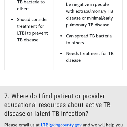
TB bacteria to
be negative in people
others
with extrapulmonary TB
disease or minimal/early
Should consider
pulmonary TB disease
treatment for
LTBI to prevent
Can spread TB bacteria
TB disease
to others
Needs treatment for TB
disease
7. Where do I find patient or provider
educational resources about active TB
disease or latent TB infection?
Please email us at
LTBI@kingcounty.gov
and we will help you