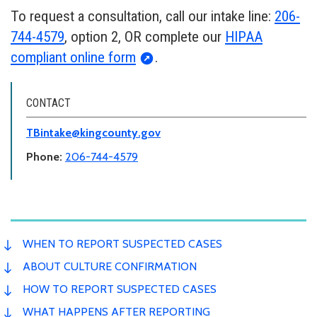
To request a consultation, call our intake line:
206-
744-4579
, option 2, OR complete our
HIPAA
compliant online form
.
CONTACT
TBintake@kingcounty.gov
Phone:
206-744-4579
WHEN TO REPORT SUSPECTED CASES
ABOUT CULTURE CONFIRMATION
HOW TO REPORT SUSPECTED CASES
WHAT HAPPENS AFTER REPORTING