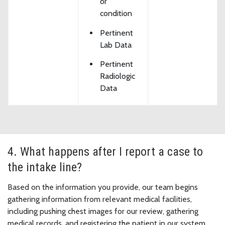
or
condition
Pertinent
Lab Data
Pertinent
Radiologic
Data
4. What happens after I report a case to
the intake line?
Based on the information you provide, our team begins
gathering information from relevant medical facilities,
including pushing chest images for our review, gathering
medical records, and registering the patient in our system.