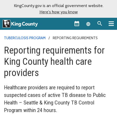
KingCounty.gov is an official government website.
Here's how you know
Language sel
TUBERCULOSIS PROGRAM
REPORTING REQUIREMENTS
Reporting requirements for
King County health care
providers
Healthcare providers are required to report
suspected cases of active TB disease to Public
Health – Seattle & King County TB Control
Program within 24 hours.