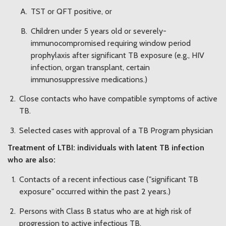
TST or QFT positive, or
Children under 5 years old or severely-
immunocompromised requiring window period
prophylaxis after significant TB exposure (e.g., HIV
infection, organ transplant, certain
immunosuppressive medications.)
Close contacts who have compatible symptoms of active
TB.
Selected cases with approval of a TB Program physician
Treatment of LTBI: individuals with latent TB infection
who are also:
Contacts of a recent infectious case ("significant TB
exposure" occurred within the past 2 years.)
Persons with Class B status who are at high risk of
progression to active infectious TB.