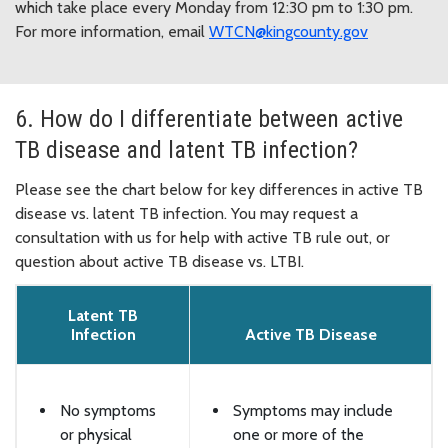
which take place every Monday from 12:30 pm to 1:30 pm.
For more information, email
WTCN@kingcounty.gov
6. How do I differentiate between active
TB disease and latent TB infection?
Please see the chart below for key differences in active TB
disease vs. latent TB infection. You may request a
consultation with us for help with active TB rule out, or
question about active TB disease vs. LTBI.
Latent TB
Infection
Active TB Disease
No symptoms
Symptoms may include
or physical
one or more of the