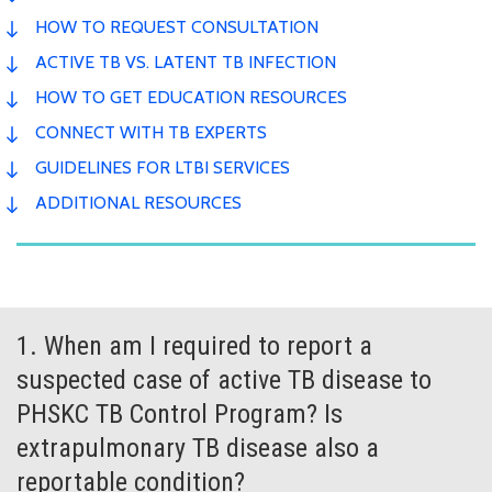
HOW TO REQUEST CONSULTATION
ACTIVE TB VS. LATENT TB INFECTION
HOW TO GET EDUCATION RESOURCES
CONNECT WITH TB EXPERTS
GUIDELINES FOR LTBI SERVICES
ADDITIONAL RESOURCES
1. When am I required to report a
suspected case of active TB disease to
PHSKC TB Control Program? Is
extrapulmonary TB disease also a
reportable condition?