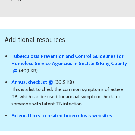
Additional resources
Tuberculosis Prevention and Control Guidelines for
Homeless Service Agencies in Seattle & King County
(409 KB)
Annual checklist
(30.5 KB)
This is a list to check the common symptoms of active
TB, which can be used for annual symptom check for
someone with latent TB infection.
External links to related tuberculosis websites