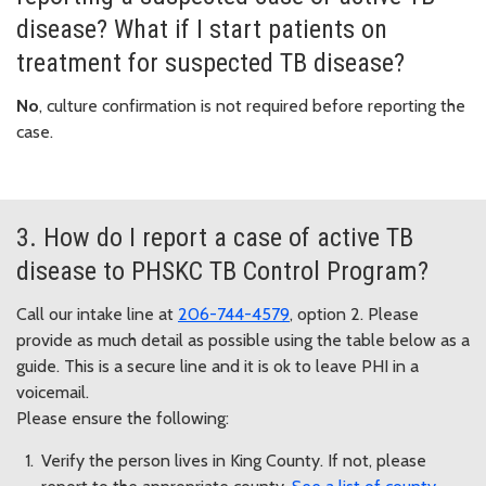
disease? What if I start patients on
treatment for suspected TB disease?
No
, culture confirmation is not required before reporting the
case.
3. How do I report a case of active TB
disease to PHSKC TB Control Program?
Call our intake line at
206-744-4579
, option 2. Please
provide as much detail as possible using the table below as a
guide. This is a secure line and it is ok to leave PHI in a
voicemail.
Please ensure the following:
Verify the person lives in King County. If not, please