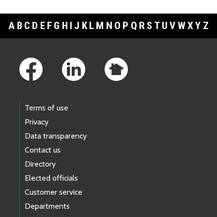
A
B
C
D
E
F
G
H
I
J
K
L
M
N
O
P
Q
R
S
T
U
V
W
X
Y
Z
Footer Links
Terms of use
Privacy
Data transparency
Contact us
Directory
Elected officials
Customer service
Departments