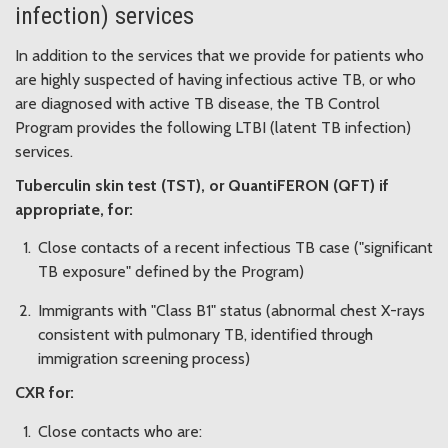
infection) services
In addition to the services that we provide for patients who
are highly suspected of having infectious active TB, or who
are diagnosed with active TB disease, the TB Control
Program provides the following LTBI (latent TB infection)
services.
Tuberculin skin test (TST), or QuantiFERON (QFT) if
appropriate, for:
Close contacts of a recent infectious TB case ("significant
TB exposure" defined by the Program)
Immigrants with "Class B1" status (abnormal chest X-rays
consistent with pulmonary TB, identified through
immigration screening process)
CXR for:
Close contacts who are: