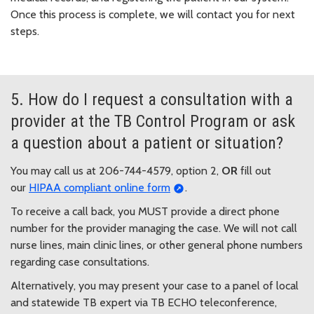
Once this process is complete, we will contact you for next
steps.
5. How do I request a consultation with a
provider at the TB Control Program or ask
a question about a patient or situation?
You may call us at 206-744-4579, option 2,
OR
fill out
our
HIPAA compliant online form
.
To receive a call back, you MUST provide a direct phone
number for the provider managing the case. We will not call
nurse lines, main clinic lines, or other general phone numbers
regarding case consultations.
Alternatively, you may present your case to a panel of local
and statewide TB expert via TB ECHO teleconference,