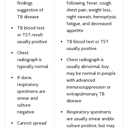
findings
following: fever, cough,
suggestive of
chest pain, weight loss,
TB disease
night sweats, hemoptysis,
fatigue, and decreased
TB blood test
appetite
or TST result
usually positive
TB blood test or TST
usually positive
Chest
radiograph is
Chest radiograph is
typically normal
usually abnormal, buy
may be normal in people
If done,
with advanced
respiratory
immunosuppression or
specimens are
extrapulmonary TB
smear and
disease
culture
negative
Respiratory specimens
are usually smear and/or
Cannot spread
culture positive, but may