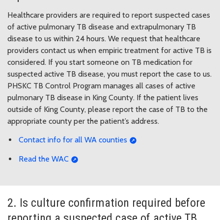
Healthcare providers are required to report suspected cases
of active pulmonary TB disease and extrapulmonary TB
disease to us within 24 hours. We request that healthcare
providers contact us when empiric treatment for active TB is
considered. If you start someone on TB medication for
suspected active TB disease, you must report the case to us.
PHSKC TB Control Program manages all cases of active
pulmonary TB disease in King County. If the patient lives
outside of King County, please report the case of TB to the
appropriate county per the patient’s address.
Contact info for all WA counties
Read the WAC
2. Is culture confirmation required before
reporting a suspected case of active TB