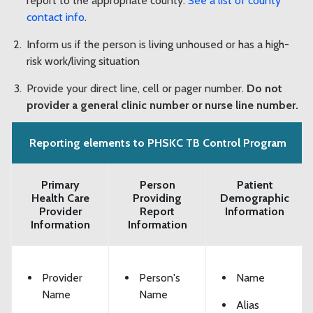
report to the appropriate county.
See a list of county
contact info
.
Inform us if the person is living unhoused or has a high-
risk work/living situation
Provide your direct line, cell or pager number.
Do not
provider a general clinic number or nurse line number.
Reporting elements to PHSKC TB Control Program
Primary
Person
Patient
Health Care
Providing
Demographic
Provider
Report
Information
Information
Information
Provider
Person's
Name
Name
Name
Alias