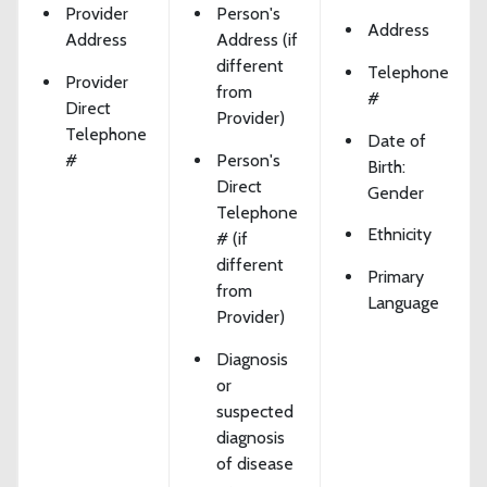
Provider
Person's
Address
Address
Address (if
different
Telephone
Provider
from
#
Direct
Provider)
Telephone
Date of
#
Person's
Birth:
Direct
Gender
Telephone
Ethnicity
# (if
different
Primary
from
Language
Provider)
Diagnosis
or
suspected
diagnosis
of disease