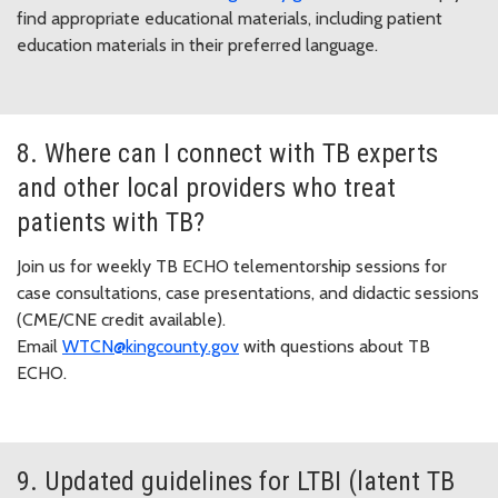
find appropriate educational materials, including patient
education materials in their preferred language.
8. Where can I connect with TB experts
and other local providers who treat
patients with TB?
Join us for weekly TB ECHO telementorship sessions for
case consultations, case presentations, and didactic sessions
(CME/CNE credit available).
Email
WTCN@kingcounty.gov
with questions about TB
ECHO.
9. Updated guidelines for LTBI (latent TB