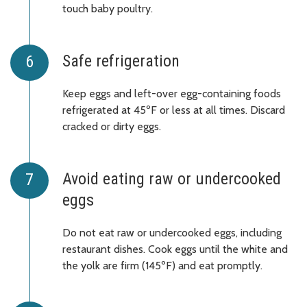
touch baby poultry.
Safe refrigeration
Keep eggs and left-over egg-containing foods
refrigerated at 45ºF or less at all times. Discard
cracked or dirty eggs.
Avoid eating raw or undercooked
eggs
Do not eat raw or undercooked eggs, including
restaurant dishes. Cook eggs until the white and
the yolk are firm (145ºF) and eat promptly.