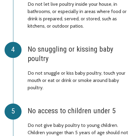
Do not let live poultry inside your house, in
bathrooms, or especially in areas where food or
drink is prepared, served, or stored, such as
kitchens, or outdoor patios.
No snuggling or kissing baby
poultry
Do not snuggle or kiss baby poultry, touch your
mouth or eat or drink or smoke around baby
poultry.
No access to children under 5
Do not give baby poultry to young children.
Children younger than 5 years of age should not