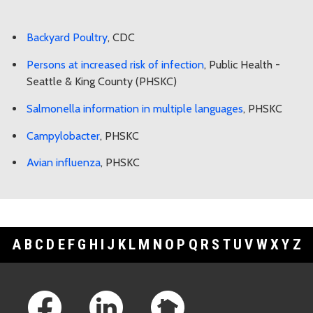
Backyard Poultry
, CDC
Persons at increased risk of infection
, Public Health -
Seattle & King County (PHSKC)
Salmonella information in multiple languages
, PHSKC
Campylobacter
, PHSKC
Avian influenza
, PHSKC
A
B
C
D
E
F
G
H
I
J
K
L
M
N
O
P
Q
R
S
T
U
V
W
X
Y
Z
Footer Links