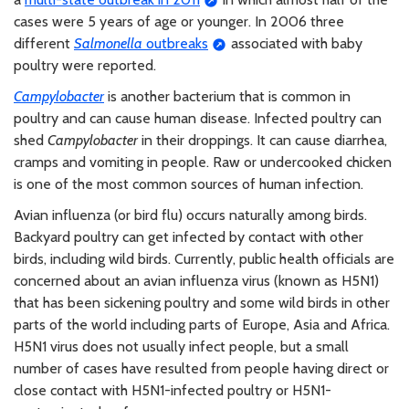
cases were 5 years of age or younger. In 2006 three
different
Salmonella
outbreaks
associated with baby
poultry were reported.
Campylobacter
is another bacterium that is common in
poultry and can cause human disease. Infected poultry can
shed
Campylobacter
in their droppings. It can cause diarrhea,
cramps and vomiting in people. Raw or undercooked chicken
is one of the most common sources of human infection.
Avian influenza (or bird flu) occurs naturally among birds.
Backyard poultry can get infected by contact with other
birds, including wild birds. Currently, public health officials are
concerned about an avian influenza virus (known as H5N1)
that has been sickening poultry and some wild birds in other
parts of the world including parts of Europe, Asia and Africa.
H5N1 virus does not usually infect people, but a small
number of cases have resulted from people having direct or
close contact with H5N1-infected poultry or H5N1-