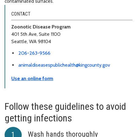
contaminated surfaces.
CONTACT
Zoonotic Disease Program
401 5th Ave, Suite 1100
Seattle, WA 98104
206-263-9566
animaldiseasespublichealth@kingcounty.gov
Use an online form
Follow these guidelines to avoid
getting infections
Wash hands thoroughly