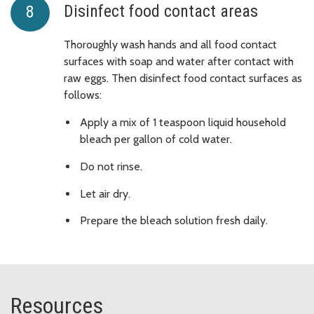
Disinfect food contact areas
Thoroughly wash hands and all food contact
surfaces with soap and water after contact with
raw eggs. Then disinfect food contact surfaces as
follows:
Apply a mix of 1 teaspoon liquid household
bleach per gallon of cold water.
Do not rinse.
Let air dry.
Prepare the bleach solution fresh daily.
Resources