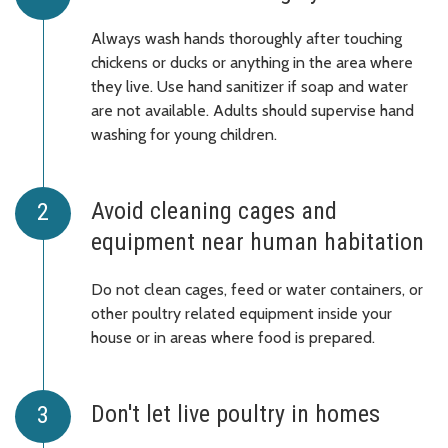
Always wash hands thoroughly after touching
chickens or ducks or anything in the area where
they live. Use hand sanitizer if soap and water
are not available. Adults should supervise hand
washing for young children.
Avoid cleaning cages and
equipment near human habitation
Do not clean cages, feed or water containers, or
other poultry related equipment inside your
house or in areas where food is prepared.
Don't let live poultry in homes