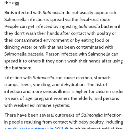
the egg.
Birds infected with
Salmonella
do not usually appear sick.
Salmonella infection is spread via the fecal-oral route.
People can get infected by ingesting
Salmonella
bacteria if
they don't wash their hands after contact with poultry or
their contaminated environment or by eating food or
drinking water or milk that has been contaminated with
Salmonella bacteria. Person infected with Salmonella can
spread it to others if they don't wash their hands after using
the bathroom.
Infection with
Salmonella
can cause diarrhea, stomach
cramps, fever, vomiting, and dehydration. The risk of
infection and more serious illness is higher for children under
5 years of age, pregnant women, the elderly, and persons
with weakened immune systems.
There have been several outbreaks of
Salmonella
infection
in people resulting from contact with baby poultry, including
a
multi-state outbreak in 2011
in which almost half of the