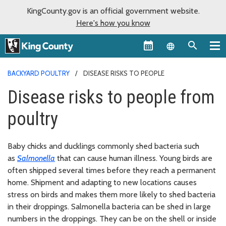
KingCounty.gov is an official government website.
Here's how you know
Language sel
BACKYARD POULTRY
DISEASE RISKS TO PEOPLE
Disease risks to people from
poultry
Baby chicks and ducklings commonly shed bacteria such
as
Salmonella
that can cause human illness. Young birds are
often shipped several times before they reach a permanent
home. Shipment and adapting to new locations causes
stress on birds and makes them more likely to shed bacteria
in their droppings. Salmonella bacteria can be shed in large
numbers in the droppings. They can be on the shell or inside