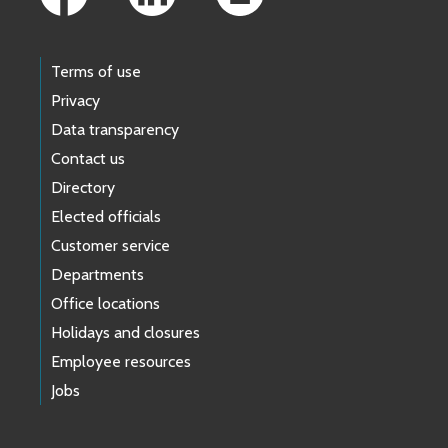
Terms of use
Privacy
Data transparency
Contact us
Directory
Elected officials
Customer service
Departments
Office locations
Holidays and closures
Employee resources
Jobs