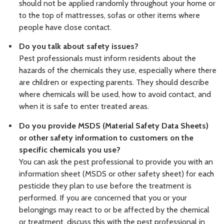
should not be applied randomly throughout your home or
to the top of mattresses, sofas or other items where
people have close contact.
Do you talk about safety issues?
Pest professionals must inform residents about the
hazards of the chemicals they use, especially where there
are children or expecting parents. They should describe
where chemicals will be used, how to avoid contact, and
when it is safe to enter treated areas.
Do you provide MSDS (Material Safety Data Sheets)
or other safety information to customers on the
specific chemicals you use?
You can ask the pest professional to provide you with an
information sheet (MSDS or other safety sheet) for each
pesticide they plan to use before the treatment is
performed. If you are concerned that you or your
belongings may react to or be affected by the chemical
or treatment, discuss this with the pest professional in