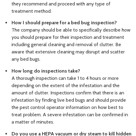
they recommend and proceed with any type of
treatment method.
How I should prepare for a bed bug inspection?
The company should be able to specifically describe how
you should prepare for their inspection and treatment
including general cleaning and removal of clutter. Be
aware that extensive cleaning may disrupt and scatter
any bed bugs.
How long do inspections take?
A thorough inspection can take 1 to 4 hours or more
depending on the extent of the infestation and the
amount of clutter. Inspections confirm that there is an
infestation by finding live bed bugs and should provide
the pest control operator information on how best to
treat problem. A severe infestation can be confirmed in
a matter of minutes.
Do you use a HEPA vacuum or dry steam to kill hidden