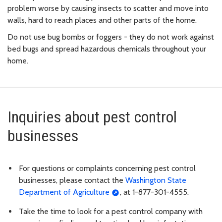
problem worse by causing insects to scatter and move into
walls, hard to reach places and other parts of the home.
Do not use bug bombs or foggers - they do not work against
bed bugs and spread hazardous chemicals throughout your
home.
Inquiries about pest control
businesses
For questions or complaints concerning pest control
businesses, please contact the
Washington State
Department of Agriculture
, at 1-877-301-4555.
Take the time to look for a pest control company with