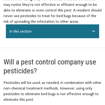
may notice they're not effective or efficient enough to be
able to eliminate or even control this pest. A resident should
never use pesticides to treat for bed bugs because of the
risk of spreading the infestation to other areas.
expand_more
In this section
Will a pest control company use
pesticides?
Pesticides will be used, as needed, in combination with other
non-chemical treatment methods. However, using only
pesticides to eliminate bed bugs is not effective enough to
eliminate this pest.