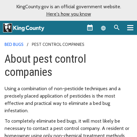
KingCounty.gov is an official government website.
Here's how you know
Language sel
BED BUGS
PEST CONTROL COMPANIES
About pest control
companies
Using a combination of non-pesticide techniques and a
precisely placed application of pesticides is the most
effective and practical way to eliminate a bed bug
infestation.
To completely eliminate bed bugs, it will most likely be
necessary to contact a pest control company. A resident or
homeowner using only non-chemical treatment methods