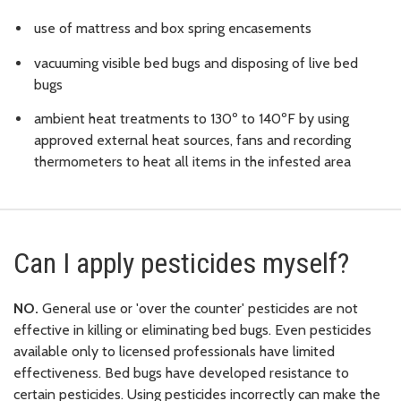
use of mattress and box spring encasements
vacuuming visible bed bugs and disposing of live bed
bugs
ambient heat treatments to 130º to 140ºF by using
approved external heat sources, fans and recording
thermometers to heat all items in the infested area
Can I apply pesticides myself?
NO.
General use or 'over the counter' pesticides are not
effective in killing or eliminating bed bugs. Even pesticides
available only to licensed professionals have limited
effectiveness. Bed bugs have developed resistance to
certain pesticides. Using pesticides incorrectly can make the