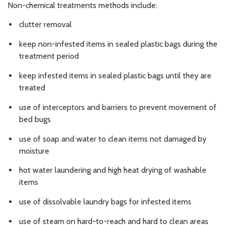
Non-chemical treatments methods include:
clutter removal
keep non-infested items in sealed plastic bags during the
treatment period
keep infested items in sealed plastic bags until they are
treated
use of interceptors and barriers to prevent movement of
bed bugs
use of soap and water to clean items not damaged by
moisture
hot water laundering and high heat drying of washable
items
use of dissolvable laundry bags for infested items
use of steam on hard-to-reach and hard to clean areas