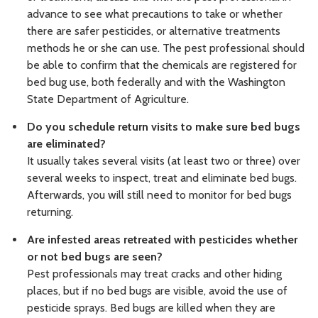
advance to see what precautions to take or whether
there are safer pesticides, or alternative treatments
methods he or she can use. The pest professional should
be able to confirm that the chemicals are registered for
bed bug use, both federally and with the Washington
State Department of Agriculture.
Do you schedule return visits to make sure bed bugs
are eliminated?
It usually takes several visits (at least two or three) over
several weeks to inspect, treat and eliminate bed bugs.
Afterwards, you will still need to monitor for bed bugs
returning.
Are infested areas retreated with pesticides whether
or not bed bugs are seen?
Pest professionals may treat cracks and other hiding
places, but if no bed bugs are visible, avoid the use of
pesticide sprays. Bed bugs are killed when they are