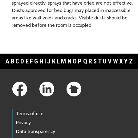
sprayed directly; sprays that have dried are not effective.
Dusts approved for bed bugs may placed in inaccessible
areas like wall voids and cracks. Visible dusts should be
removed before the room is occupied.
A
B
C
D
E
F
G
H
I
J
K
L
M
N
O
P
Q
R
S
T
U
V
W
X
Y
Z
Footer Links
Terms of use
Privacy
Data transparency