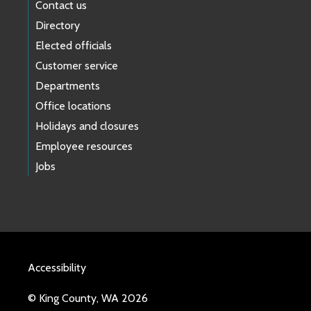
Contact us
Directory
Elected officials
Customer service
Departments
Office locations
Holidays and closures
Employee resources
Jobs
Accessibility
© King County, WA 2026