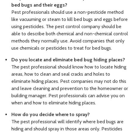
bed bugs and their eggs?
Pest professionals should use a non-pesticide method
like vacuuming or steam to kill bed bugs and eggs before
using pesticides. The pest control company should be
able to describe both chemical and non-chemical control
methods they normally use. Avoid companies that only
use chemicals or pesticides to treat for bed bugs.
Do you locate and eliminate bed bug hiding places?
The pest professional should know how to locate hiding
areas, how to clean and seal cracks and holes to
eliminate hiding places. Pest companies may not do this
and leave cleaning and prevention to the homeowner or
building manager. Pest professionals can advise you on
when and how to eliminate hiding places.
How do you decide where to spray?
The pest professional will identify where bed bugs are
hiding and should spray in those areas only. Pesticides