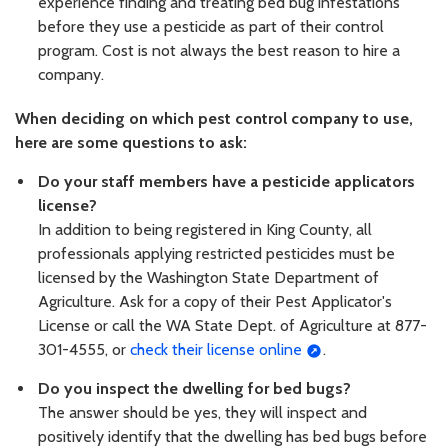
experience finding and treating bed bug infestations
before they use a pesticide as part of their control
program. Cost is not always the best reason to hire a
company.
When deciding on which pest control company to use,
here are some questions to ask:
Do your staff members have a pesticide applicators
license?
In addition to being registered in King County, all
professionals applying restricted pesticides must be
licensed by the Washington State Department of
Agriculture. Ask for a copy of their Pest Applicator's
License or call the WA State Dept. of Agriculture at 877-
301-4555, or
check their license online
.
Do you inspect the dwelling for bed bugs?
The answer should be yes, they will inspect and
positively identify that the dwelling has bed bugs before