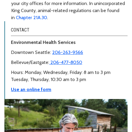
your city offices for more information. In unincorporated
King County, animal-related regulations can be found
in
Chapter 21A.30
.
CONTACT
Environmental Health Services
Downtown Seattle:
206-263-9566
Bellevue/Eastgate:
206-477-8050
Hours: Monday, Wednesday, Friday: 8 am to 3 pm
Tuesday, Thursday, 10:30 am to 3 pm
Use an online form