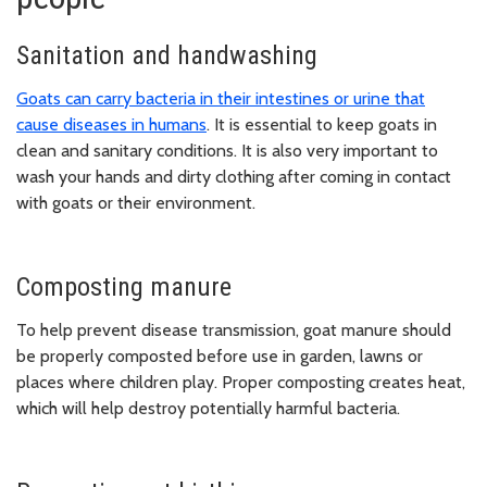
Sanitation and handwashing
Goats can carry bacteria in their intestines or urine that
cause diseases in humans
. It is essential to keep goats in
clean and sanitary conditions. It is also very important to
wash your hands and dirty clothing after coming in contact
with goats or their environment.
Composting manure
To help prevent disease transmission, goat manure should
be properly composted before use in garden, lawns or
places where children play. Proper composting creates heat,
which will help destroy potentially harmful bacteria.