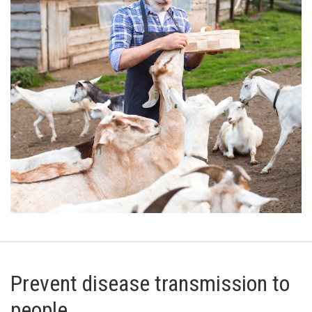
Prevent disease transmission to
people