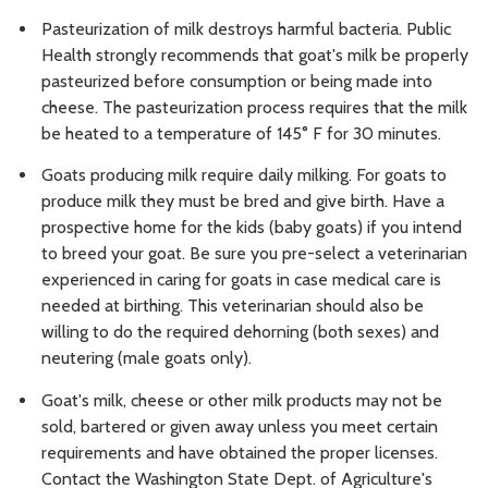
Pasteurization of milk destroys harmful bacteria. Public
Health strongly recommends that goat's milk be properly
pasteurized before consumption or being made into
cheese. The pasteurization process requires that the milk
be heated to a temperature of 145° F for 30 minutes.
Goats producing milk require daily milking. For goats to
produce milk they must be bred and give birth. Have a
prospective home for the kids (baby goats) if you intend
to breed your goat. Be sure you pre-select a veterinarian
experienced in caring for goats in case medical care is
needed at birthing. This veterinarian should also be
willing to do the required dehorning (both sexes) and
neutering (male goats only).
Goat's milk, cheese or other milk products may not be
sold, bartered or given away unless you meet certain
requirements and have obtained the proper licenses.
Contact the Washington State Dept. of Agriculture's