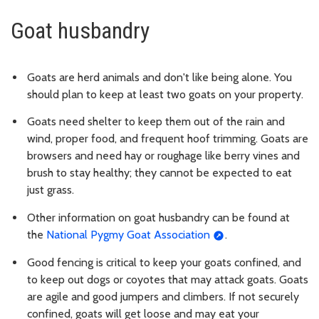
Goat husbandry
Goats are herd animals and don't like being alone. You
should plan to keep at least two goats on your property.
Goats need shelter to keep them out of the rain and
wind, proper food, and frequent hoof trimming. Goats are
browsers and need hay or roughage like berry vines and
brush to stay healthy; they cannot be expected to eat
just grass.
Other information on goat husbandry can be found at
the
National Pygmy Goat Association
.
Good fencing is critical to keep your goats confined, and
to keep out dogs or coyotes that may attack goats. Goats
are agile and good jumpers and climbers. If not securely
confined, goats will get loose and may eat your