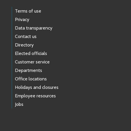
Terms of use
Privacy
Data transparency
Contact us
Directory
Elected officials
Customer service
Departments
Office locations
Holidays and closures
Employee resources
Jobs