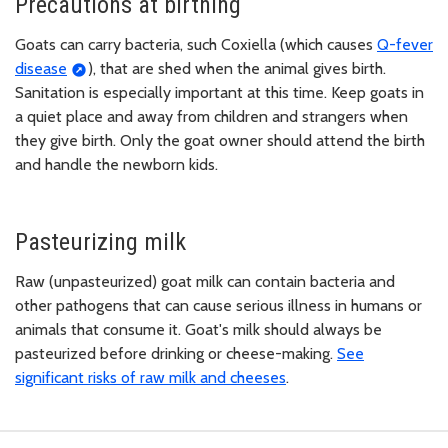
Precautions at birthing
Goats can carry bacteria, such Coxiella (which causes
Q-fever
disease
), that are shed when the animal gives birth.
Sanitation is especially important at this time. Keep goats in
a quiet place and away from children and strangers when
they give birth. Only the goat owner should attend the birth
and handle the newborn kids.
Pasteurizing milk
Raw (unpasteurized) goat milk can contain bacteria and
other pathogens that can cause serious illness in humans or
animals that consume it. Goat's milk should always be
pasteurized before drinking or cheese-making.
See
significant risks of raw milk and cheeses
.