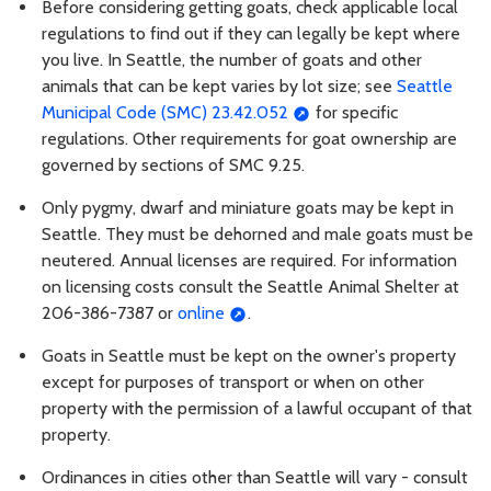
Before considering getting goats, check applicable local
regulations to find out if they can legally be kept where
you live. In Seattle, the number of goats and other
animals that can be kept varies by lot size; see
Seattle
Municipal Code (SMC) 23.42.052
for specific
regulations. Other requirements for goat ownership are
governed by sections of SMC 9.25.
Only pygmy, dwarf and miniature goats may be kept in
Seattle. They must be dehorned and male goats must be
neutered. Annual licenses are required. For information
on licensing costs consult the Seattle Animal Shelter at
206-386-7387 or
online
.
Goats in Seattle must be kept on the owner's property
except for purposes of transport or when on other
property with the permission of a lawful occupant of that
property.
Ordinances in cities other than Seattle will vary - consult