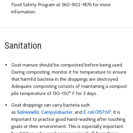
Food Safety Program at 360-902-1876 for more
information.
Sanitation
Goat manure should be composted before being used.
During composting, monitor it for temperature to ensure
that harmful bacteria in the droppings are destroyed.
Adequate composting consists of maintaining a compost
pile temperature of 130-150° F for 3 days.
Goat droppings can carry bacteria such
as
Salmonella
,
Campylobacter
, and
E. coli
O157:H7
. It is
important to practice good hand-washing after touching
goats or their environment. This is especially important