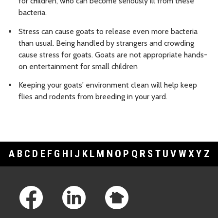
for children, who can become seriously ill from these
bacteria.
Stress can cause goats to release even more bacteria
than usual. Being handled by strangers and crowding
cause stress for goats. Goats are not appropriate hands-
on entertainment for small children
Keeping your goats' environment clean will help keep
flies and rodents from breeding in your yard.
A
B
C
D
E
F
G
H
I
J
K
L
M
N
O
P
Q
R
S
T
U
V
W
X
Y
Z
Footer Links