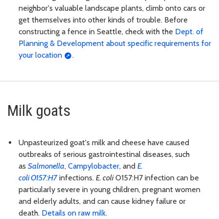
neighbor's valuable landscape plants, climb onto cars or
get themselves into other kinds of trouble. Before
constructing a fence in Seattle, check with the
Dept. of
Planning & Development about specific requirements for
your location
.
Milk goats
Unpasteurized goat's milk and cheese have caused
outbreaks of serious gastrointestinal diseases, such
as
Salmonella
,
Campylobacter
, and
E.
coli
O157:H7
infections.
E. coli
O157:H7 infection can be
particularly severe in young children, pregnant women
and elderly adults, and can cause kidney failure or
death.
Details on raw milk
.