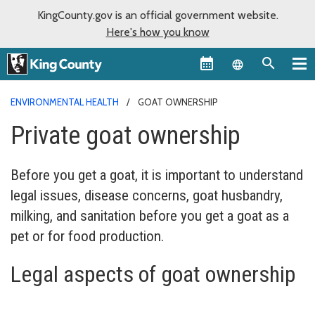
KingCounty.gov is an official government website.
Here's how you know
Language sel
ENVIRONMENTAL HEALTH
GOAT OWNERSHIP
Private goat ownership
Before you get a goat, it is important to understand
legal issues, disease concerns, goat husbandry,
milking, and sanitation before you get a goat as a
pet or for food production.
Legal aspects of goat ownership