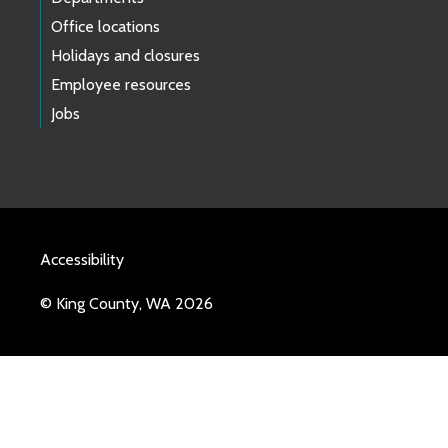
Office locations
Holidays and closures
Employee resources
Jobs
Accessibility
© King County, WA 2026