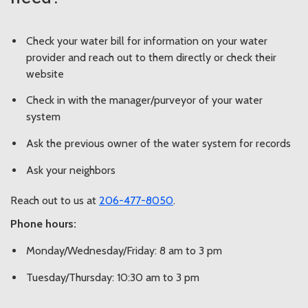
Check your water bill for information on your water
provider and reach out to them directly or check their
website
Check in with the manager/purveyor of your water
system
Ask the previous owner of the water system for records
Ask your neighbors
Reach out to us at
206-477-8050
.
Phone hours:
Monday/Wednesday/Friday: 8 am to 3 pm
Tuesday/Thursday: 10:30 am to 3 pm