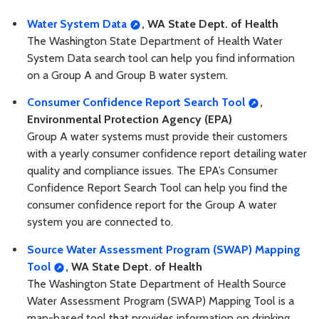
Water System Data
, WA State Dept. of Health
The Washington State Department of Health Water
System Data search tool can help you find information
on a Group A and Group B water system.
Consumer Confidence Report Search Tool
,
Environmental Protection Agency (EPA)
Group A water systems must provide their customers
with a yearly consumer confidence report detailing water
quality and compliance issues. The EPA’s Consumer
Confidence Report Search Tool can help you find the
consumer confidence report for the Group A water
system you are connected to.
Source Water Assessment Program (SWAP) Mapping
Tool
, WA State Dept. of Health
The Washington State Department of Health Source
Water Assessment Program (SWAP) Mapping Tool is a
map-based tool that provides information on drinking