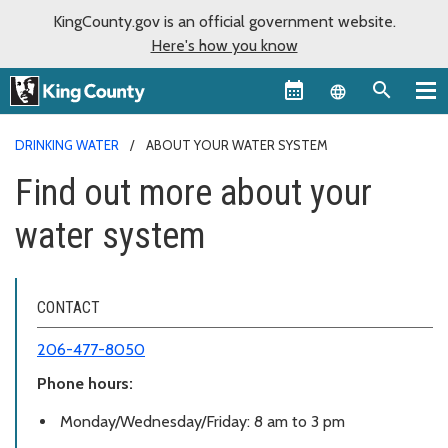
KingCounty.gov is an official government website.
Here's how you know
Language sel
DRINKING WATER
ABOUT YOUR WATER SYSTEM
Find out more about your
water system
CONTACT
206-477-8050
Phone hours:
Monday/Wednesday/Friday: 8 am to 3 pm