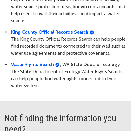
water source protection areas, known contaminants, and
help users know if their activities could impact a water
source.
King County Official Records Search
The King County Official Records Search can help people
find recorded documents connected to their well such as
water use agreements and protective covenants.
Water Rights Search
, WA State Dept. of Ecology
The State Department of Ecology Water Rights Search
can help people find water rights connected to their
water system.
Not finding the information you
need?