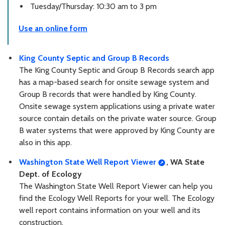
Tuesday/Thursday: 10:30 am to 3 pm
Use an online form
King County Septic and Group B Records
The King County Septic and Group B Records search app
has a map-based search for onsite sewage system and
Group B records that were handled by King County.
Onsite sewage system applications using a private water
source contain details on the private water source. Group
B water systems that were approved by King County are
also in this app.
Washington State Well Report Viewer
, WA State
Dept. of Ecology
The Washington State Well Report Viewer can help you
find the Ecology Well Reports for your well. The Ecology
well report contains information on your well and its
construction.