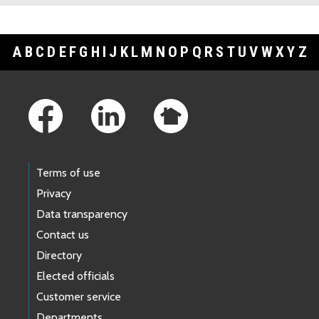
A
B
C
D
E
F
G
H
I
J
K
L
M
N
O
P
Q
R
S
T
U
V
W
X
Y
Z
Footer Links
Terms of use
Privacy
Data transparency
Contact us
Directory
Elected officials
Customer service
Departments