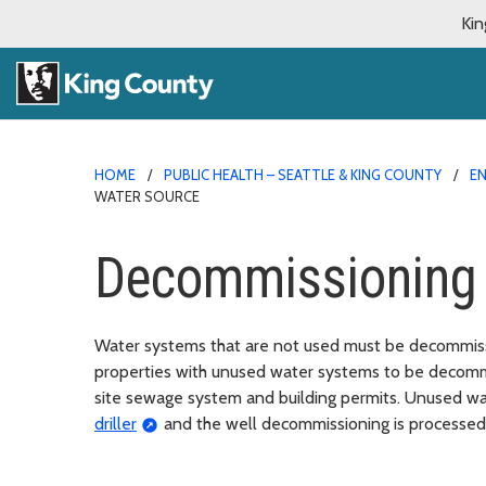
Kin
HOME
PUBLIC HEALTH – SEATTLE & KING COUNTY
E
WATER SOURCE
Decommissioning 
Water systems that are not used must be decommissi
properties with unused water systems to be decommi
site sewage system and building permits. Unused 
driller
and the well decommissioning is processed