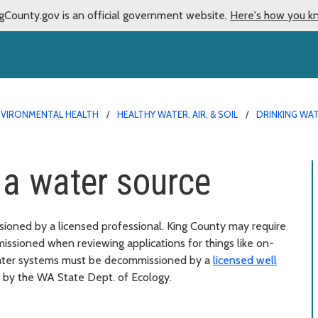
gCounty.gov is an official government website.
Here's how you k
NVIRONMENTAL HEALTH
HEALTHY WATER, AIR, & SOIL
DRINKING WA
a water source
oned by a licensed professional. King County may require
ssioned when reviewing applications for things like on-
water systems must be decommissioned by a
licensed well
 by the WA State Dept. of Ecology.