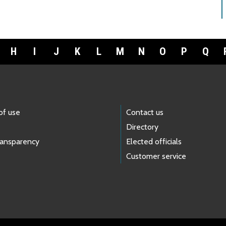
H
I
J
K
L
M
N
O
P
Q
of use
Contact us
Directory
ransparency
Elected officials
Customer service