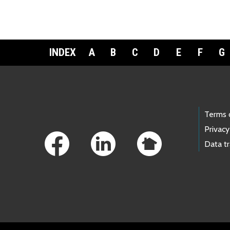
INDEX
A
B
C
D
E
F
G
Footer Links
Terms 
Privacy
Data t