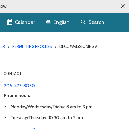
now
Language selector
Calendar
Search
English
TER
PERMITTING PROCESS
DECOMMISSIONING A
CONTACT
206-477-8050
Phone hours:
Monday/Wednesday/Friday: 8 am to 3 pm
Tuesday/Thursday: 10:30 am to 3 pm