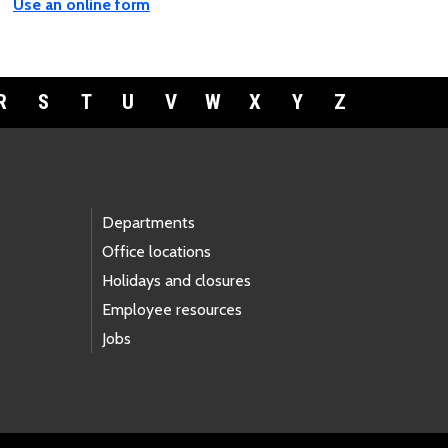
Use an online form
R
S
T
U
V
W
X
Y
Z
Departments
Office locations
Holidays and closures
Employee resources
Jobs