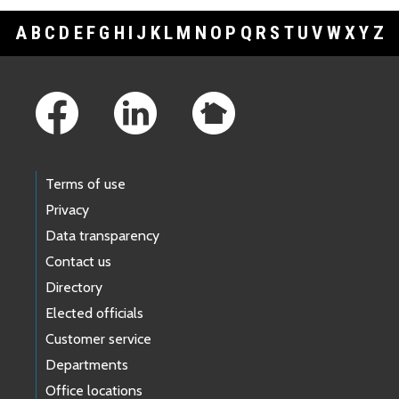
A
B
C
D
E
F
G
H
I
J
K
L
M
N
O
P
Q
R
S
T
U
V
W
X
Y
Z
Footer Links
Terms of use
Privacy
Data transparency
Contact us
Directory
Elected officials
Customer service
Departments
Office locations