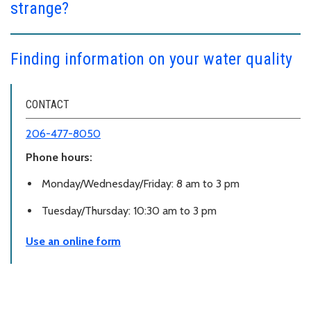
strange?
Finding information on your water quality
CONTACT
206-477-8050
Phone hours:
Monday/Wednesday/Friday: 8 am to 3 pm
Tuesday/Thursday: 10:30 am to 3 pm
Use an online form