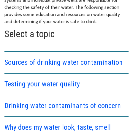
systems and individual private wells are responsible for
checking the safety of their water. The following section
provides some education and resources on water quality
and determining if your water is safe to drink.
Select a topic
Sources of drinking water contamination
Testing your water quality
Drinking water contaminants of concern
Why does my water look, taste, smell