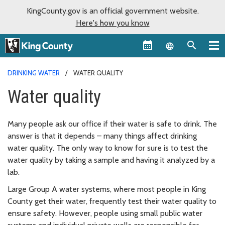
KingCounty.gov is an official government website.
Here's how you know
Language sel
DRINKING WATER
WATER QUALITY
Water quality
Many people ask our office if their water is safe to drink. The
answer is that it depends – many things affect drinking
water quality. The only way to know for sure is to test the
water quality by taking a sample and having it analyzed by a
lab.
Large Group A water systems, where most people in King
County get their water, frequently test their water quality to
ensure safety. However, people using small public water