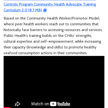
Controls Program Community Health Advocate Training
Curriculum 2.0 (8.7 MB)
Based on the Community Health Worker/Promotor Model,
where peer health workers reach out to communities that
historically face barriers to accessing resources and services,
Public Health's training builds on the CHAs' strengths,
cultural expertise and self-empowerment, while increasing
their capacity (knowledge and skills) to promote healthy
seafood consumption actions in their communities.