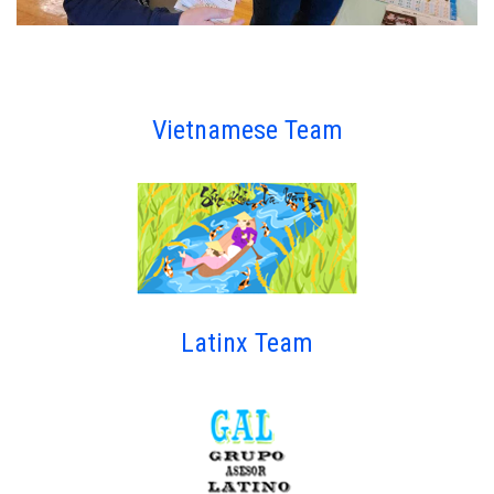
Vietnamese Team
Latinx Team