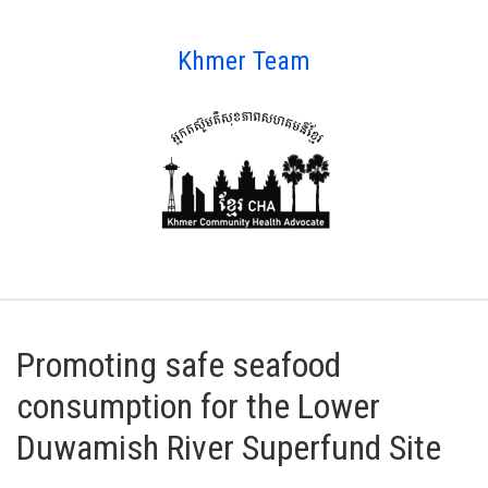
Khmer Team
Promoting safe seafood
consumption for the Lower
Duwamish River Superfund Site