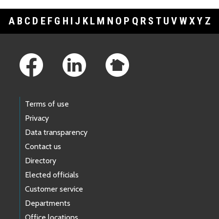
A
B
C
D
E
F
G
H
I
J
K
L
M
N
O
P
Q
R
S
T
U
V
W
X
Y
Z
Footer Links
Terms of use
Privacy
Data transparency
Contact us
Directory
Elected officials
Customer service
Departments
Office locations