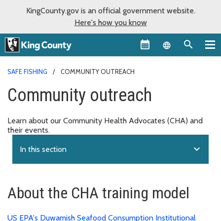
KingCounty.gov is an official government website.
Here's how you know
Language sel
SAFE FISHING
COMMUNITY OUTREACH
Community outreach
Learn about our Community Health Advocates (CHA) and
their events.
expand_more
In this section
About the CHA training model
US EPA's Duwamish Seafood Consumption Institutional