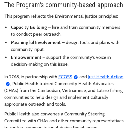
The Program's community-based approach
This program reflects the Environmental Justice principles:
Capacity Building
– hire and train community members
to conduct peer outreach.
Meaningful Involvement
– design tools and plans with
community input.
Empowerment
– support the community's voice in
decision-making on this issue.
In 2018, in partnership with
ECOSS
and
Just Health Action
, Public Health trained Community Health Advocates
(CHAs) from the Cambodian, Vietnamese, and Latino fishing
communities to help design and implement culturally
appropriate outreach and tools.
Public Health also convenes a Community Steering
Committee with CHAs and other community representatives
to capture community input during the planning,