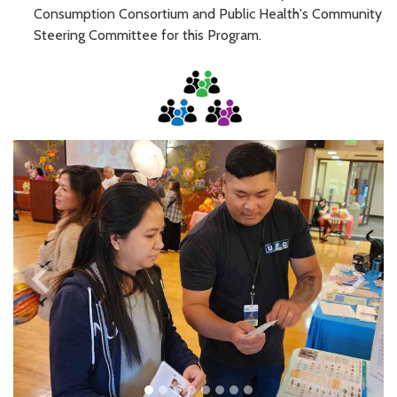
Consumption Consortium and Public Health's Community
Steering Committee for this Program.
keyboard_arrow_left
keyboard_arrow_right
Previous
Next