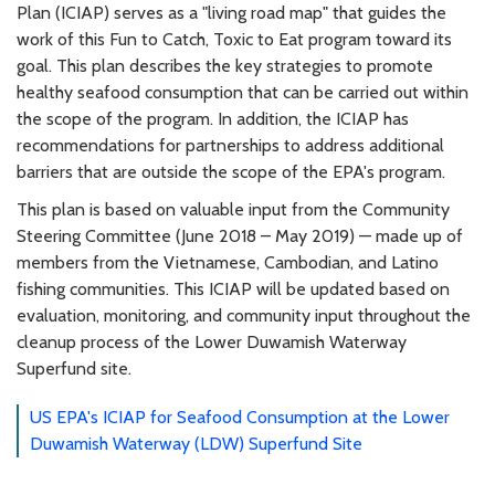
Plan (ICIAP) serves as a "living road map" that guides the
work of this Fun to Catch, Toxic to Eat program toward its
goal. This plan describes the key strategies to promote
healthy seafood consumption that can be carried out within
the scope of the program. In addition, the ICIAP has
recommendations for partnerships to address additional
barriers that are outside the scope of the EPA's program.
This plan is based on valuable input from the Community
Steering Committee (June 2018 – May 2019) — made up of
members from the Vietnamese, Cambodian, and Latino
fishing communities. This ICIAP will be updated based on
evaluation, monitoring, and community input throughout the
cleanup process of the Lower Duwamish Waterway
Superfund site.
US EPA's ICIAP for Seafood Consumption at the Lower
Duwamish Waterway (LDW) Superfund Site