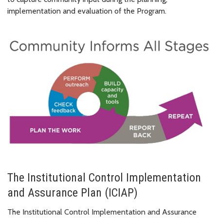
implementation and evaluation of the Program.
The Institutional Control Implementation
and Assurance Plan (ICIAP)
The Institutional Control Implementation and Assurance