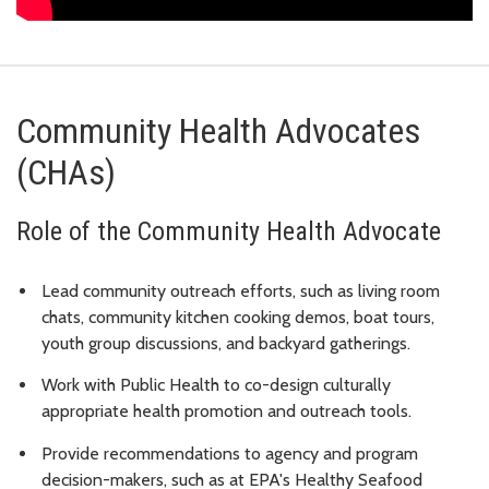
Community Health Advocates
(CHAs)
Role of the Community Health Advocate
Lead community outreach efforts, such as living room
chats, community kitchen cooking demos, boat tours,
youth group discussions, and backyard gatherings.
Work with Public Health to co-design culturally
appropriate health promotion and outreach tools.
Provide recommendations to agency and program
decision-makers, such as at EPA's Healthy Seafood