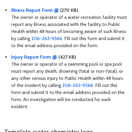
Illness Report Form
(270 KB)
The owner or operator of a water recreation facility must
report any illness associated with the facility to Public
Health within 48 hours of becoming aware of such illness
by calling
206-263-9566
. Fill out this form and submit it
to the email address provided on the form.
Injury Report Form
(427 KB)
The owner or operator of a swimming pool or spa pool
must report any death, drowning (fatal or non-fatal), or
any other serious injury to Public Health within 48 hours
of the incident by calling
206-263-9566
. Fill out this
form and submit it to the email address provided on the
form. An investigation will be conducted for each
incident.