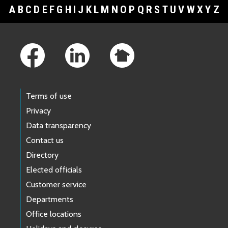
A
B
C
D
E
F
G
H
I
J
K
L
M
N
O
P
Q
R
S
T
U
V
W
X
Y
Z
Footer Links
Terms of use
Privacy
Data transparency
Contact us
Directory
Elected officials
Customer service
Departments
Office locations