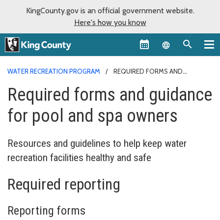
KingCounty.gov is an official government website.
Here's how you know
Language sel
WATER RECREATION PROGRAM
REQUIRED FORMS AND
GUIDANCE
Required forms and guidance
for pool and spa owners
Resources and guidelines to help keep water
recreation facilities healthy and safe
Required reporting
Reporting forms