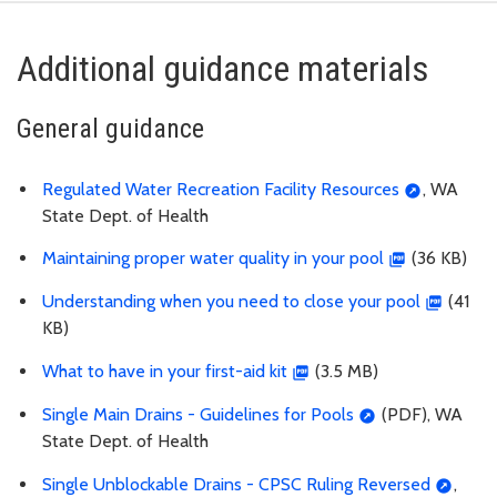
Additional guidance materials
General guidance
Regulated Water Recreation Facility Resources
, WA
State Dept. of Health
Maintaining proper water quality in your pool
(36 KB)
Understanding when you need to close your pool
(41
KB)
What to have in your first-aid kit
(3.5 MB)
Single Main Drains - Guidelines for Pools
(PDF), WA
State Dept. of Health
Single Unblockable Drains - CPSC Ruling Reversed
,