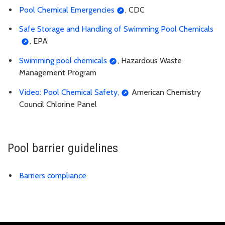
Pool Chemical Emergencies
, CDC
Safe Storage and Handling of Swimming Pool Chemicals
, EPA
Swimming pool chemicals
, Hazardous Waste
Management Program
Video: Pool Chemical Safety,
American Chemistry
Council Chlorine Panel
Pool barrier guidelines
Barriers compliance