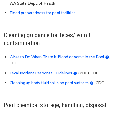
WA State Dept. of Health
Flood preparedness for pool facilities
Cleaning guidance for feces/ vomit
contamination
What to Do When There is Blood or Vomit in the Pool
,
CDC
Fecal Incident Response Guidelines
(PDF), CDC
Cleaning up body fluid spills on pool surfaces
, CDC
Pool chemical storage, handling, disposal