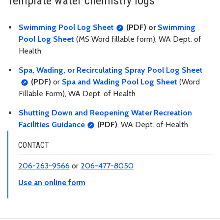
Template water chemistry logs
Swimming Pool Log Sheet
(PDF) or
Swimming
Pool Log Sheet
(MS Word fillable form), WA Dept. of
Health
Spa, Wading, or Recirculating Spray Pool Log Sheet
(PDF)
or
Spa and Wading Pool Log Sheet
(Word
Fillable Form), WA Dept. of Health
Shutting Down and Reopening Water Recreation
Facilities Guidance
(PDF)
, WA Dept. of Health
CONTACT
206-263-9566
or
206-477-8050
Use an online form