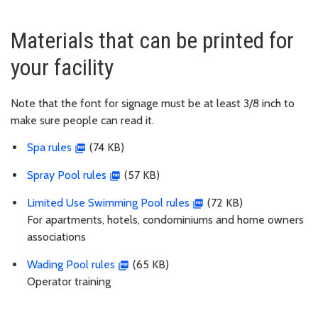
Materials that can be printed for
your facility
Note that the font for signage must be at least 3/8 inch to
make sure people can read it.
Spa rules
(74 KB)
Spray Pool rules
(57 KB)
Limited Use Swimming Pool rules
(72 KB)
For apartments, hotels, condominiums and home owners
associations
Wading Pool rules
(65 KB)
Operator training