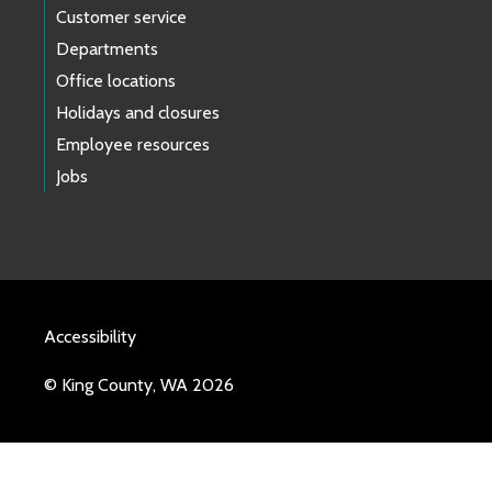
Customer service
Departments
Office locations
Holidays and closures
Employee resources
Jobs
Accessibility
© King County, WA 2026