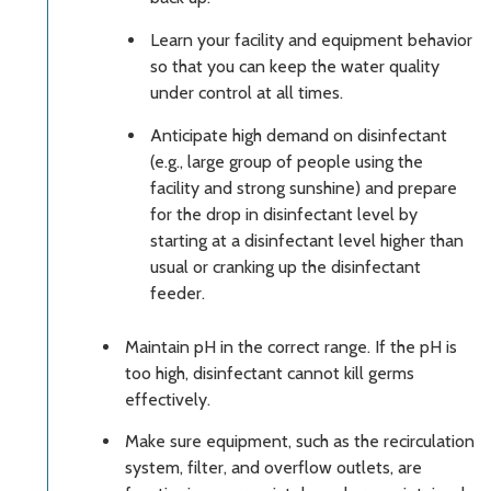
Learn your facility and equipment behavior
so that you can keep the water quality
under control at all times.
Anticipate high demand on disinfectant
(e.g., large group of people using the
facility and strong sunshine) and prepare
for the drop in disinfectant level by
starting at a disinfectant level higher than
usual or cranking up the disinfectant
feeder.
Maintain pH in the correct range. If the pH is
too high, disinfectant cannot kill germs
effectively.
Make sure equipment, such as the recirculation
system, filter, and overflow outlets, are