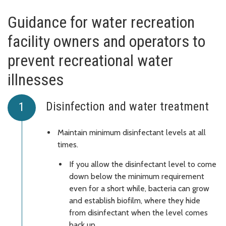
Guidance for water recreation
facility owners and operators to
prevent recreational water
illnesses
Disinfection and water treatment
Maintain minimum disinfectant levels at all
times.
If you allow the disinfectant level to come
down below the minimum requirement
even for a short while, bacteria can grow
and establish biofilm, where they hide
from disinfectant when the level comes
back up.