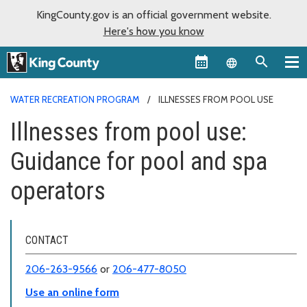
KingCounty.gov is an official government website.
Here's how you know
Language sel
WATER RECREATION PROGRAM
ILLNESSES FROM POOL USE
Illnesses from pool use:
Guidance for pool and spa
operators
CONTACT
206-263-9566
or
206-477-8050
Use an online form