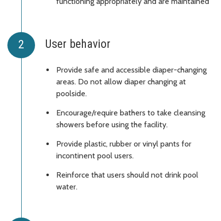
functioning appropriately and are maintained
User behavior
Provide safe and accessible diaper-changing
areas. Do not allow diaper changing at
poolside.
Encourage/require bathers to take cleansing
showers before using the facility.
Provide plastic, rubber or vinyl pants for
incontinent pool users.
Reinforce that users should not drink pool
water.