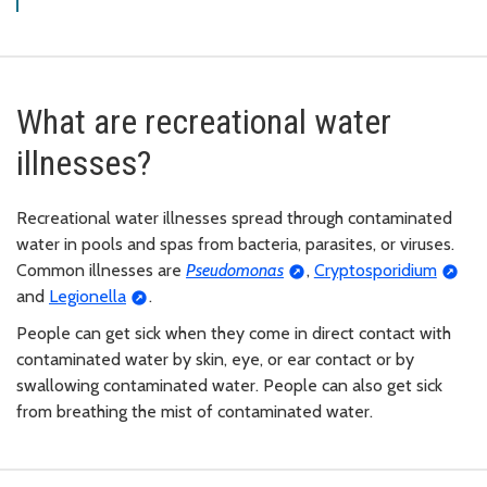
What are recreational water
illnesses?
Recreational water illnesses spread through contaminated
water in pools and spas from bacteria, parasites, or viruses.
Common illnesses are
Pseudomonas
,
Cryptosporidium
and
Legionella
.
People can get sick when they come in direct contact with
contaminated water by skin, eye, or ear contact or by
swallowing contaminated water. People can also get sick
from breathing the mist of contaminated water.