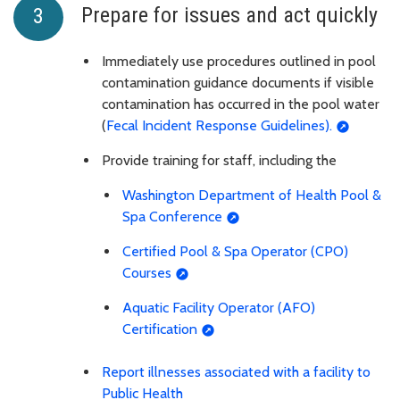
Prepare for issues and act quickly
Immediately use procedures outlined in pool
contamination guidance documents if visible
contamination has occurred in the pool water
(
Fecal Incident Response Guidelines).
Provide training for staff, including the
Washington Department of Health Pool &
Spa Conference
Certified Pool & Spa Operator (CPO)
Courses
Aquatic Facility Operator (AFO)
Certification
Report illnesses associated with a facility to
Public Health