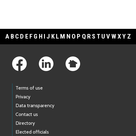
A
B
C
D
E
F
G
H
I
J
K
L
M
N
O
P
Q
R
S
T
U
V
W
X
Y
Z
Footer Links
Terms of use
Privacy
Data transparency
Contact us
Directory
Elected officials