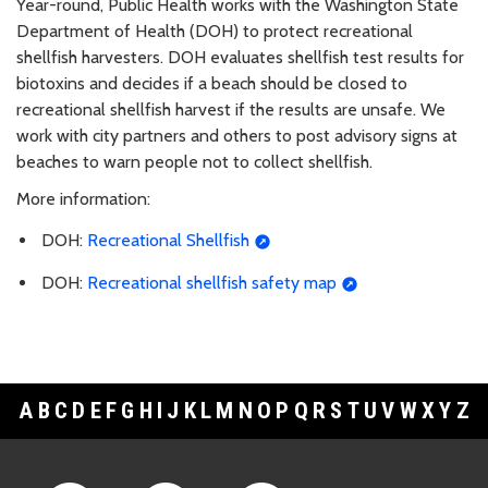
Year-round, Public Health works with the Washington State
Department of Health (DOH) to protect recreational
shellfish harvesters. DOH evaluates shellfish test results for
biotoxins and decides if a beach should be closed to
recreational shellfish harvest if the results are unsafe. We
work with city partners and others to post advisory signs at
beaches to warn people not to collect shellfish.
More information:
DOH:
Recreational Shellfish
DOH:
Recreational shellfish safety map
A
B
C
D
E
F
G
H
I
J
K
L
M
N
O
P
Q
R
S
T
U
V
W
X
Y
Z
Footer Links