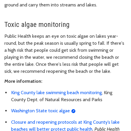
ground and carry them into streams and lakes.
Toxic algae monitoring
Public Health keeps an eye on toxic algae on lakes year-
round, but the peak season is usually spring to fall. If there's
a high risk that people could get sick from swimming or
playing in the water, we recommend closing the beach or
the entire lake. Once there's less risk that people will get
sick, we recommend reopening the beach or the lake.
More information:
King County lake swimming beach monitoring
, King
County Dept. of Natural Resources and Parks
Washington State toxic algae
Closure and reopening protocols at King County’s lake
beaches will better protect public health
,
Public Health