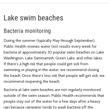
Lake swim beaches
Bacteria monitoring
During the summer (typically May through September),
Public Health reviews water test results every week for
bacteria at approximately 30 popular swim beaches on Lake
Washington, Lake Sammamish, Green Lake, and other lakes.
If there's a high risk that people could get sick from
swimming or playing in the water, we recommend closing
the beach. Once there's less risk that people will get sick, we
recommend reopening the beach.
Bacteria at lake swim beaches are not regularly monitored
outside of the swim season. Public Health recommends that
people stay out of the water for a few days after a heavy
rain because rainwater tends to wash bacteria off the