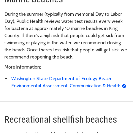
During the summer (typically from Memorial Day to Labor
Day), Public Health reviews water test results every week
for bacteria at approximately 10 marine beaches in King
County. If there’s a high risk that people could get sick from
swimming or playing in the water, we recommend closing
the beach. Once there’s less risk that people will get sick, we
recommend reopening the beach.
More information:
Washington State Department of Ecology Beach
Environmental Assessment, Communication & Health
.
Recreational shellfish beaches