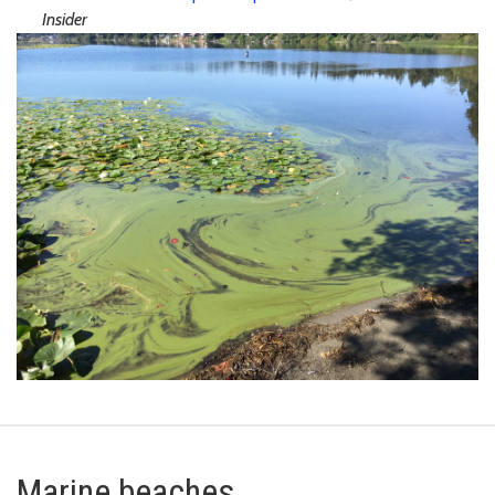
Insider
Marine beaches