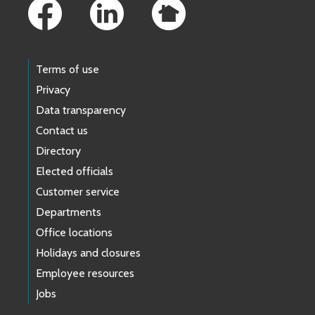
Terms of use
Privacy
Data transparency
Contact us
Directory
Elected officials
Customer service
Departments
Office locations
Holidays and closures
Employee resources
Jobs