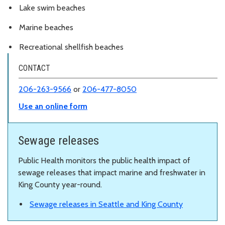
Lake swim beaches
Marine beaches
Recreational shellfish beaches
CONTACT
206-263-9566
or
206-477-8050
Use an online form
Sewage releases
Public Health monitors the public health impact of
sewage releases that impact marine and freshwater in
King County year-round.
Sewage releases in Seattle and King County