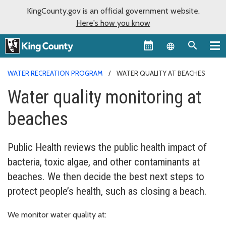
KingCounty.gov is an official government website.
Here's how you know
Language sel
WATER RECREATION PROGRAM
WATER QUALITY AT BEACHES
Water quality monitoring at
beaches
Public Health reviews the public health impact of
bacteria, toxic algae, and other contaminants at
beaches. We then decide the best next steps to
protect people’s health, such as closing a beach.
We monitor water quality at: