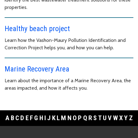
properties.
Healthy beach project
Learn how the Vashon-Maury Pollution Identification and
Correction Project helps you, and how you can help.
Marine Recovery Area
Learn about the importance of a Marine Recovery Area, the
areas impacted, and how it affects you.
A
B
C
D
E
F
G
H
I
J
K
L
M
N
O
P
Q
R
S
T
U
V
W
X
Y
Z
Footer Links