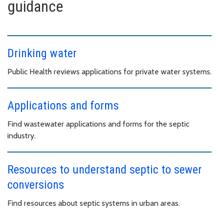
guidance
Drinking water
Public Health reviews applications for private water systems.
Applications and forms
Find wastewater applications and forms for the septic
industry.
Resources to understand septic to sewer
conversions
Find resources about septic systems in urban areas.