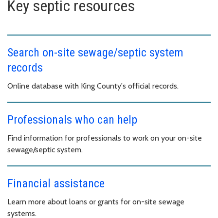
Key septic resources
Search on-site sewage/septic system
records
Online database with King County's official records.
Professionals who can help
Find information for professionals to work on your on-site
sewage/septic system.
Financial assistance
Learn more about loans or grants for on-site sewage
systems.