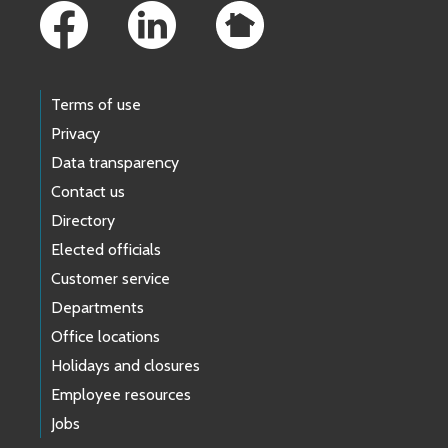
Terms of use
Privacy
Data transparency
Contact us
Directory
Elected officials
Customer service
Departments
Office locations
Holidays and closures
Employee resources
Jobs