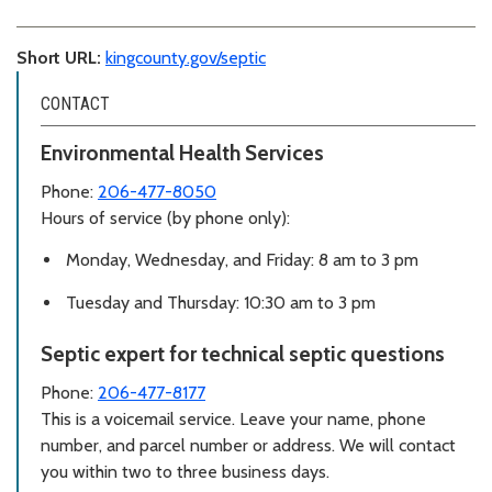
Short URL:
kingcounty.gov/septic
CONTACT
Environmental Health Services
Phone:
206-477-8050
Hours of service (by phone only):
Monday, Wednesday, and Friday: 8 am to 3 pm
Tuesday and Thursday: 10:30 am to 3 pm
Septic expert for technical septic questions
Phone:
206-477-8177
This is a voicemail service. Leave your name, phone
number, and parcel number or address. We will contact
you within two to three business days.