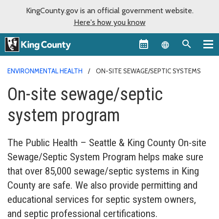
KingCounty.gov is an official government website.
Here's how you know
Language sel
ENVIRONMENTAL HEALTH
ON-SITE SEWAGE/SEPTIC SYSTEMS
On-site sewage/septic
system program
The Public Health – Seattle & King County On-site
Sewage/Septic System Program helps make sure
that over 85,000 sewage/septic systems in King
County are safe. We also provide permitting and
educational services for septic system owners,
and septic professional certifications.