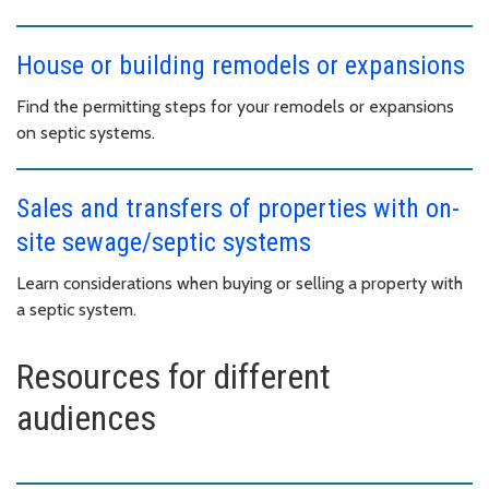
House or building remodels or expansions
Find the permitting steps for your remodels or expansions
on septic systems.
Sales and transfers of properties with on-
site sewage/septic systems
Learn considerations when buying or selling a property with
a septic system.
Resources for different
audiences