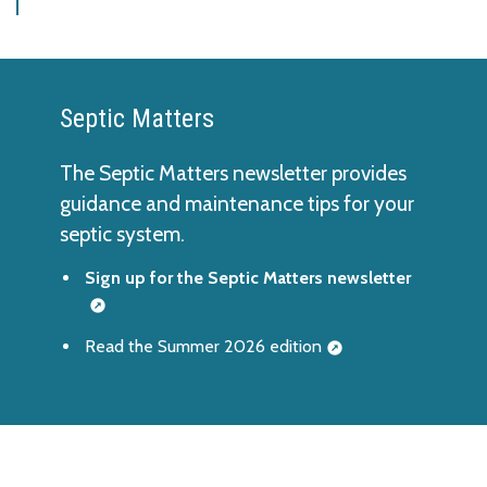
Septic Matters
The Septic Matters newsletter provides
guidance and maintenance tips for your
septic system.
Sign up for the Septic Matters newsletter
Read the Summer 2026 edition