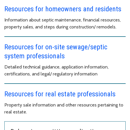
Resources for homeowners and residents
Information about septic maintenance, financial resources,
property sales, and steps during construction/ remodels.
Resources for on-site sewage/septic
system professionals
Detailed technical guidance, application information,
certifications, and legal/ regulatory information
Resources for real estate professionals
Property sale information and other resources pertaining to
real estate.