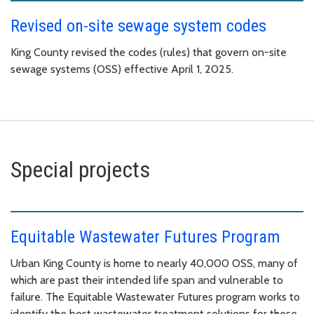
Revised on-site sewage system codes
King County revised the codes (rules) that govern on-site
sewage systems (OSS) effective April 1, 2025.
Special projects
Equitable Wastewater Futures Program
Urban King County is home to nearly 40,000 OSS, many of
which are past their intended life span and vulnerable to
failure. The Equitable Wastewater Futures program works to
identify the best wastewater treatment solutions for these