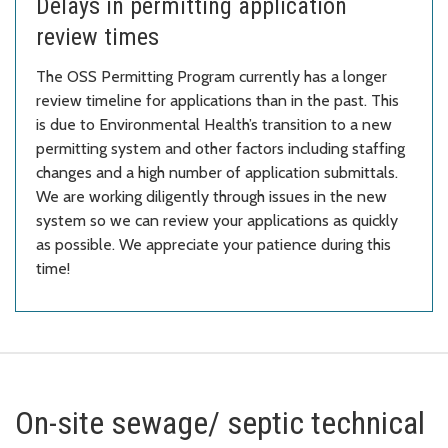
Delays in permitting application
review times
The OSS Permitting Program currently has a longer
review timeline for applications than in the past. This
is due to Environmental Health’s transition to a new
permitting system and other factors including staffing
changes and a high number of application submittals.
We are working diligently through issues in the new
system so we can review your applications as quickly
as possible. We appreciate your patience during this
time!
On-site sewage/ septic technical