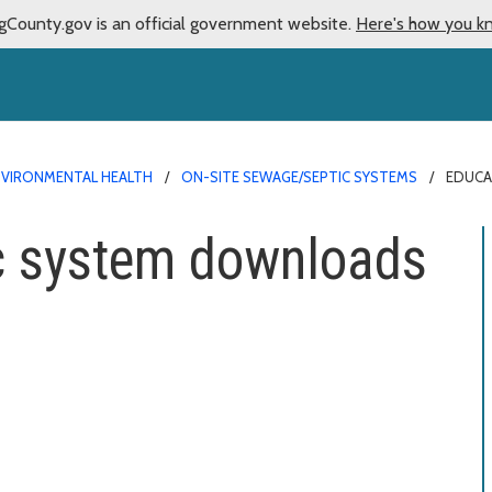
gCounty.gov is an official government website.
Here's how you k
NVIRONMENTAL HEALTH
ON-SITE SEWAGE/SEPTIC SYSTEMS
EDUCA
ic system downloads