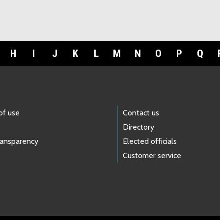
H
I
J
K
L
M
N
O
P
Q
of use
Contact us
Directory
ransparency
Elected officials
Customer service