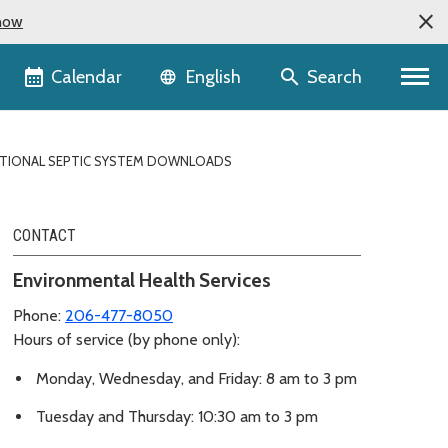
now
Language selector
Calendar
Search
English
TIONAL SEPTIC SYSTEM DOWNLOADS
CONTACT
Environmental Health Services
Phone:
206-477-8050
Hours of service (by phone only):
Monday, Wednesday, and Friday: 8 am to 3 pm
Tuesday and Thursday: 10:30 am to 3 pm