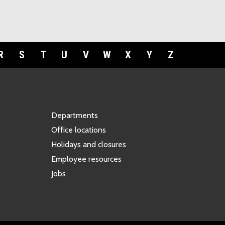
R
S
T
U
V
W
X
Y
Z
Departments
Office locations
Holidays and closures
Employee resources
Jobs