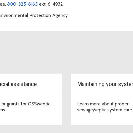
ree,
800-325-6165
ext. 6-4932
 Environmental Protection Agency
ncial assistance
Maintaining your syst
 or grants for OSS/septic
Learn more about proper
ms.
sewage/septic system care.