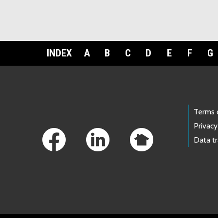
INDEX
A
B
C
D
E
F
G
Footer Links
Terms 
Privacy
Data t