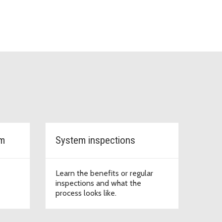
em
System inspections
Learn the benefits or regular
inspections and what the
process looks like.