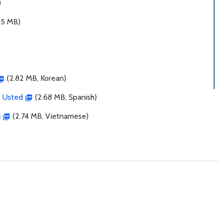
)
.5 MB)
(2.82 MB, Korean)
n Usted
(2.68 MB, Spanish)
ị
(2.74 MB, Vietnamese)