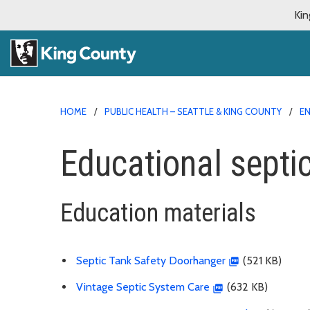
Kin
HOME
PUBLIC HEALTH – SEATTLE & KING COUNTY
E
Educational sept
Education materials
Septic Tank Safety Doorhanger
(521 KB)
Vintage Septic System Care
(632 KB)