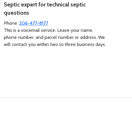
Septic expert for technical septic
questions
Phone:
206-477-8177
This is a voicemail service. Leave your name,
phone number, and parcel number or address. We
will contact you within two to three business days.