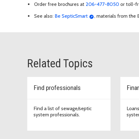
Order free brochures at
206-477-8050
or toll-f
See also:
Be SepticSmart
, materials from the
Related Topics
Find professionals
Fina
Find a list of sewage/septic
Loans
system professionals.
syste