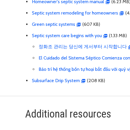
Homeowner's septic system manual
(6.23 MB
Septic system remodeling for homeowners
(4
Green septic systems
(607 KB)
Septic system care begins with you
(1.33 MB)
정화조 관리는 당신에 게서부터 시작합니다
El Cuidado del Sistema Séptico Comienza co
Bảo trì hệ thống bồn tự hoại bắt đầu với quý v
Subsurface Drip System
(208 KB)
Additional resources