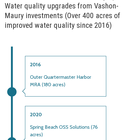
Water quality upgrades from Vashon-
Maury investments (Over 400 acres of
improved water quality since 2016)
2016
Outer Quartermaster Harbor
MRA (180 acres)
2020
Spring Beach OSS Solutions (76
acres)