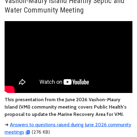
Vashon-Maury Island Healthy Septic and
Water Community Meeting
This presentation from the June 2026 Vashon-Maury
Island (VMI) community meeting covers Public Health's
proposal to update the Marine Recovery Area for VMI.
➜
Answers to questions raised during June 2026 community
meetings
(276 KB)