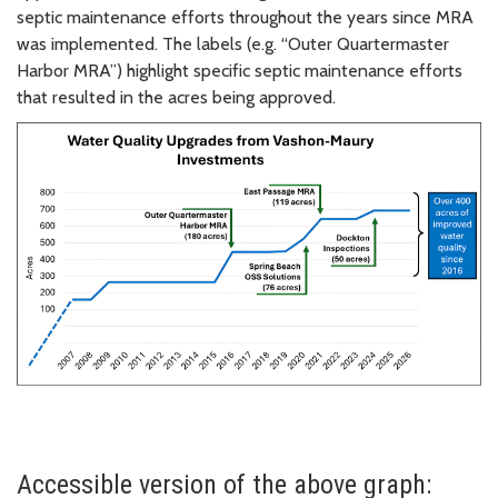
septic maintenance efforts throughout the years since MRA
was implemented. The labels (e.g. “Outer Quartermaster
Harbor MRA”) highlight specific septic maintenance efforts
that resulted in the acres being approved.
Accessible version of the above graph: