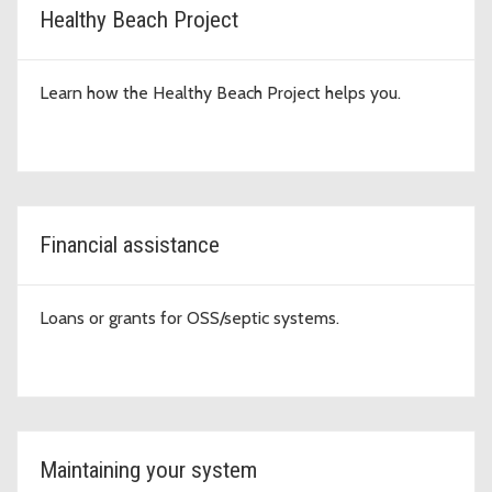
Healthy Beach Project
Learn how the Healthy Beach Project helps you.
Financial assistance
Loans or grants for OSS/septic systems.
Maintaining your system