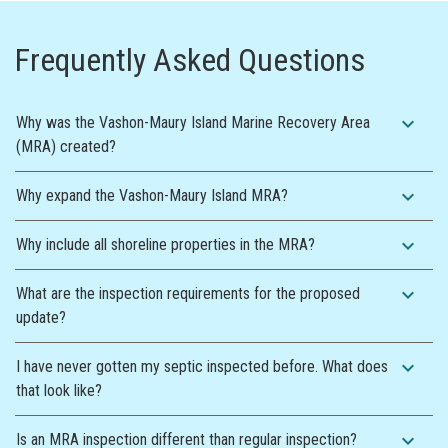
Frequently Asked Questions
expand_more
Why was the Vashon-Maury Island Marine Recovery Area
(MRA) created?
expand_more
Why expand the Vashon-Maury Island MRA?
expand_more
Why include all shoreline properties in the MRA?
expand_more
What are the inspection requirements for the proposed
update?
expand_more
I have never gotten my septic inspected before. What does
that look like?
expand_more
Is an MRA inspection different than regular inspection?