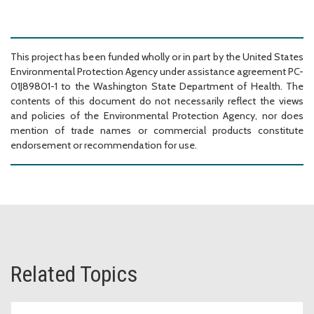
This project has been funded wholly or in part by the United States
Environmental Protection Agency under assistance agreement PC-
01J89801-1 to the Washington State Department of Health. The
contents of this document do not necessarily reflect the views
and policies of the Environmental Protection Agency, nor does
mention of trade names or commercial products constitute
endorsement or recommendation for use.
Related Topics