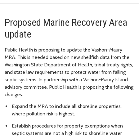
Proposed Marine Recovery Area
update
Public Health is proposing to update the Vashon-Maury
MRA. This is needed based on new shellfish data from the
Washington State Department of Health, tribal treaty rights,
and state law requirements to protect water from failing
septic systems. In partnership with a Vashon-Maury Island
advisory committee, Public Health is proposing the following
changes.
Expand the MRA to include all shoreline properties,
where pollution risk is highest.
Establish procedures for property exemptions when
septic systems are not a high risk to shoreline water