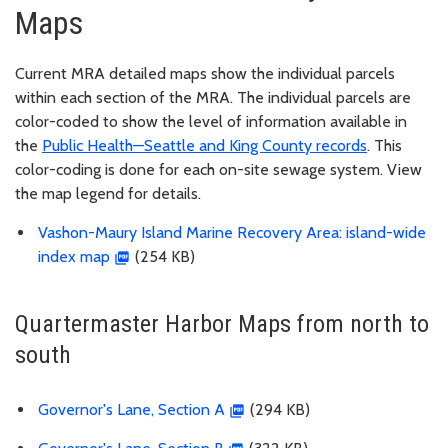
Maps
Current MRA detailed maps show the individual parcels
within each section of the MRA. The individual parcels are
color-coded to show the level of information available in
the
Public Health—Seattle and King County records
. This
color-coding is done for each on-site sewage system. View
the map legend for details.
Vashon-Maury Island Marine Recovery Area: island-wide
index map
(254 KB)
Quartermaster Harbor Maps from north to
south
Governor's Lane, Section A
(294 KB)