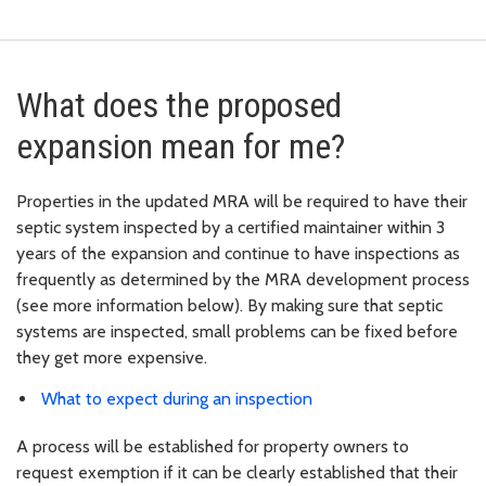
What does the proposed
expansion mean for me?
Properties in the updated MRA will be required to have their
septic system inspected by a certified maintainer within 3
years of the expansion and continue to have inspections as
frequently as determined by the MRA development process
(see more information below). By making sure that septic
systems are inspected, small problems can be fixed before
they get more expensive.
What to expect during an inspection
A process will be established for property owners to
request exemption if it can be clearly established that their