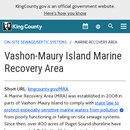
KingCounty.gov is an official government website.
Here's how you know
Language sel
ON-SITE SEWAGE/SEPTIC SYSTEMS
MARINE RECOVERY AREA
Vashon-Maury Island Marine
Recovery Area
Short URL:
kingcounty.gov/MRA
A Marine Recovery Area (MRA) was established in 2008 in
parts of Vashon-Maury Island to comply with
state law to
protect especially sensitive marine waters from pollution
from poorly functioning or failing on-site sewage systems.
Since then, over 400 acres of Puget Sound shoreline have