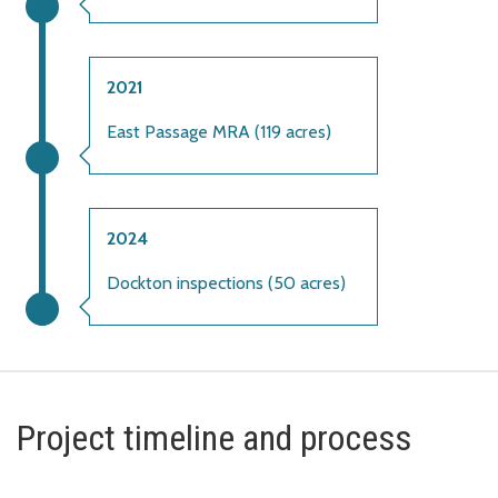
2021
East Passage MRA (119 acres)
2024
Dockton inspections (50 acres)
Project timeline and process