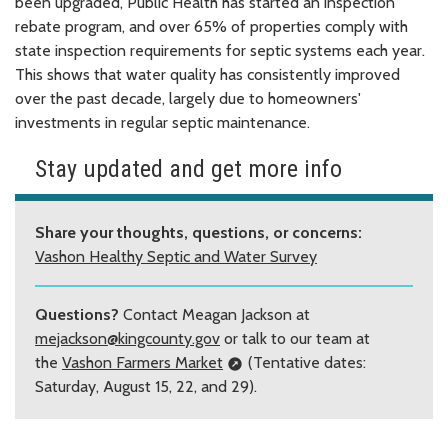
been upgraded, Public Health has started an inspection
rebate program, and over 65% of properties comply with
state inspection requirements for septic systems each year.
This shows that water quality has consistently improved
over the past decade, largely due to homeowners'
investments in regular septic maintenance.
Stay updated and get more info
Share your thoughts, questions, or concerns:
Vashon Healthy Septic and Water Survey
Questions?
Contact Meagan Jackson at
mejackson@kingcounty.gov
or talk to our team at
the
Vashon Farmers Market
(Tentative dates:
Saturday, August 15, 22, and 29).