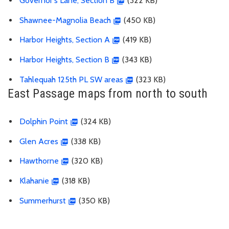
Governor's Lane, Section B
(322 KB)
Shawnee-Magnolia Beach
(450 KB)
Harbor Heights, Section A
(419 KB)
Harbor Heights, Section B
(343 KB)
Tahlequah 125th PL SW areas
(323 KB)
East Passage maps from north to south
Dolphin Point
(324 KB)
Glen Acres
(338 KB)
Hawthorne
(320 KB)
Klahanie
(318 KB)
Summerhurst
(350 KB)