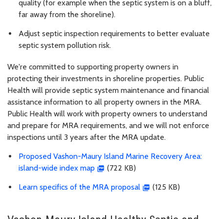
quality (for example when the septic system is on a bluff,
far away from the shoreline).
Adjust septic inspection requirements to better evaluate
septic system pollution risk.
We're committed to supporting property owners in
protecting their investments in shoreline properties. Public
Health will provide septic system maintenance and financial
assistance information to all property owners in the MRA.
Public Health will work with property owners to understand
and prepare for MRA requirements, and we will not enforce
inspections until 3 years after the MRA update.
Proposed Vashon-Maury Island Marine Recovery Area:
island-wide index map
(722 KB)
Learn specifics of the MRA proposal
(125 KB)