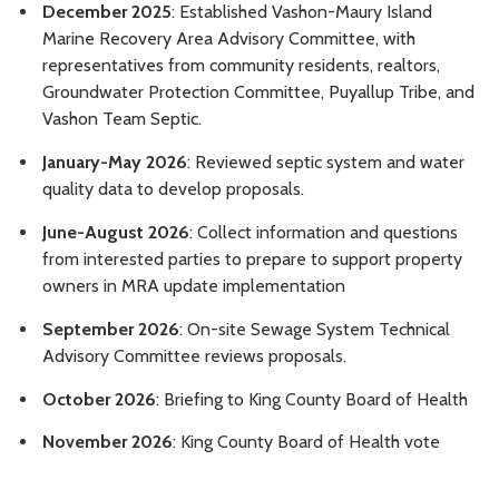
December 2025
: Established Vashon-Maury Island
Marine Recovery Area Advisory Committee, with
representatives from community residents, realtors,
Groundwater Protection Committee, Puyallup Tribe, and
Vashon Team Septic.
January-May 2026
: Reviewed septic system and water
quality data to develop proposals.
June-August 2026
: Collect information and questions
from interested parties to prepare to support property
owners in MRA update implementation
September 2026
: On-site Sewage System Technical
Advisory Committee reviews proposals.
October 2026
: Briefing to King County Board of Health
November 2026
: King County Board of Health vote