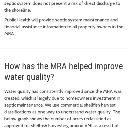
septic system does not present a risk of direct discharge to
the shoreline.
Public Health will provide septic system maintenance and
financial assistance information to all property owners in the
MRA.
How has the MRA helped improve
water quality?
Water quality has consistently improved since the MRA was
created, which is largely due to homeowner’s investment in
septic maintenance. We use commercial shellfish harvest
classifications as one way to understand water quality. The
below graph shows the number of acres reclassified as
approved for shellfish harvesting around VMI as a result of