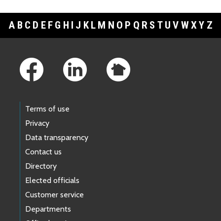
A
B
C
D
E
F
G
H
I
J
K
L
M
N
O
P
Q
R
S
T
U
V
W
X
Y
Z
Footer Links
Terms of use
Privacy
Data transparency
Contact us
Directory
Elected officials
Customer service
Departments