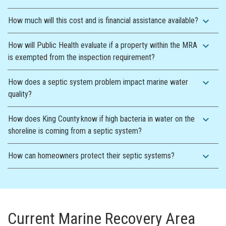
expand_more
How much will this cost and is financial assistance available?
expand_more
How will Public Health evaluate if a property within the MRA
is exempted from the inspection requirement?
expand_more
How does a septic system problem impact marine water
quality?
expand_more
How does King County know if high bacteria in water on the
shoreline is coming from a septic system?
expand_more
How can homeowners protect their septic systems?
Current Marine Recovery Area