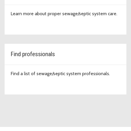
Learn more about proper sewage/septic system care.
Find professionals
Find a list of sewage/septic system professionals.