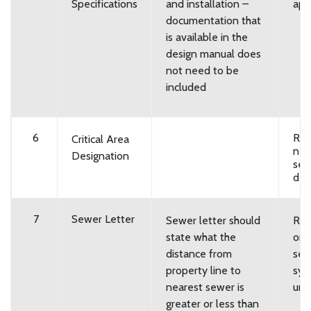
Specifications
and installation –
app
documentation that
is available in the
design manual does
not need to be
included
6
Req
Critical Area
new
Designation
se
des
7
Sewer Letter
Sewer letter should
Req
state what the
on-
distance from
se
property line to
sys
nearest sewer is
urb
greater or less than