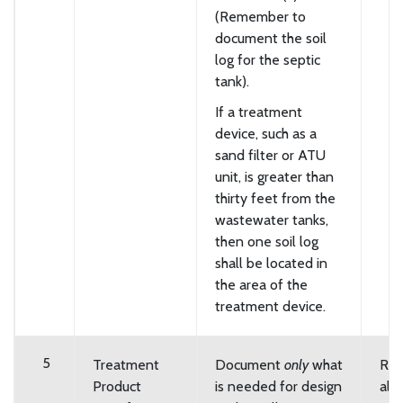
(Remember to
document the soil
log for the septic
tank).
If a treatment
device, such as a
sand filter or ATU
unit, is greater than
thirty feet from the
wastewater tanks,
then one soil log
shall be located in
the area of the
treatment device.
5
Treatment
Document
only
what
Req
Product
is needed for design
all