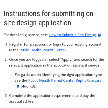
Instructions for submitting on-
site design application
For detailed guidance, see:
How to Submit a Site Design
.
Register for an account or login to your existing account
in the
Public Health Permit Center
.
Once you are logged in, select “Apply,” and search for the
relevant application in the application assistant search.
For guidance on identifying the right application type,
see the
Public Health Permit Center Septic Glossary
(466 KB).
Complete the application requirements and pay the
associated fee.