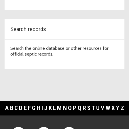
Search records
Search the online database or other resources for
official septic records.
A
B
C
D
E
F
G
H
I
J
K
L
M
N
O
P
Q
R
S
T
U
V
W
X
Y
Z
Footer Links