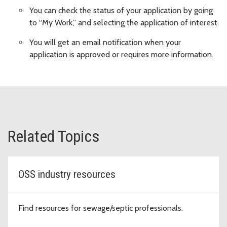
You can check the status of your application by going
to “My Work,” and selecting the application of interest.
You will get an email notification when your
application is approved or requires more information.
Related Topics
OSS industry resources
Find resources for sewage/septic professionals.