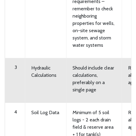
requirements –
remember to check
neighboring
properties for wells,
on-site sewage
system, and storm
water systems
3
Hydraulic
Should include clear
Req
Calculations
calculations,
all
preferably on a
app
single page
4
Soil Log Data
Minimum of 5 soil
Req
logs - 2 each drain
all
field & reserve area
app
+ 1 for tank(s)