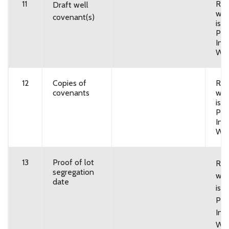
11
Req
Draft well
wat
covenant(s)
is 
Pri
Indi
Wel
12
Copies of
Req
covenants
wat
is “
Pri
Indi
Wel
13
Proof of lot
Req
segregation
wat
date
is 
Pri
Indi
Wel