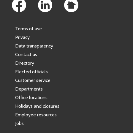
Terms of use
Privacy
Data transparency
Contact us
Directory
Elected officials
Customer service
Departments
Office locations
Holidays and closures
Employee resources
Jobs