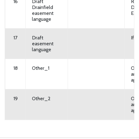
16
Draft
Req
Drainfield
Dra
easement
Ea
language
17
Draft
If 
easement
language
18
Other_1
Opt
any
app
19
Other_2
Opt
any
app