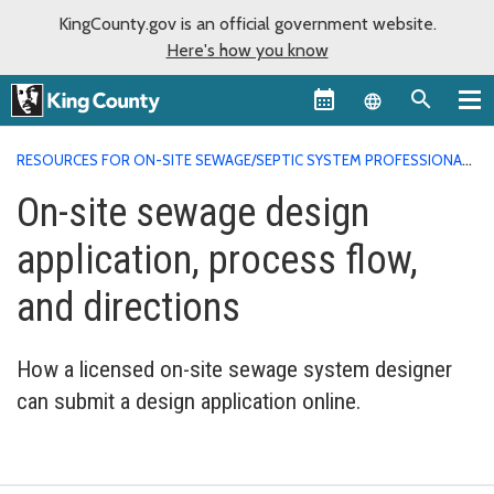
KingCounty.gov is an official government website.
Here's how you know
Language sel
RESOURCES FOR ON-SITE SEWAGE/SEPTIC SYSTEM PROFESSIONALS
ON-SITE DESIGN APPLICATION INSTRUCTIONS
On-site sewage design
application, process flow,
and directions
How a licensed on-site sewage system designer
can submit a design application online.