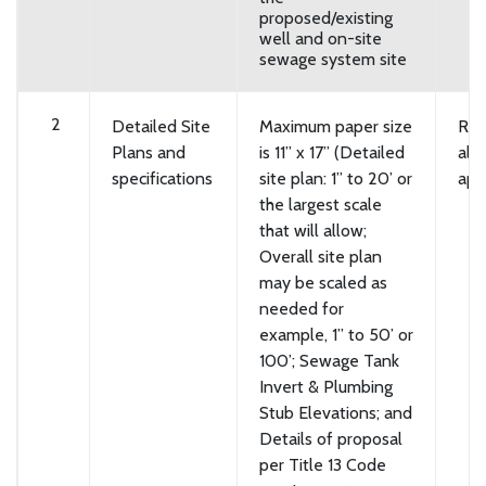
proposed/existing
well and on-site
sewage system site
2
Detailed Site
Maximum paper size
Req
Plans and
is 11” x 17” (Detailed
all
specifications
site plan: 1” to 20’ or
app
the largest scale
that will allow;
Overall site plan
may be scaled as
needed for
example, 1” to 50’ or
100’; Sewage Tank
Invert & Plumbing
Stub Elevations; and
Details of proposal
per Title 13 Code