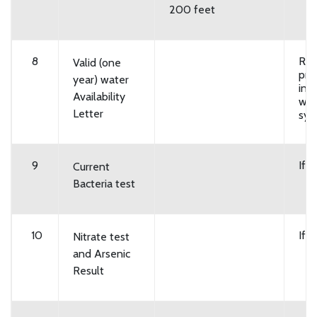
200 feet
8
Req
Valid (one
pro
year) water
in p
Availability
wat
Letter
sys
9
If 
Current
Bacteria test
10
If 
Nitrate test
and Arsenic
Result