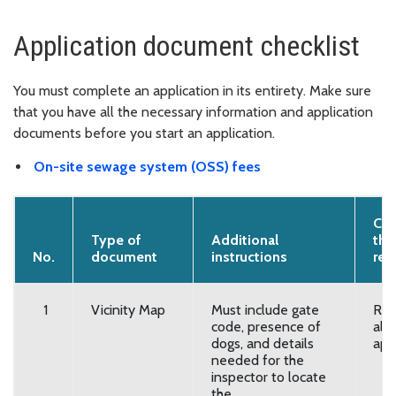
Application document checklist
You must complete an application in its entirety. Make sure
that you have all the necessary information and application
documents before you start an application.
On-site sewage system (OSS) fees
Con
Type of
Additional
that
No.
document
instructions
req
1
Vicinity Map
Must include gate
Req
code, presence of
all
dogs, and details
app
needed for the
inspector to locate
the