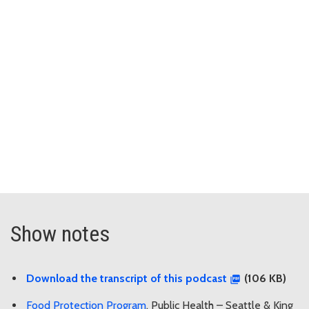
Show notes
Download the transcript of this podcast
(106 KB)
Food Protection Program
, Public Health – Seattle & King