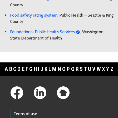
County
Food safety rating system
, Public Health – Seattle & King
County
Foundational Public Health Services
, Washington
State Department of Health
A
B
C
D
E
F
G
H
I
J
K
L
M
N
O
P
Q
R
S
T
U
V
W
X
Y
Z
Footer Links
Terms of use