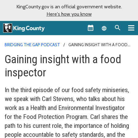
KingCounty.gov is an official government website.
Here's how you know
Language sel
BRIDGING THE GAP PODCAST
GAINING INSIGHT WITH A FOOD
INSPECTOR
Gaining insight with a food
inspector
In the third episode of our food safety miniseries,
we speak with Carl Stevens, who talks about his
work as a Health and Environmental Investigator
for the Food Protection Program. Carl shares the
path to his current role, the importance of holding
people accountable to safety standards, and the