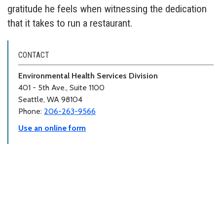
gratitude he feels when witnessing the dedication
that it takes to run a restaurant.
CONTACT
Environmental Health Services Division
401 - 5th Ave., Suite 1100
Seattle, WA 98104
Phone:
206-263-9566
Use an online form