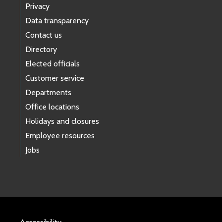
Privacy
Data transparency
Contact us
Directory
Elected officials
Customer service
Departments
Office locations
Holidays and closures
Employee resources
Jobs