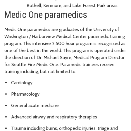
Bothell, Kenmore, and Lake Forest Park areas.
Medic One paramedics
Medic One paramedics are graduates of the University of
Washington / Harborview Medical Center paramedic training
program. This intensive 2,500 hour program is recognized as
one of the best in the world. This program is operated under
the direction of Dr. Michael Sayre, Medical Program Director
for Seattle Fire Medic One. Paramedic trainees receive
training including, but not limited to:
Cardiology
Pharmacology
General acute medicine
Advanced airway and respiratory therapies
Trauma including burns, orthopedic injuries, triage and