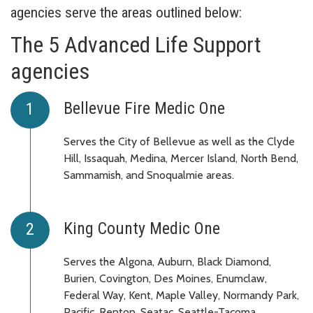
agencies serve the areas outlined below:
The 5 Advanced Life Support
agencies
Bellevue Fire Medic One
Serves the City of Bellevue as well as the Clyde
Hill, Issaquah, Medina, Mercer Island, North Bend,
Sammamish, and Snoqualmie areas.
King County Medic One
Serves the Algona, Auburn, Black Diamond,
Burien, Covington, Des Moines, Enumclaw,
Federal Way, Kent, Maple Valley, Normandy Park,
Pacific, Renton, Seatac, Seattle-Tacoma