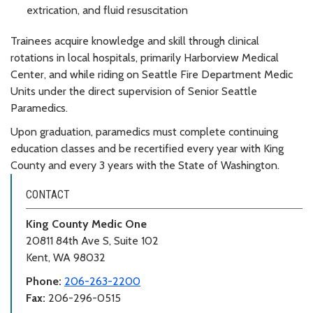
extrication, and fluid resuscitation
Trainees acquire knowledge and skill through clinical
rotations in local hospitals, primarily Harborview Medical
Center, and while riding on Seattle Fire Department Medic
Units under the direct supervision of Senior Seattle
Paramedics.
Upon graduation, paramedics must complete continuing
education classes and be recertified every year with King
County and every 3 years with the State of Washington.
CONTACT
King County Medic One
20811 84th Ave S, Suite 102
Kent, WA 98032
Phone:
206-263-2200
Fax:
206-296-0515