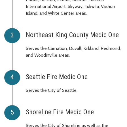
International Airport, Skyway, Tukwila, Vashon
Island, and White Center areas.
Northeast King County Medic One
Serves the Carnation, Duvall, Kirkland, Redmond,
and Woodinville areas.
Seattle Fire Medic One
Serves the City of Seattle.
Shoreline Fire Medic One
Serves the City of Shoreline as well as the