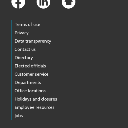
Terms of use
Privacy
Data transparency
Contact us
Directory
Elected officials
Customer service
Departments
Office locations
Holidays and closures
Employee resources
Jobs