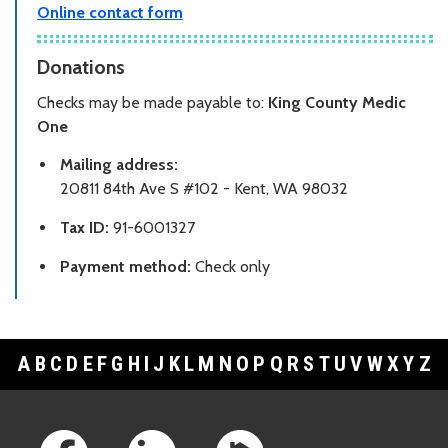
Online contact form
Donations
Checks may be made payable to:
King County Medic
One
Mailing address:
20811 84th Ave S #102 - Kent, WA 98032
Tax ID:
91-6001327
Payment method:
Check only
A
B
C
D
E
F
G
H
I
J
K
L
M
N
O
P
Q
R
S
T
U
V
W
X
Y
Z
Footer Links