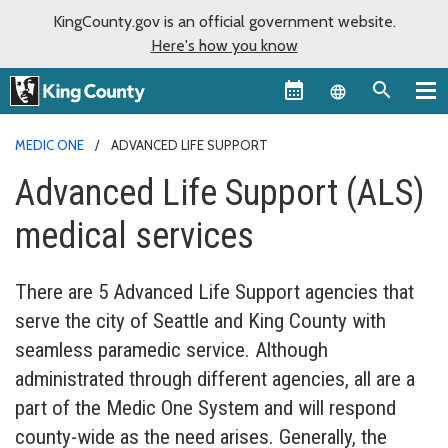
KingCounty.gov is an official government website.
Here's how you know
Language sel
MEDIC ONE
ADVANCED LIFE SUPPORT
Advanced Life Support (ALS)
medical services
There are 5 Advanced Life Support agencies that
serve the city of Seattle and King County with
seamless paramedic service. Although
administrated through different agencies, all are a
part of the Medic One System and will respond
county-wide as the need arises. Generally, the