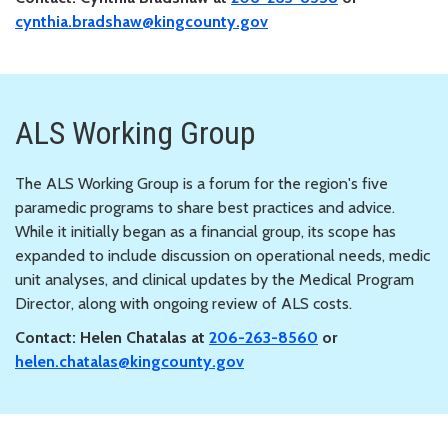
cynthia.bradshaw@kingcounty.gov
ALS Working Group
The ALS Working Group is a forum for the region's five
paramedic programs to share best practices and advice.
While it initially began as a financial group, its scope has
expanded to include discussion on operational needs, medic
unit analyses, and clinical updates by the Medical Program
Director, along with ongoing review of ALS costs.
Contact: Helen Chatalas at
206-263-8560
or
helen.chatalas@kingcounty.gov