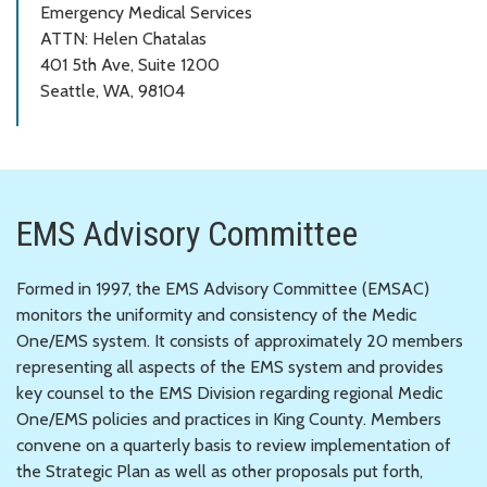
Emergency Medical Services
ATTN: Helen Chatalas
401 5th Ave, Suite 1200
Seattle, WA, 98104
EMS Advisory Committee
Formed in 1997, the EMS Advisory Committee (EMSAC)
monitors the uniformity and consistency of the Medic
One/EMS system. It consists of approximately 20 members
representing all aspects of the EMS system and provides
key counsel to the EMS Division regarding regional Medic
One/EMS policies and practices in King County. Members
convene on a quarterly basis to review implementation of
the Strategic Plan as well as other proposals put forth,