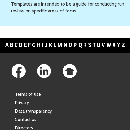
Templates are intended to be a guide for conducting run
review on specific areas of focus.
A
B
C
D
E
F
G
H
I
J
K
L
M
N
O
P
Q
R
S
T
U
V
W
X
Y
Z
Footer Links
Terms of use
Privacy
Data transparency
Contact us
Directory