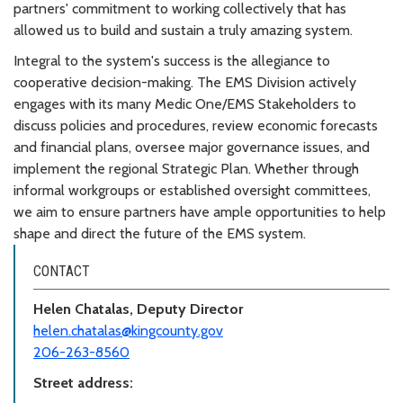
partners' commitment to working collectively that has
allowed us to build and sustain a truly amazing system.
Integral to the system's success is the allegiance to
cooperative decision-making. The EMS Division actively
engages with its many Medic One/EMS Stakeholders to
discuss policies and procedures, review economic forecasts
and financial plans, oversee major governance issues, and
implement the regional Strategic Plan. Whether through
informal workgroups or established oversight committees,
we aim to ensure partners have ample opportunities to help
shape and direct the future of the EMS system.
CONTACT
Helen Chatalas, Deputy Director
helen.chatalas@kingcounty.gov
206-263-8560
Street address: