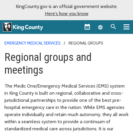
KingCounty.gov is an official government website.
Here's how you know
Language sel
EMERGENCY MEDICAL SERVICES
REGIONAL GROUPS
Regional groups and
meetings
The Medic One/Emergency Medical Services (EMS) system
in King County is built on regional, collaborative and cross-
jurisdictional partnerships to provide one of the best pre-
hospital emergency care in the nation. While EMS agencies
operate individually and retain much autonomy, they all work
within a seamless system to provide a continuum of
standardized medical care across jurisdictions. It is our