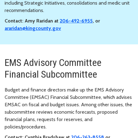
including Strategic Initiatives, consolidations and medic unit
recommendations.
Contact: Amy Raridan at
206-492-6955
, or
araridan@kingcounty.gov
EMS Advisory Committee
Financial Subcommittee
Budget and finance directors make up the EMS Advisory
Committee (EMSAC) Financial Subcommittee, which advises
EMSAC on fiscal and budget issues. Among other issues, the
subcommittee reviews economic forecasts, proposed
financial plans, requests for reserves, and
policies/procedures.
Contact: Cynthia Bradshaw at
206-263-8558
or