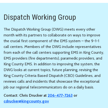
Dispatch Working Group
The Dispatch Working Group (DWG) meets every other
month with its partners to collaborate on ways to improve
the crucial first component of the EMS system – the 9-1-1
call centers. Members of the DWG include representatives
from each of the call centers supporting EMS in King County,
EMS providers (fire departments), paramedic providers, and
King County EMS. In addition to improving the system, the
DWG looks at current topics, future planning, revising the
King County Criteria Based Dispatch (CBD) Guidelines, and
reviews calls and incidents that showcase the exceptional
job our regional telecommunicators do on a daily basis.
Contact: Chris Drucker at
206-477-7263
or
cdrucker@kingcounty.gov