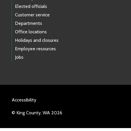
Elected officials
Customer service
Departments
Office locations
Holidays and closures
Employee resources
Jobs
Accessibility
© King County, WA 2026