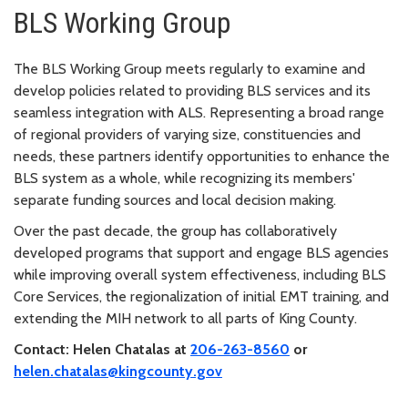
BLS Working Group
The BLS Working Group meets regularly to examine and
develop policies related to providing BLS services and its
seamless integration with ALS. Representing a broad range
of regional providers of varying size, constituencies and
needs, these partners identify opportunities to enhance the
BLS system as a whole, while recognizing its members'
separate funding sources and local decision making.
Over the past decade, the group has collaboratively
developed programs that support and engage BLS agencies
while improving overall system effectiveness, including BLS
Core Services, the regionalization of initial EMT training, and
extending the MIH network to all parts of King County.
Contact: Helen Chatalas at
206-263-8560
or
helen.chatalas@kingcounty.gov