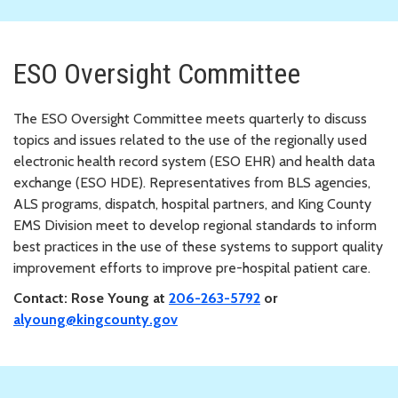
ESO Oversight Committee
The ESO Oversight Committee meets quarterly to discuss
topics and issues related to the use of the regionally used
electronic health record system (ESO EHR) and health data
exchange (ESO HDE). Representatives from BLS agencies,
ALS programs, dispatch, hospital partners, and King County
EMS Division meet to develop regional standards to inform
best practices in the use of these systems to support quality
improvement efforts to improve pre-hospital patient care.
Contact: Rose Young at
206-263-5792
or
alyoung@kingcounty.gov