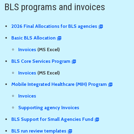
BLS programs and invoices
2026 Final Allocations for BLS agencies
Basic BLS Allocation
Invoices
(MS Excel)
BLS Core Services Program
Invoices
(MS Excel)
Mobile Integrated Healthcare (MIH) Program
Invoices
Supporting agency Invoices
BLS Support for Small Agencies Fund
BLS run review templates