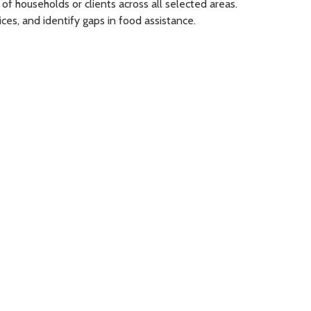
of households or clients across all selected areas.
es, and identify gaps in food assistance.