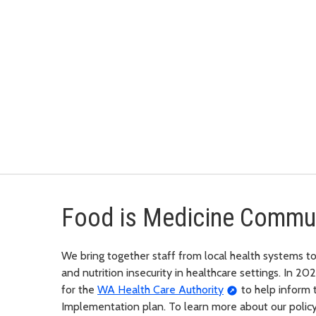
Food is Medicine Commun
We bring together staff from local health systems to
and nutrition insecurity in healthcare settings. In 20
for the
WA Health Care Authority
to help inform 
Implementation plan. To learn more about our policy