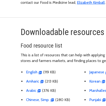
contact our Food is Medicine lead,
Elizabeth Kimball
Downloadable resources 
Food resource list
This is a list of resources that can help with applyi
stores and farmers markets, and finding places to g
English
(119 KB)
Japanese
Amharic
(213 KB)
Korean
Arabic
(376 KB)
Marshalle
Chinese, Simp.
(280 KB)
Punjabi