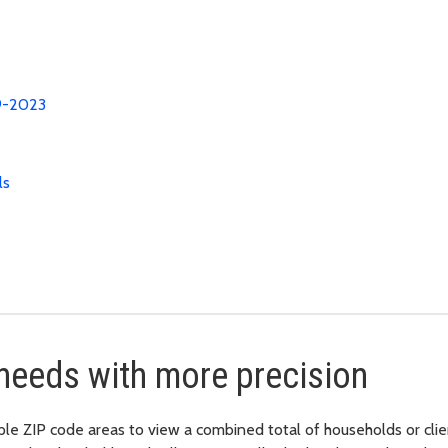
19-2023
ls
needs with more precision
ZIP code areas to view a combined total of households or clients