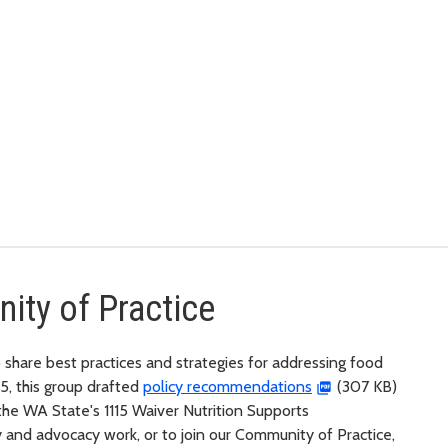
ity of Practice
 share best practices and strategies for addressing food
25, this group drafted
policy recommendations
(307 KB)
the WA State's 1115 Waiver Nutrition Supports
 and advocacy work, or to join our Community of Practice,