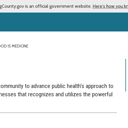
gCounty.gov is an official government website.
Here's how you k
OD IS MEDICINE
community to advance public health’s approach to
llnesses that recognizes and utilizes the powerful