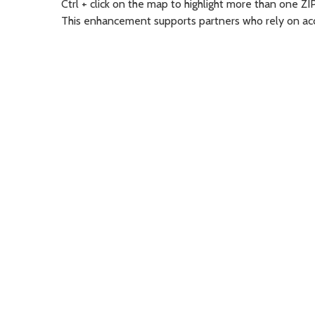
Ctrl + click on the map to highlight more than one ZI
This enhancement supports partners who rely on accu