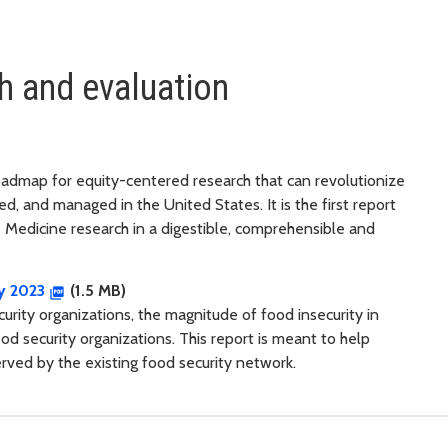
h and evaluation
roadmap for equity-centered research that can revolutionize
d, and managed in the United States. It is the first report
s Medicine research in a digestible, comprehensible and
ry 2023
(1.5 MB)
rity organizations, the magnitude of food insecurity in
od security organizations. This report is meant to help
ved by the existing food security network.