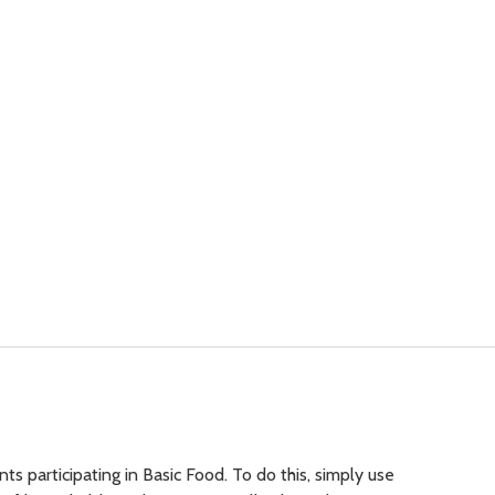
 participating in Basic Food. To do this, simply use