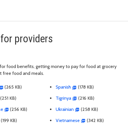
.
for providers
ng for food benefits, getting money to pay for food at grocery
et free food and meals.
(265 KB)
Spanish
(178 KB)
(251 KB)
Tigrinya
(216 KB)
se
(256 KB)
Ukrainian
(258 KB)
(199 KB)
Vietnamese
(342 KB)