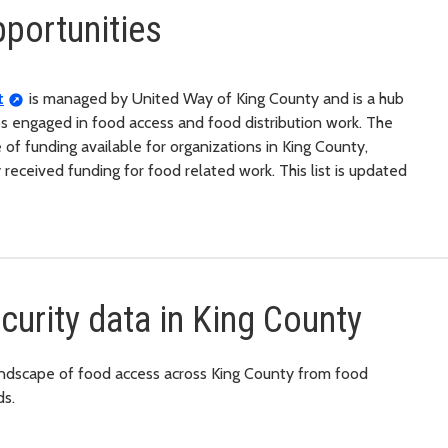
portunities
t
is managed by United Way of King County and is a hub
ps engaged in food access and food distribution work. The
e of funding available for organizations in King County,
y received funding for food related work. This list is updated
urity data in King County
 landscape of food access across King County from food
ds.