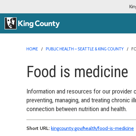
Kin
HOME
PUBLIC HEALTH – SEATTLE & KING COUNTY
FO
Food is medicine
Information and resources for our provider 
preventing, managing, and treating chronic i
connection between nutrition and health.
Short URL:
kingcounty.gov/health/food-is-medicine