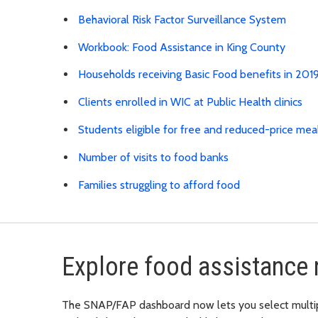
Behavioral Risk Factor Surveillance System
Workbook: Food Assistance in King County
Households receiving Basic Food benefits in 20
Clients enrolled in WIC at Public Health clinics
Students eligible for free and reduced-price mea
Number of visits to food banks
Families struggling to afford food
Explore food assistance 
The SNAP/FAP dashboard now lets you select multiple 