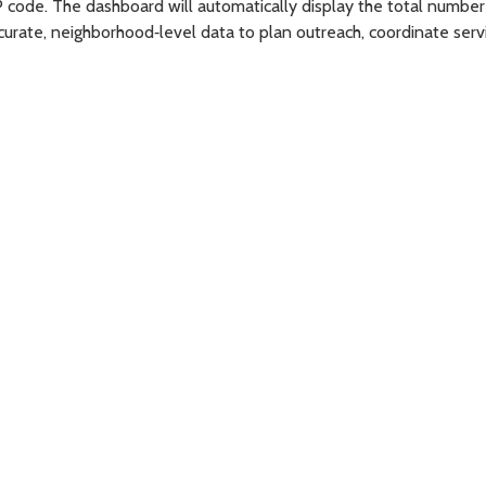
P code. The dashboard will automatically display the total number 
rate, neighborhood‑level data to plan outreach, coordinate servic