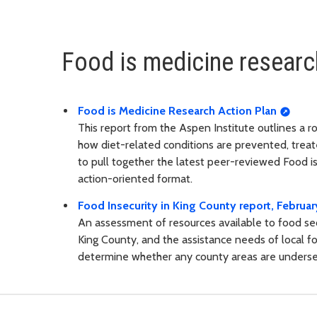
Food is medicine researc
Food is Medicine Research Action Plan
This report from the Aspen Institute outlines a 
how diet-related conditions are prevented, treate
to pull together the latest peer-reviewed Food i
action-oriented format.
Food Insecurity in King County report, Februa
An assessment of resources available to food secu
King County, and the assistance needs of local fo
determine whether any county areas are underser