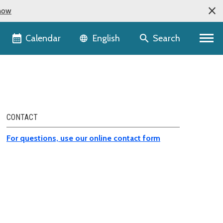
now
Language selector
Calendar
Search
English
CONTACT
For questions, use our online contact form