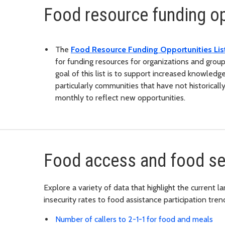
Food resource funding op
The
Food Resource Funding Opportunities Lis
for funding resources for organizations and grou
goal of this list is to support increased knowledg
particularly communities that have not historicall
monthly to reflect new opportunities.
Food access and food sec
Explore a variety of data that highlight the current
insecurity rates to food assistance participation tren
Number of callers to 2-1-1 for food and meals