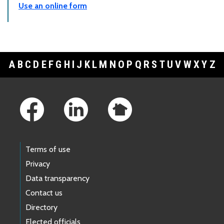
Use an online form
A
B
C
D
E
F
G
H
I
J
K
L
M
N
O
P
Q
R
S
T
U
V
W
X
Y
Z
Footer Links
Terms of use
Privacy
Data transparency
Contact us
Directory
Elected officials