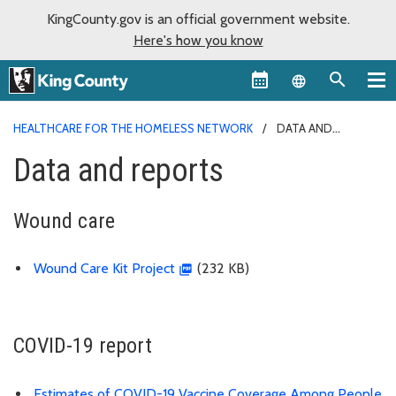
KingCounty.gov is an official government website.
Here's how you know
Language sel
HEALTHCARE FOR THE HOMELESS NETWORK
DATA AND
REPORTS
Data and reports
Wound care
Wound Care Kit Project
(232 KB)
COVID-19 report
Estimates of COVID-19 Vaccine Coverage Among People