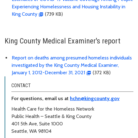
Experiencing Homelessness and Housing Instability in
King County
(739 KB)
King County Medical Examiner's report
Report on deaths among presumed homeless individuals
investigated by the King County Medical Examiner,
January 1, 2012-December 31, 2021
(372 KB)
CONTACT
For questions, email us at
hchn@kingcounty.gov
Health Care for the Homeless Network
Public Health – Seattle & King County
401 5th Ave, Suite 1000
Seattle, WA 98104