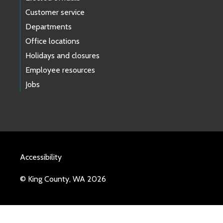
Customer service
Departments
Office locations
Holidays and closures
Employee resources
Jobs
Accessibility
© King County, WA 2026