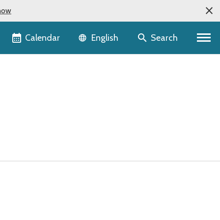
now
Language selector
Calendar
Search
English