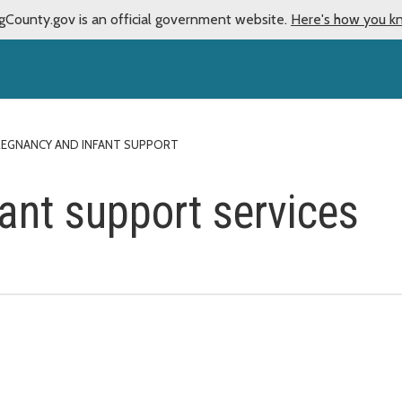
gCounty.gov is an official government website.
Here's how you k
REGNANCY AND INFANT SUPPORT
ant support services