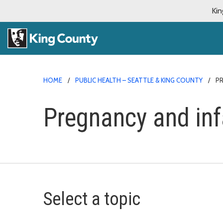
Kin
HOME
PUBLIC HEALTH – SEATTLE & KING COUNTY
P
Pregnancy and inf
Select a topic