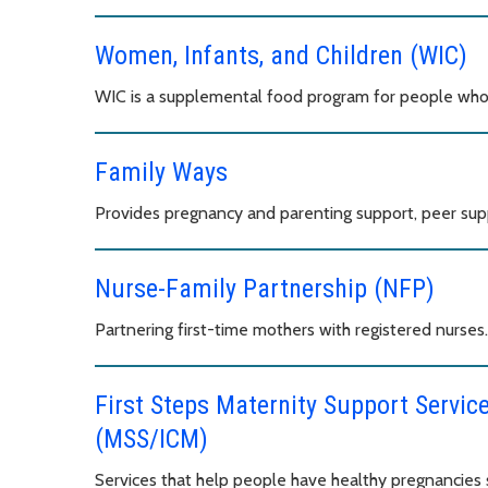
Women, Infants, and Children (WIC)
WIC is a supplemental food program for people who 
Family Ways
Provides pregnancy and parenting support, peer sup
Nurse-Family Partnership (NFP)
Partnering first-time mothers with registered nurses.
First Steps Maternity Support Servi
(MSS/ICM)
Services that help people have healthy pregnancies s