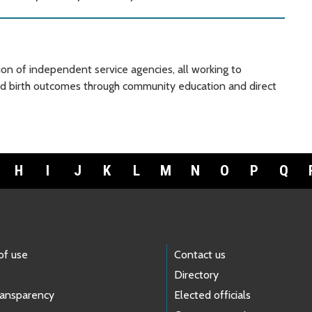
ion of independent service agencies, all working to
and birth outcomes through community education and direct
H
I
J
K
L
M
N
O
P
Q
of use
Contact us
Directory
ransparency
Elected officials