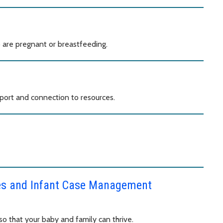
are pregnant or breastfeeding.
port and connection to resources.
ces and Infant Case Management
o that your baby and family can thrive.