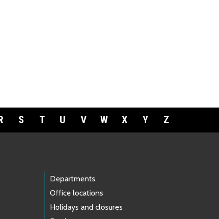
R
S
T
U
V
W
X
Y
Z
Departments
Office locations
Holidays and closures