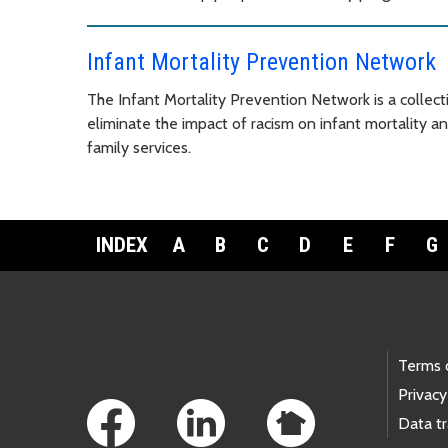
Infant Mortality Prevention Network
The Infant Mortality Prevention Network is a collect
eliminate the impact of racism on infant mortality 
family services.
INDEX
A
B
C
D
E
F
G
Footer Links
Terms 
Privacy
Data t