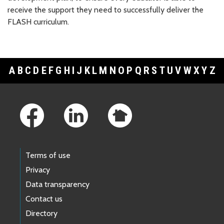
receive the support they need to successfully deliver the
FLASH curriculum.
A
B
C
D
E
F
G
H
I
J
K
L
M
N
O
P
Q
R
S
T
U
V
W
X
Y
Z
Footer Links
Terms of use
Privacy
Data transparency
Contact us
Directory