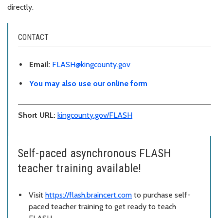
directly.
CONTACT
Email:
FLASH@kingcounty.gov
You may also use our online form
Short URL:
kingcounty.gov/FLASH
Self-paced asynchronous FLASH
teacher training available!
Visit
https://flash.braincert.com
to purchase self-
paced teacher training to get ready to teach