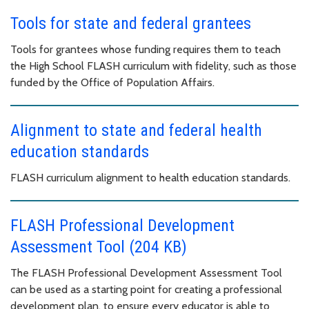
Tools for state and federal grantees
Tools for grantees whose funding requires them to teach
the High School FLASH curriculum with fidelity, such as those
funded by the Office of Population Affairs.
Alignment to state and federal health
education standards
FLASH curriculum alignment to health education standards.
FLASH Professional Development
Assessment Tool (204 KB)
The FLASH Professional Development Assessment Tool
can be used as a starting point for creating a professional
development plan, to ensure every educator is able to