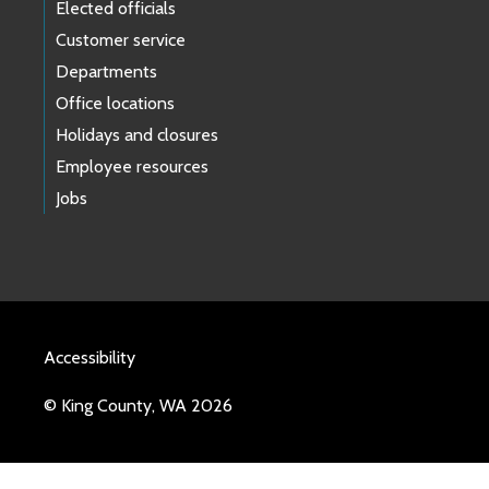
Elected officials
Customer service
Departments
Office locations
Holidays and closures
Employee resources
Jobs
Accessibility
© King County, WA 2026