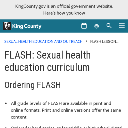
KingCounty.gov is an official government website.
Here's how you know
Language sel
SEXUAL HEALTH EDUCATION AND OUTREACH
FLASH LESSON
PLANS
FLASH: Sexual health
education curriculum
Ordering FLASH
All grade levels of FLASH are available in print and
online formats. Print and online versions offer the same
content.