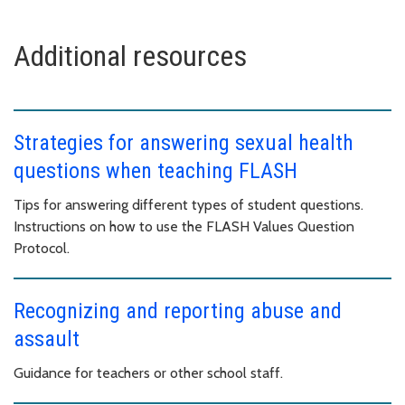
Additional resources
Strategies for answering sexual health
questions when teaching FLASH
Tips for answering different types of student questions.
Instructions on how to use the FLASH Values Question
Protocol.
Recognizing and reporting abuse and
assault
Guidance for teachers or other school staff.