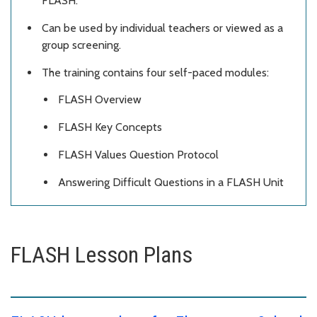
FLASH.
Can be used by individual teachers or viewed as a
group screening.
The training contains four self-paced modules:
FLASH Overview
FLASH Key Concepts
FLASH Values Question Protocol
Answering Difficult Questions in a FLASH Unit
FLASH Lesson Plans