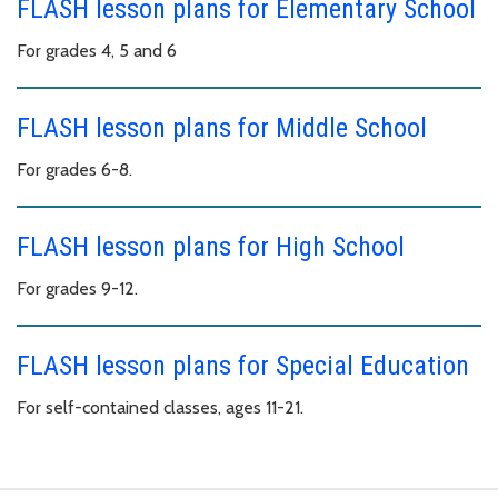
FLASH lesson plans for Elementary School
For grades 4, 5 and 6
FLASH lesson plans for Middle School
For grades 6-8.
FLASH lesson plans for High School
For grades 9-12.
FLASH lesson plans for Special Education
For self-contained classes, ages 11-21.