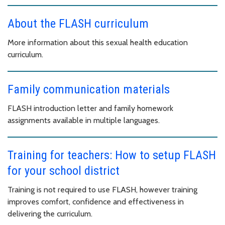
About the FLASH curriculum
More information about this sexual health education
curriculum.
Family communication materials
FLASH introduction letter and family homework
assignments available in multiple languages.
Training for teachers: How to setup FLASH
for your school district
Training is not required to use FLASH, however training
improves comfort, confidence and effectiveness in
delivering the curriculum.