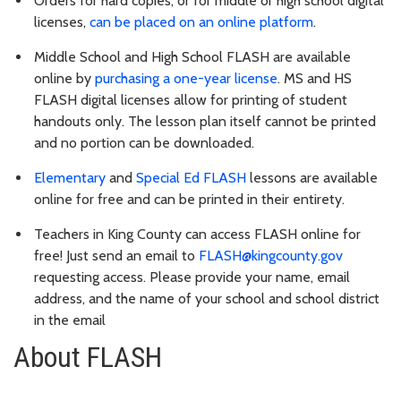
Orders for hard copies, or for middle or high school digital
licenses,
can be placed on an online platform
.
Middle School and High School FLASH are available
online by
purchasing a one-year license
. MS and HS
FLASH digital licenses allow for printing of student
handouts only. The lesson plan itself cannot be printed
and no portion can be downloaded.
Elementary
and
Special Ed FLASH
lessons are available
online for free and can be printed in their entirety.
Teachers in King County can access FLASH online for
free! Just send an email to
FLASH@kingcounty.gov
requesting access. Please provide your name, email
address, and the name of your school and school district
in the email
About FLASH