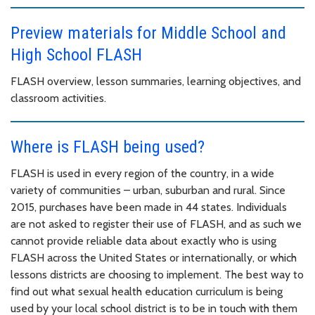
Preview materials for Middle School and
High School FLASH
FLASH overview, lesson summaries, learning objectives, and
classroom activities.
Where is FLASH being used?
FLASH is used in every region of the country, in a wide
variety of communities – urban, suburban and rural. Since
2015, purchases have been made in 44 states. Individuals
are not asked to register their use of FLASH, and as such we
cannot provide reliable data about exactly who is using
FLASH across the United States or internationally, or which
lessons districts are choosing to implement. The best way to
find out what sexual health education curriculum is being
used by your local school district is to be in touch with them