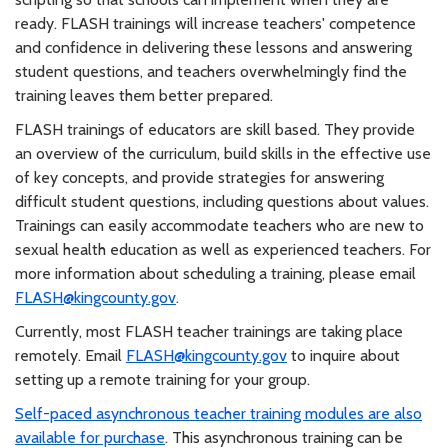
ready. FLASH trainings will increase teachers' competence
and confidence in delivering these lessons and answering
student questions, and teachers overwhelmingly find the
training leaves them better prepared.
FLASH trainings of educators are skill based. They provide
an overview of the curriculum, build skills in the effective use
of key concepts, and provide strategies for answering
difficult student questions, including questions about values.
Trainings can easily accommodate teachers who are new to
sexual health education as well as experienced teachers. For
more information about scheduling a training, please email
FLASH@kingcounty.gov
.
Currently, most FLASH teacher trainings are taking place
remotely. Email
FLASH@kingcounty.gov
to inquire about
setting up a remote training for your group.
Self-paced asynchronous teacher training modules are also
available for purchase
. This asynchronous training can be