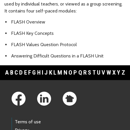
used by individual teachers, or viewed as a group screening.
It contains four self-paced modules:
FLASH Overview
FLASH Key Concepts
FLASH Values Question Protocol
Answering Difficult Questions in a FLASH Unit
A
B
C
D
E
F
G
H
I
J
K
L
M
N
O
P
Q
R
S
T
U
V
W
X
Y
Z
Footer Links
Terms of use