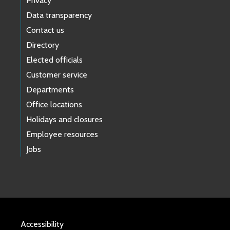
Privacy
Data transparency
Contact us
Directory
Elected officials
Customer service
Departments
Office locations
Holidays and closures
Employee resources
Jobs
Accessibility