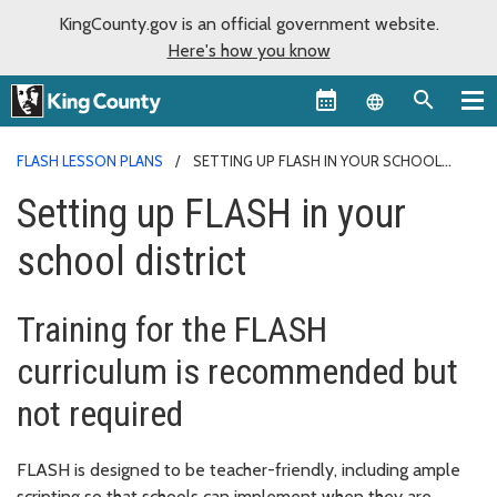
KingCounty.gov is an official government website.
Here's how you know
Language sel
FLASH LESSON PLANS
SETTING UP FLASH IN YOUR SCHOOL
DISTRICT
Setting up FLASH in your
school district
Training for the FLASH
curriculum is recommended but
not required
FLASH is designed to be teacher-friendly, including ample
scripting so that schools can implement when they are