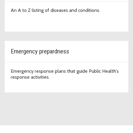
An A to Z listing of diseases and conditions.
Emergency prepardness
Emergency response plans that guide Public Health's
response activities.