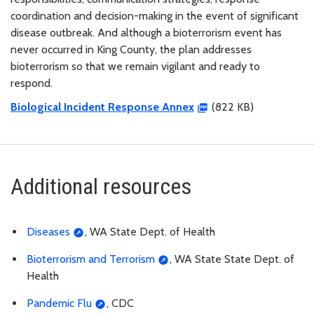
coordination and decision-making in the event of significant
disease outbreak. And although a bioterrorism event has
never occurred in King County, the plan addresses
bioterrorism so that we remain vigilant and ready to
respond.
Biological Incident Response Annex
(822 KB)
Additional resources
Diseases
, WA State Dept. of Health
Bioterrorism and Terrorism
, WA State State Dept. of
Health
Pandemic Flu
, CDC