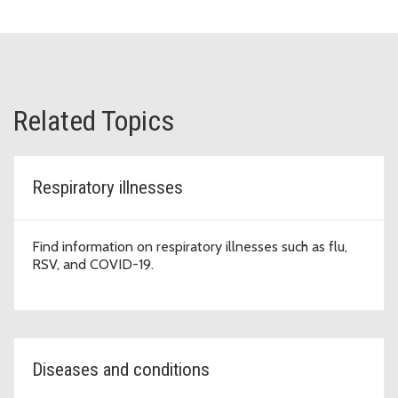
Related Topics
Respiratory illnesses
Find information on respiratory illnesses such as flu,
RSV, and COVID-19.
Diseases and conditions