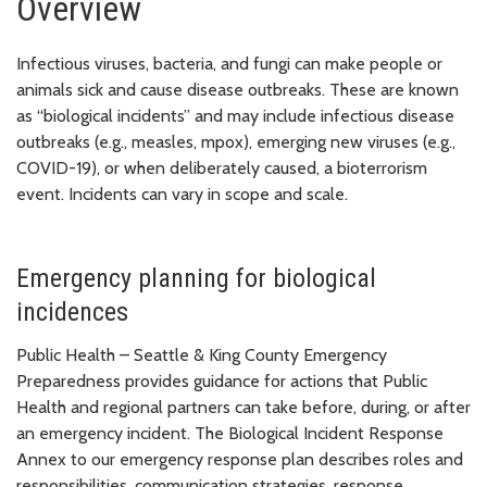
Overview
Infectious viruses, bacteria, and fungi can make people or
animals sick and cause disease outbreaks. These are known
as “biological incidents” and may include infectious disease
outbreaks (e.g., measles, mpox), emerging new viruses (e.g.,
COVID-19), or when deliberately caused, a bioterrorism
event. Incidents can vary in scope and scale.
Emergency planning for biological
incidences
Public Health – Seattle & King County Emergency
Preparedness provides guidance for actions that Public
Health and regional partners can take before, during, or after
an emergency incident. The Biological Incident Response
Annex to our emergency response plan describes roles and
responsibilities, communication strategies, response