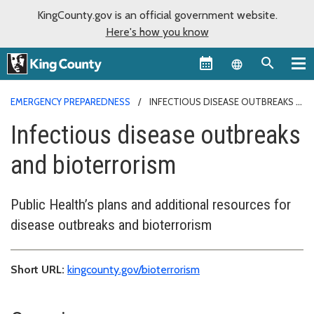
KingCounty.gov is an official government website.
Here's how you know
Language sel
EMERGENCY PREPAREDNESS
INFECTIOUS DISEASE OUTBREAKS
Infectious disease outbreaks
and bioterrorism
Public Health’s plans and additional resources for
disease outbreaks and bioterrorism
Short URL:
kingcounty.gov/bioterrorism