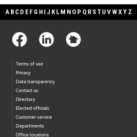
A
B
C
D
E
F
G
H
I
J
K
L
M
N
O
P
Q
R
S
T
U
V
W
X
Y
Z
Footer Links
Terms of use
Privacy
Data transparency
Contact us
Directory
Elected officials
Customer service
Departments
Office locations