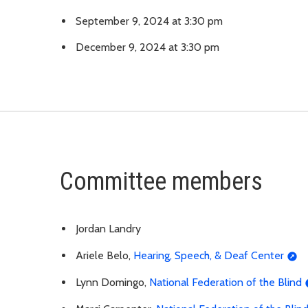
September 9, 2024 at 3:30 pm
December 9, 2024 at 3:30 pm
Committee members
Jordan Landry
Ariele Belo,
Hearing, Speech, & Deaf Center
Lynn Domingo,
National Federation of the Blind