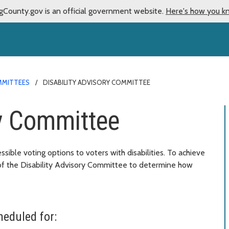
gCounty.gov is an official government website.
Here's how you k
MMITTEES
DISABILITY ADVISORY COMMITTEE
ry Committee
sible voting options to voters with disabilities. To achieve
 of the Disability Advisory Committee to determine how
eduled for: