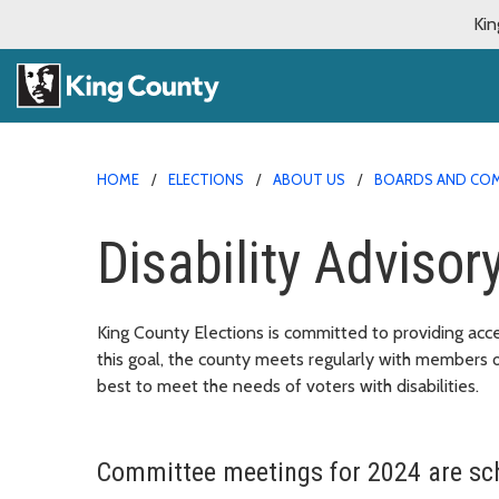
Kin
HOME
ELECTIONS
ABOUT US
BOARDS AND CO
Disability Adviso
King County Elections is committed to providing acces
this goal, the county meets regularly with members
best to meet the needs of voters with disabilities.
Committee meetings for 2024 are sch