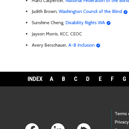
Marci Carpenter,
National Federation of the Blin
Judith Brown,
Washington Council of the Blind
Sunshine Cheng,
Disability Rights WA
Jayson Morris, KCC, CEOC
Avery Berschauer,
A-B Inclusion
INDEX
A
B
C
D
E
F
G
Footer Links
Terms 
Privacy