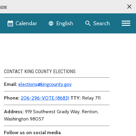
now
Language selector
Calendar
Search
English
CONTACT KING COUNTY ELECTIONS
Email:
elections@kingcounty.gov
Phone:
206-296-VOTE (8683)
TTY:
Relay 711
Address:
919 Southwest Grady Way, Renton,
Washington 98057
Follow us on social media