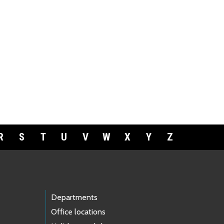
R
S
T
U
V
W
X
Y
Z
Departments
Office locations