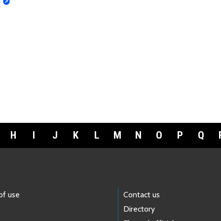
d
H
I
J
K
L
M
N
O
P
Q
of use
Contact us
Directory