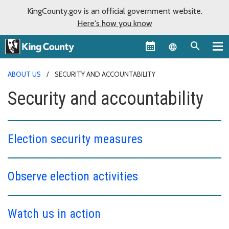
KingCounty.gov is an official government website.
Here's how you know
Language sel
ABOUT US
SECURITY AND ACCOUNTABILITY
Security and accountability
Election security measures
Observe election activities
Watch us in action