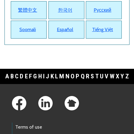
繁體中文
한국어
Pусский
Soomali
Español
Tiếng Việt
A
B
C
D
E
F
G
H
I
J
K
L
M
N
O
P
Q
R
S
T
U
V
W
X
Y
Z
Footer Links
Terms of use