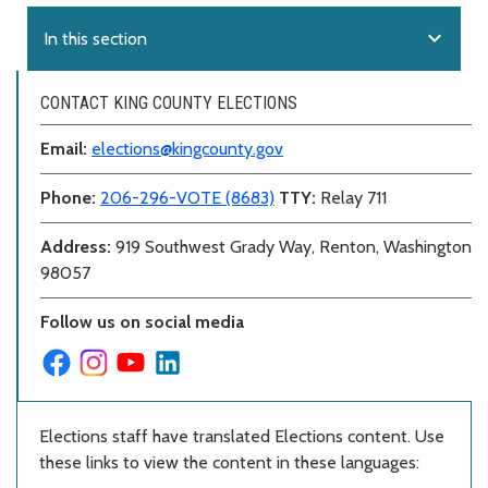
expand_more
In this section
CONTACT KING COUNTY ELECTIONS
Email:
elections@kingcounty.gov
Phone:
206-296-VOTE (8683)
TTY:
Relay 711
Address:
919 Southwest Grady Way, Renton, Washington
98057
Follow us on social media
Elections staff have translated Elections content. Use
these links to view the content in these languages: