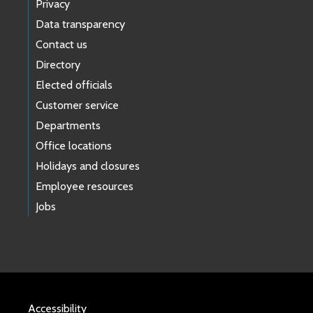
Privacy
Data transparency
Contact us
Directory
Elected officials
Customer service
Departments
Office locations
Holidays and closures
Employee resources
Jobs
Accessibility