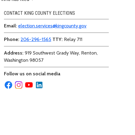
CONTACT KING COUNTY ELECTIONS
Email:
election.services@kingcounty.gov
Phone:
206-296-1565
TTY:
Relay 711
Address:
919 Southwest Grady Way, Renton,
Washington 98057
Follow us on social media