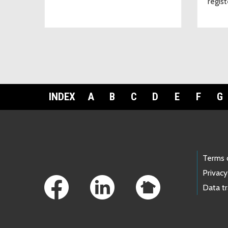
regist
INDEX
A
B
C
D
E
F
G
Footer Links
Terms 
Privacy
Data t