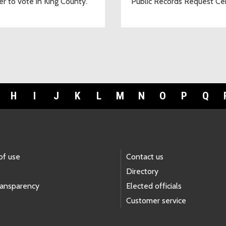
er to vote in King County.
Public Records Request Ce
H
I
J
K
L
M
N
O
P
Q
of use
Contact us
Directory
ransparency
Elected officials
Customer service