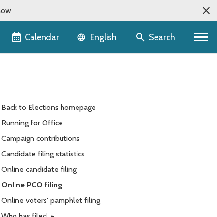
now
Language selector
Calendar
Search
English
Back to Elections homepage
Running for Office
Campaign contributions
Candidate filing statistics
Online candidate filing
Online PCO filing
Online voters' pamphlet filing
Who has filed
+