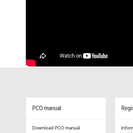
PCO manual
Regi
Download PCO manual
Infor