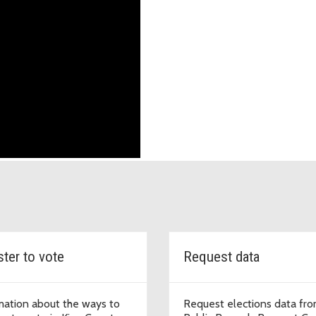
ster to vote
Request data
mation about the ways to
Request elections data fro