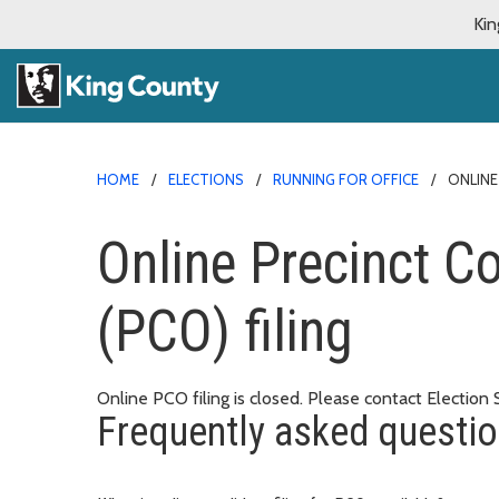
Kin
HOME
ELECTIONS
RUNNING FOR OFFICE
ONLINE
Online Precinct C
(PCO) filing
Online PCO filing is closed. Please contact Election
Frequently asked questi