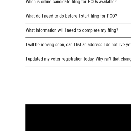
When is online candidate filing for PCOs available?
What do I need to do before I start filing for PCO?
What information will I need to complete my filing?
I will be moving soon, can I list an address I do not live ye
I updated my voter registration today. Why isn't that cha