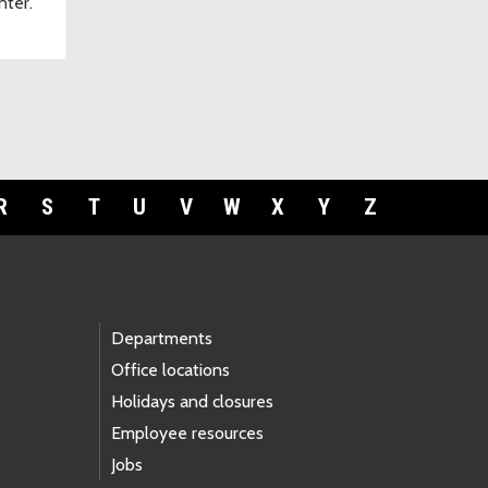
nter.
R
S
T
U
V
W
X
Y
Z
Departments
Office locations
Holidays and closures
Employee resources
Jobs