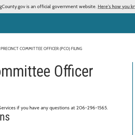
gCounty.gov is an official government website.
Here's how you k
 PRECINCT COMMITTEE OFFICER (PCO) FILING
ommittee Officer
 Services if you have any questions at 206-296-1565.
ons