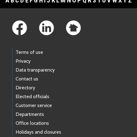
A
B
C
D
E
F
G
H
I
J
K
L
M
N
O
P
Q
R
S
T
U
V
W
X
Y
Z
Footer Links
Terms of use
Privacy
Data transparency
Contact us
Directory
Elected officials
Customer service
Departments
Office locations
Holidays and closures