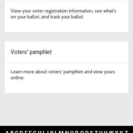
View your voter registration information, see what's
on your ballot, and track your ballot.
Voters' pamphlet
Learn more about voters' pamphlet and view yours
online.