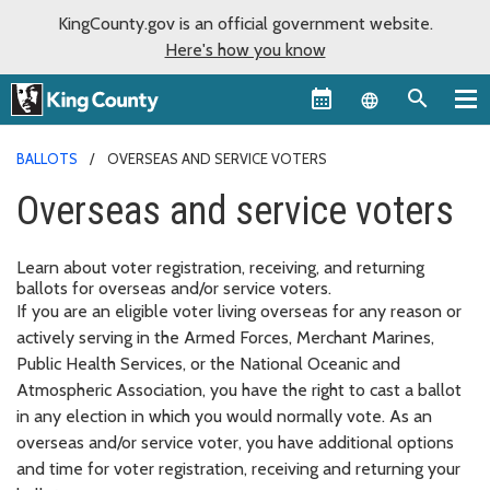
KingCounty.gov is an official government website.
Here's how you know
Language sel
BALLOTS
OVERSEAS AND SERVICE VOTERS
Overseas and service voters
Learn about voter registration, receiving, and returning
ballots for overseas and/or service voters.
If you are an eligible voter living overseas for any reason or
actively serving in the Armed Forces, Merchant Marines,
Public Health Services, or the National Oceanic and
Atmospheric Association, you have the right to cast a ballot
in any election in which you would normally vote. As an
overseas and/or service voter, you have additional options
and time for voter registration, receiving and returning your