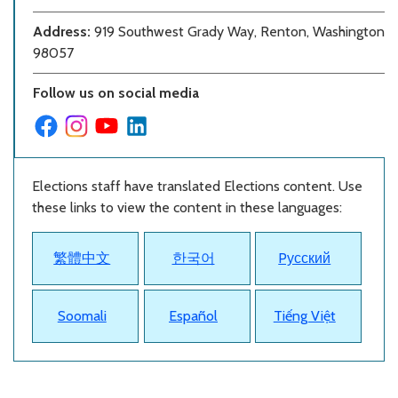
Address:
919 Southwest Grady Way, Renton, Washington
98057
Follow us on social media
Elections staff have translated Elections content. Use
these links to view the content in these languages:
繁體中文
한국어
Pусский
Soomali
Español
Tiếng Việt