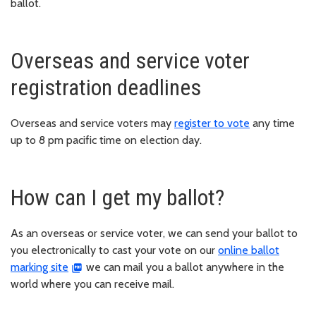
ballot.
Overseas and service voter
registration deadlines
Overseas and service voters may
register to vote
any time
up to 8 pm pacific time on election day.
How can I get my ballot?
As an overseas or service voter, we can send your ballot to
you electronically to cast your vote on our
online ballot
marking site
we can mail you a ballot anywhere in the
world where you can receive mail.