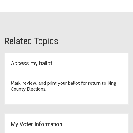
Related Topics
Access my ballot
Mark, review, and print your ballot for return to King
County Elections.
My Voter Information