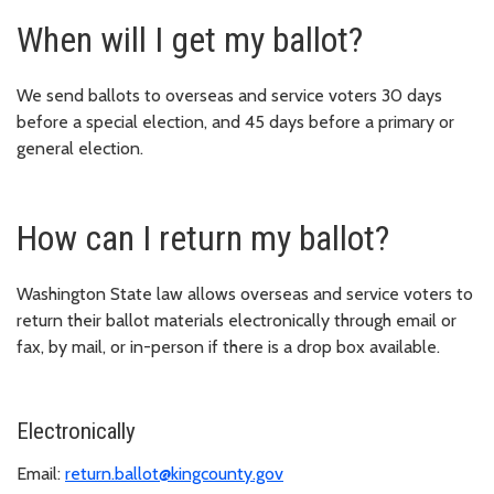
When will I get my ballot?
We send ballots to overseas and service voters 30 days
before a special election, and 45 days before a primary or
general election.
How can I return my ballot?
Washington State law allows overseas and service voters to
return their ballot materials electronically through email or
fax, by mail, or in-person if there is a drop box available.
Electronically
Email:
return.ballot@kingcounty.gov