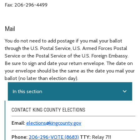
Fax: 206-296-4499
Mail
You do not need to add postage if you mail your ballot
through the U.S. Postal Service, U.S. Armed Forces Postal
Service or the Postal Service of the U.S. Foreign Embassy.
Be sure to sign and date your return envelope. The date on
your envelope should be the same as the date you mail your
ballot (no later than election day).
expand_more
In this section
CONTACT KING COUNTY ELECTIONS
Email:
elections@kingcounty.gov
Phone:
206-296-VOTE (8683)
TTY:
Relay 711