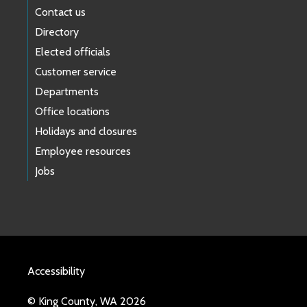
Contact us
Directory
Elected officials
Customer service
Departments
Office locations
Holidays and closures
Employee resources
Jobs
Accessibility
© King County, WA 2026