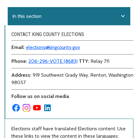
expand_more
In this section
CONTACT KING COUNTY ELECTIONS
Email:
elections@kingcounty.gov
Phone:
206-296-VOTE (8683)
TTY:
Relay 711
Address:
919 Southwest Grady Way, Renton, Washington
98057
Follow us on social media
Elections staff have translated Elections content. Use
these links to view the content in these languages: