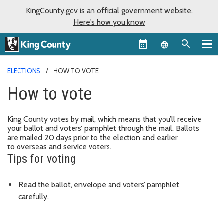
KingCounty.gov is an official government website.
Here's how you know
Language sel
ELECTIONS
HOW TO VOTE
How to vote
King County votes by mail, which means that you’ll receive
your ballot and voters’ pamphlet through the mail. Ballots
are mailed 20 days prior to the election and earlier
to overseas and service voters.
Tips for voting
Read the ballot, envelope and voters’ pamphlet
carefully.