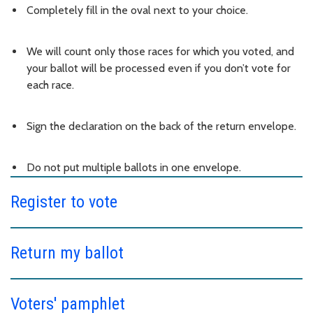
Completely fill in the oval next to your choice.
We will count only those races for which you voted, and
your ballot will be processed even if you don’t vote for
each race.
Sign the declaration on the back of the return envelope.
Do not put multiple ballots in one envelope.
Register to vote
Return my ballot
Voters' pamphlet