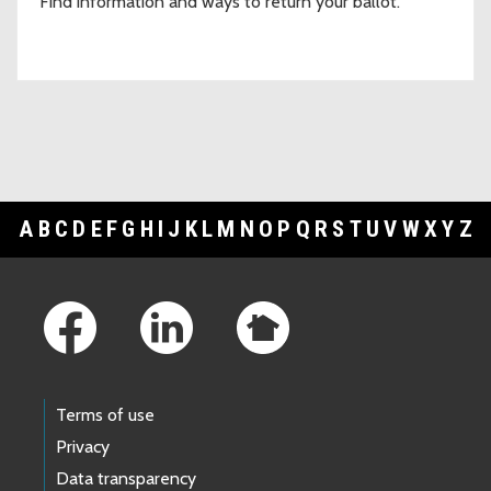
Find information and ways to return your ballot.
A
B
C
D
E
F
G
H
I
J
K
L
M
N
O
P
Q
R
S
T
U
V
W
X
Y
Z
Footer Links
Terms of use
Privacy
Data transparency