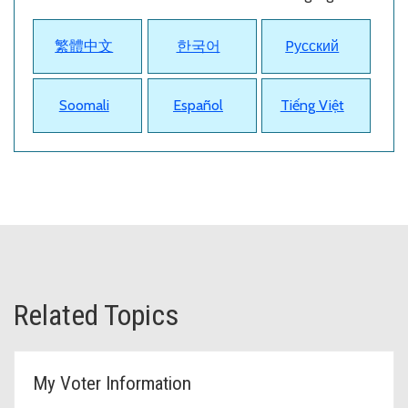
繁體中文
한국어
Pусский
Soomali
Español
Tiếng Việt
Related Topics
My Voter Information