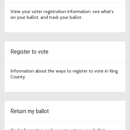
View your voter registration information, see what's
on your ballot, and track your ballot.
Register to vote
Information about the ways to register to vote in King
County.
Return my ballot