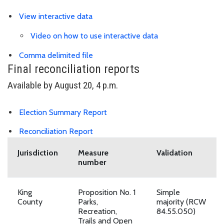
View interactive data
Video on how to use interactive data
Link is to spreadsheet, comma-separa
Comma delimited file
Final reconciliation reports
Available by August 20, 4 p.m.
Download Election Summary PDF
Election Summary Report
Download Reconciliation Report PDF
Reconciliation Report
Jurisdiction
Measure
Validation
number
King
Proposition No. 1
Simple
County
Parks,
majority (RCW
Recreation,
84.55.050)
Trails and Open