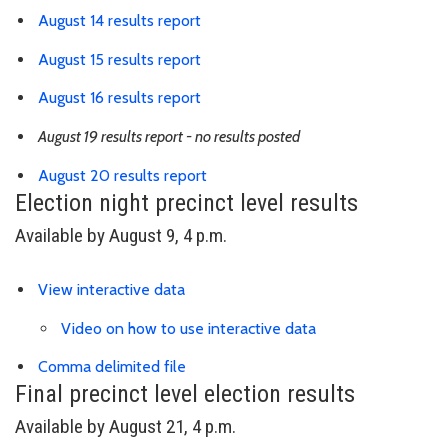
Link is to spreadsheet, comma-sepa
August 14 results report
Link is to spreadsheet, comma-sepa
August 15 results report
Link is to spreadsheet, comma-sepa
August 16 results report
August 19 results report - no results posted
Link is to spreadsheet, comma-sep
August 20 results report
Election night precinct level results
Available by August 9, 4 p.m.
Link is to external website
View interactive data
Video on how to use interactive data
Link is to precinct district spreadsh
Comma delimited file
Final precinct level election results
Available by August 21, 4 p.m.