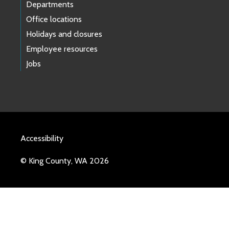
Departments
Office locations
Holidays and closures
Employee resources
Jobs
Accessibility
© King County, WA 2026