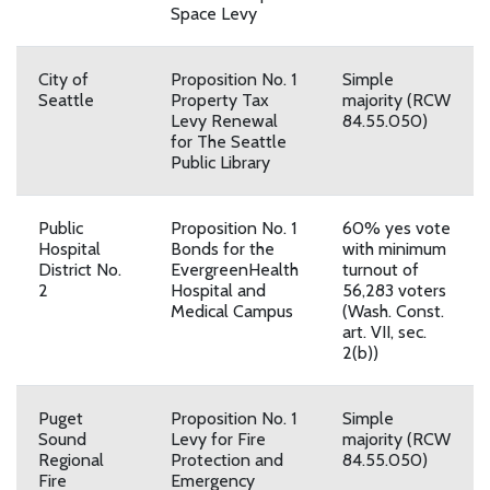
Space Levy
City of
Proposition No. 1
Simple
Seattle
Property Tax
majority (RCW
Levy Renewal
84.55.050)
for The Seattle
Public Library
Public
Proposition No. 1
60% yes vote
Hospital
Bonds for the
with minimum
District No.
EvergreenHealth
turnout of
2
Hospital and
56,283 voters
Medical Campus
(Wash. Const.
art. VII, sec.
2(b))
Puget
Proposition No. 1
Simple
Sound
Levy for Fire
majority (RCW
Regional
Protection and
84.55.050)
Fire
Emergency