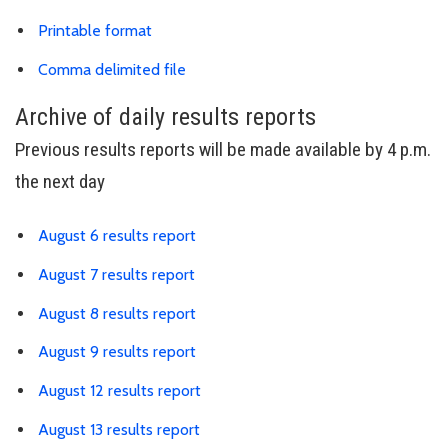
Download results PDF
Printable format
Link is to spreadsheet, comma-separa
Comma delimited file
Archive of daily results reports
Previous results reports will be made available by 4 p.m.
the next day
Link is to spreadsheet, comma-sepa
August 6 results report
Link is to spreadsheet, comma-sepa
August 7 results report
Link is to spreadsheet, comma-sepa
August 8 results report
Link is to spreadsheet, comma-sepa
August 9 results report
Link is to spreadsheet, comma-sepa
August 12 results report
Link is to spreadsheet, comma-sepa
August 13 results report