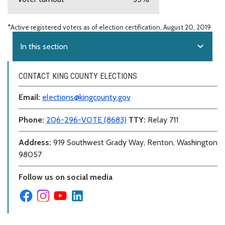
*Active registered voters as of election certification, August 20, 2019
expand_more
In this section
CONTACT KING COUNTY ELECTIONS
Email:
elections@kingcounty.gov
Phone:
206-296-VOTE (8683)
TTY:
Relay 711
Address:
919 Southwest Grady Way, Renton, Washington
98057
Follow us on social media