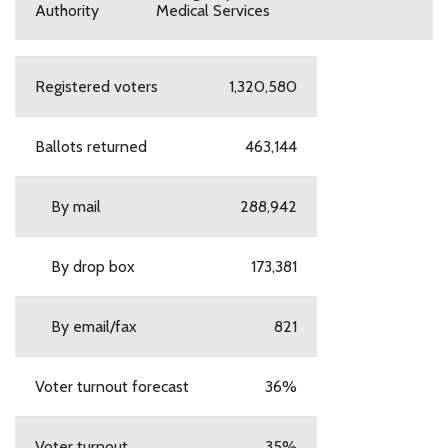
Authority
Medical Services
Registered voters
1,320,580
Ballots returned
463,144
By mail
288,942
By drop box
173,381
By email/fax
821
Voter turnout forecast
36%
Voter turnout
35%