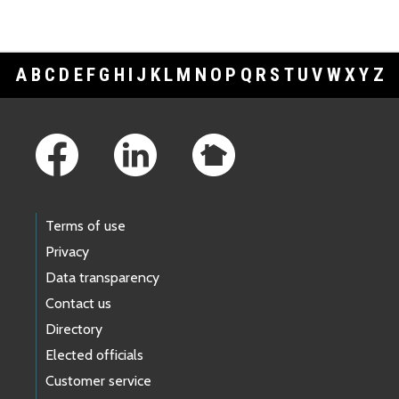
A
B
C
D
E
F
G
H
I
J
K
L
M
N
O
P
Q
R
S
T
U
V
W
X
Y
Z
Footer Links
Terms of use
Privacy
Data transparency
Contact us
Directory
Elected officials
Customer service