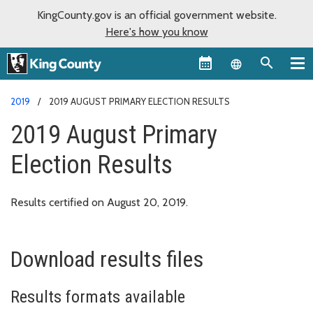
KingCounty.gov is an official government website.
Here's how you know
Language sel
2019
2019 AUGUST PRIMARY ELECTION RESULTS
2019 August Primary
Election Results
Results certified on August 20, 2019.
Download results files
Results formats available