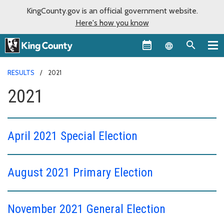
KingCounty.gov is an official government website.
Here's how you know
Language sel
RESULTS
2021
2021
April 2021 Special Election
August 2021 Primary Election
November 2021 General Election