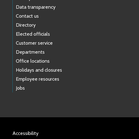
Data transparency
Contact us
Directory
Elected officials
Customer service
Departments
Office locations
Holidays and closures
Employee resources
Jobs
Accessibility