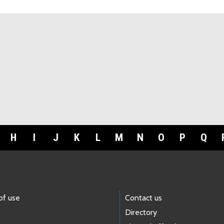
H
I
J
K
L
M
N
O
P
Q
of use
Contact us
Directory