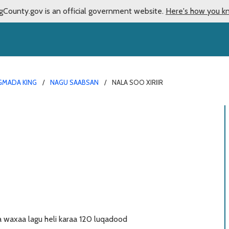
gCounty.gov is an official government website.
Here's how you k
MADA KING
NAGU SAABSAN
NALA SOO XIRIIR
waxaa lagu heli karaa 120 luqadood