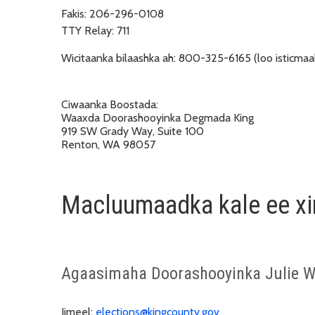
Fakis:
206-296-0108
TTY Relay:
711
Wicitaanka bilaashka ah:
800-325-6165 (loo isticmaal
Ciwaanka Boostada:
Waaxda Doorashooyinka Degmada King
919 SW Grady Way, Suite 100
Renton, WA 98057
Macluumaadka kale ee xir
Agaasimaha Doorashooyinka Julie W
Iimeel:
elections@kingcounty.gov