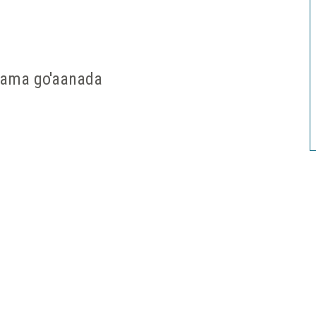
 ama go'aanada