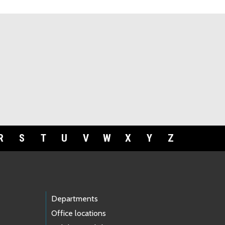
R
S
T
U
V
W
X
Y
Z
Departments
Office locations