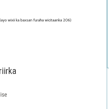
ayo wixii ka baxsan furaha wicitaanka 206)
iirka
ise