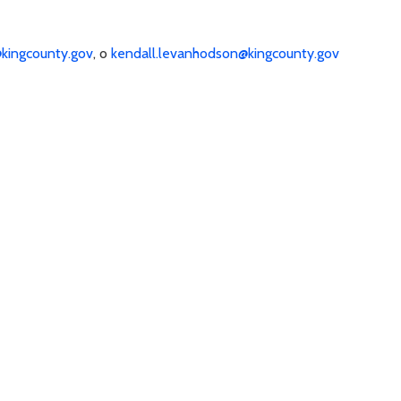
kingcounty.gov
, o
kendall.levanhodson@kingcounty.gov