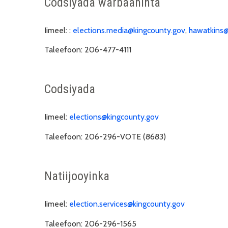
Codsiyada warbaahinta
Iimeel: :
elections.media@kingcounty.gov
,
hawatkins@
Taleefoon:
206-477-4111
Codsiyada
Iimeel:
elections@kingcounty.gov
Taleefoon:
206-296-VOTE (8683)
Natiijooyinka
Iimeel:
election.services@kingcounty.gov
Taleefoon:
206-296-1565