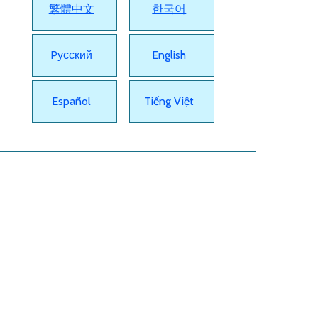
繁體中文
한국어
Pусский
English
Español
Tiếng Việt