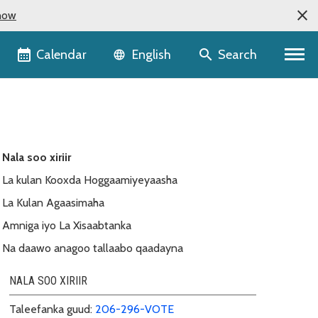
now
Language selector
Calendar
Search
English
Nala soo xiriir
La kulan Kooxda Hoggaamiyeyaasha
La Kulan Agaasimaha
Amniga iyo La Xisaabtanka
Na daawo anagoo tallaabo qaadayna
NALA SOO XIRIIR
Taleefanka guud:
206-296-VOTE