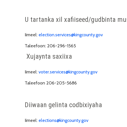
U tartanka xil xafiiseed/gudbinta m
Iimeel:
election.services@kingcounty.gov
Taleefoon:
206-296-1565
Xujaynta saxiixa
Iimeel:
voter.services@kingcounty.gov
Taleefoon
206-205-5686
Diiwaan gelinta codbixiyaha
Iimeel:
elections@kingcounty.gov