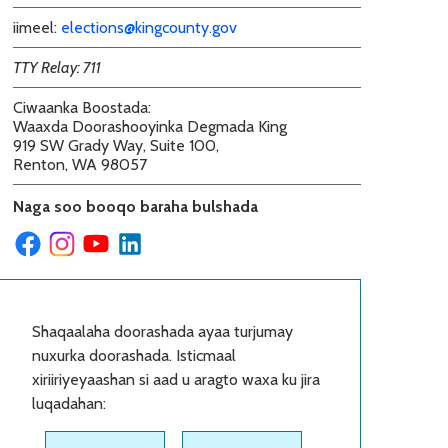
iimeel:
elections@kingcounty.gov
TTY Relay: 711
Ciwaanka Boostada
:
Waaxda Doorashooyinka Degmada King
919 SW Grady Way, Suite 100,
Renton, WA 98057
Naga soo booqo baraha bulshada
Shaqaalaha doorashada ayaa turjumay
nuxurka doorashada. Isticmaal
xiriiriyeyaashan si aad u aragto waxa ku jira
luqadahan: