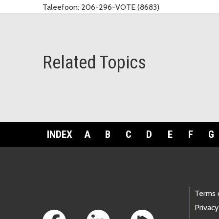
Taleefoon:
206-296-VOTE (8683)
Related Topics
INDEX
A
B
C
D
E
F
G
Footer Links
Terms 
Privacy