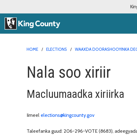
Kin
HOME
ELECTIONS
WAAXDA DOORASHOOYINKA DEG
Nala soo xiriir
Macluumaadka xiriirka
Iimeel
elections@kingcounty.gov
Taleefanka guud:
206-296-VOTE (8683), adeegyada 