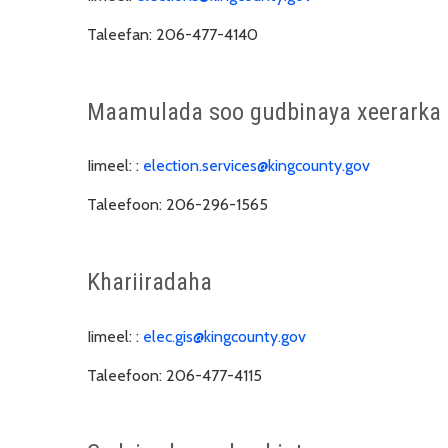
Taleefan:
206-477-4140
Maamulada soo gudbinaya xeerarka
Iimeel: :
election.services@kingcounty.gov
Taleefoon:
206-296-1565
Khariiradaha
Iimeel: :
elec.gis@kingcounty.gov
Taleefoon:
206-477-4115