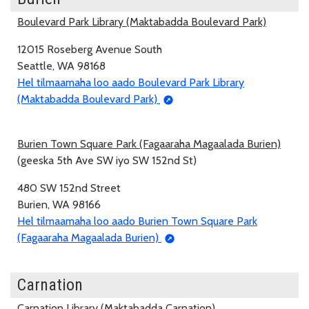
Boulevard Park Library (Maktabadda Boulevard Park)
12015 Roseberg Avenue South
Seattle, WA 98168
Hel tilmaamaha loo aado Boulevard Park Library
(Maktabadda Boulevard Park)
Burien Town Square Park (Fagaaraha Magaalada Burien)
(geeska 5th Ave SW iyo SW 152nd St)
480 SW 152nd Street
Burien, WA 98166
Hel tilmaamaha loo aado Burien Town Square Park
(Fagaaraha Magaalada Burien)
Carnation
Carnation Library (Maktabadda Carnation)