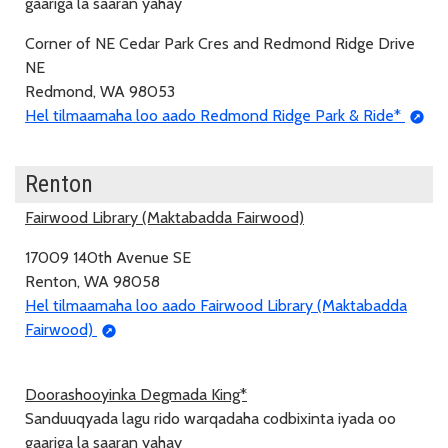
gaariga la saaran yahay
Corner of NE Cedar Park Cres and Redmond Ridge Drive
NE
Redmond, WA 98053
Hel tilmaamaha loo aado Redmond Ridge Park & Ride*
Renton
Fairwood Library (Maktabadda Fairwood)
17009 140th Avenue SE
Renton, WA 98058
Hel tilmaamaha loo aado Fairwood Library (Maktabadda
Fairwood)
Doorashooyinka Degmada King*
Sanduuqyada lagu rido warqadaha codbixinta iyada oo
gaariga la saaran yahay