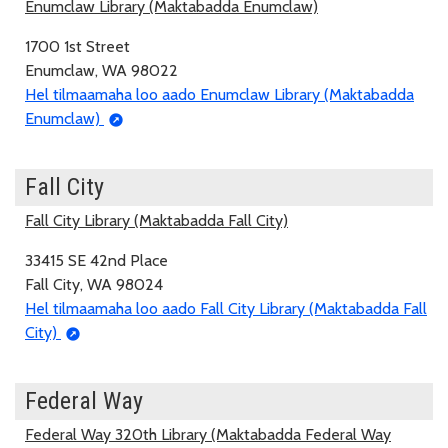
Enumclaw Library (Maktabadda Enumclaw)
1700 1st Street
Enumclaw, WA 98022
Hel tilmaamaha loo aado Enumclaw Library (Maktabadda
Enumclaw)
Fall City
Fall City Library (Maktabadda Fall City)
33415 SE 42nd Place
Fall City, WA 98024
Hel tilmaamaha loo aado Fall City Library (Maktabadda Fall
City)
Federal Way
Federal Way 320th Library (Maktabadda Federal Way