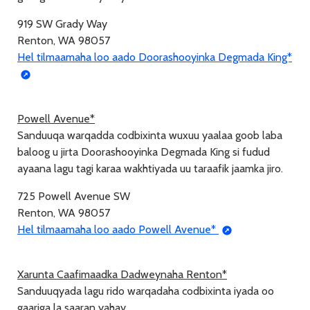
919 SW Grady Way
Renton, WA 98057
Hel tilmaamaha loo aado Doorashooyinka Degmada King*
Powell Avenue*
Sanduuqa warqadda codbixinta wuxuu yaalaa goob laba
baloog u jirta Doorashooyinka Degmada King si fudud
ayaana lagu tagi karaa wakhtiyada uu taraafik jaamka jiro.
725 Powell Avenue SW
Renton, WA 98057
Hel tilmaamaha loo aado Powell Avenue*
Xarunta Caafimaadka Dadweynaha Renton*
Sanduuqyada lagu rido warqadaha codbixinta iyada oo
gaariga la saaran yahay