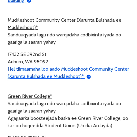
Building
Muckleshoot Community Center (Xarunta Bulshada ee
Muckleshoot)*
Sanduuqyada lagu rido warqadaha codbixinta iyada oo
gaariga la saaran yahay
17432 SE 392nd St
Auburn, WA 98092
Hel tilmaamaha loo aado Muckleshoot Community Center
(Xarunta Bulshada ee Muckleshoot)*
Green River College*
Sanduuqyada lagu rido warqadaha codbixinta iyada oo
gaariga la saaran yahay
Agagaarka boosteejada baska ee Green River College, oo
ka soo horjeedda Student Union (Ururka Ardayda)