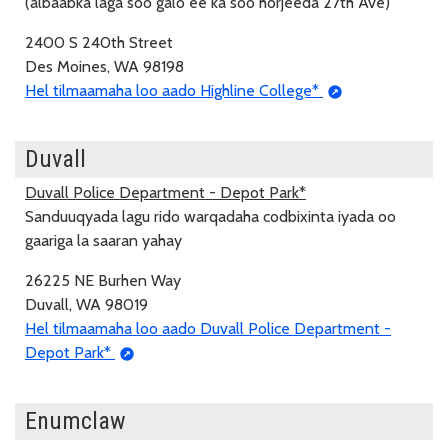
(albaabka laga soo galo ee ka soo horjeeda 27th Ave)
2400 S 240th Street
Des Moines, WA 98198
Hel tilmaamaha loo aado Highline College*
Duvall
Duvall Police Department - Depot Park*
Sanduuqyada lagu rido warqadaha codbixinta iyada oo
gaariga la saaran yahay
26225 NE Burhen Way
Duvall, WA 98019
Hel tilmaamaha loo aado Duvall Police Department -
Depot Park*
Enumclaw