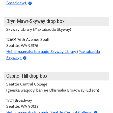
Broadview)
Bryn Mawr-Skyway drop box
Skyway Library (Maktabadda Skyway)
12601 76th Avenue South
Seattle, WA 98178
Hel tilmaamaha loo aado Skyway Library (Maktabadda
Skyway)
Capitol Hill drop box
Seattle Central College
(geeska waqooyi bari ee Dhismaha Broadway-Edison)
1701 Broadway
Seattle, WA 98122
Hel tilmaamaha loo aado Seattle Central College