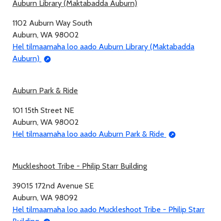
Auburn Library (Maktabadda Auburn)
1102 Auburn Way South
Auburn, WA 98002
Hel tilmaamaha loo aado Auburn Library (Maktabadda
Auburn)
Auburn Park & Ride
101 15th Street NE
Auburn, WA 98002
Hel tilmaamaha loo aado Auburn Park & Ride
Muckleshoot Tribe - Philip Starr Building
39015 172nd Avenue SE
Auburn, WA 98092
Hel tilmaamaha loo aado Muckleshoot Tribe - Philip Starr