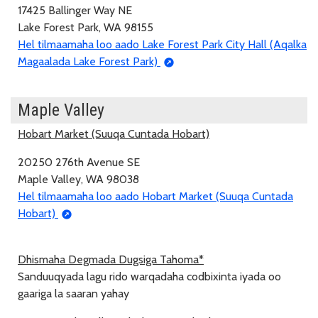
17425 Ballinger Way NE
Lake Forest Park, WA 98155
Hel tilmaamaha loo aado Lake Forest Park City Hall (Aqalka
Magaalada Lake Forest Park)
Maple Valley
Hobart Market (Suuqa Cuntada Hobart)
20250 276th Avenue SE
Maple Valley, WA 98038
Hel tilmaamaha loo aado Hobart Market (Suuqa Cuntada
Hobart)
Dhismaha Degmada Dugsiga Tahoma*
Sanduuqyada lagu rido warqadaha codbixinta iyada oo
gaariga la saaran yahay