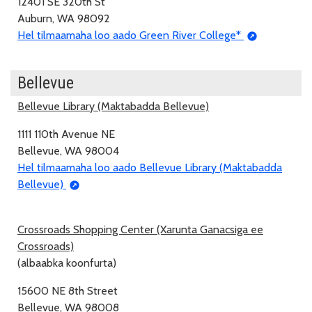
12401 SE 320th St
Auburn, WA 98092
Hel tilmaamaha loo aado Green River College*
Bellevue
Bellevue Library (Maktabadda Bellevue)
1111 110th Avenue NE
Bellevue, WA 98004
Hel tilmaamaha loo aado Bellevue Library (Maktabadda
Bellevue)
Crossroads Shopping Center (Xarunta Ganacsiga ee
Crossroads)
(albaabka koonfurta)
15600 NE 8th Street
Bellevue, WA 98008