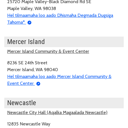
25720 Maple Valley-Black Diamond Rd SE
Maple Valley, WA 98038
Hel tilmaamaha loo aado Dhismaha Degmada Dugsiga
Tahoma*
Mercer Island
Mercer Island Community & Event Center
8236 SE 24th Street
Mercer Island, WA 98040
Hel tilmaamaha loo aado Mercer Island Community &
Event Center
Newcastle
Newcastle City Hall (Aqalka Magaalada Newcastle)
12835 Newcastle Way