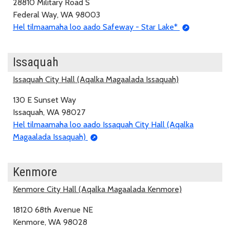
28810 Military Road S
Federal Way, WA 98003
Hel tilmaamaha loo aado Safeway - Star Lake*
Issaquah
Issaquah City Hall (Aqalka Magaalada Issaquah)
130 E Sunset Way
Issaquah, WA 98027
Hel tilmaamaha loo aado Issaquah City Hall (Aqalka
Magaalada Issaquah)
Kenmore
Kenmore City Hall (Aqalka Magaalada Kenmore)
18120 68th Avenue NE
Kenmore, WA 98028