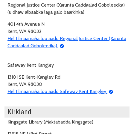
Regional Justice Center (Xarunta Caddaalad Goboleedka)
(u dhaw albaabka laga galo baarkinka)
401 4th Avenue N
Kent, WA 98032
Hel tilmaamaha loo aado Regional Justice Center (Xarunta
Caddaalad Goboleedka)
Safeway Kent Kangley
13101 SE Kent-Kangley Rd
Kent, WA 98030
Hel tilmaamaha loo aado Safeway Kent Kangley
Kirkland
Kingsgate Library (Maktabadda Kingsgate)
12315 NE 143rd Street