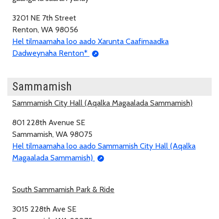
3201 NE 7th Street
Renton, WA 98056
Hel tilmaamaha loo aado Xarunta Caafimaadka
Dadweynaha Renton*
Sammamish
Sammamish City Hall (Aqalka Magaalada Sammamish)
801 228th Avenue SE
Sammamish, WA 98075
Hel tilmaamaha loo aado Sammamish City Hall (Aqalka
Magaalada Sammamish)
South Sammamish Park & Ride
3015 228th Ave SE