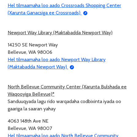
Hel tilmaamaha loo aado Crossroads Shopping Center
(Xarunta Ganacsiga ee Crossroads)
Newport Way Library (Maktabadda Newport Way)
14250 SE Newport Way
Bellevue, WA 98006
Hel tilmaamaha loo aado Newport Way Library
(Maktabadda Newport Way)
North Bellevue Community Center (Xarunta Bulshada ee
Waqooyiga Bellevue)*
Sanduuqyada lagu rido warqadaha codbixinta iyada oo
gaariga la saaran yahay
4063 148th Ave NE
Bellevue, WA 98007
Hel tilmaamaha loo aado North Bellevue Community