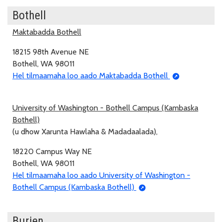
Bothell
Maktabadda Bothell
18215 98th Avenue NE
Bothell, WA 98011
Hel tilmaamaha loo aado Maktabadda Bothell
University of Washington - Bothell Campus (Kambaska
Bothell)
(u dhow Xarunta Hawlaha & Madadaalada),
18220 Campus Way NE
Bothell, WA 98011
Hel tilmaamaha loo aado University of Washington -
Bothell Campus (Kambaska Bothell)
Burien