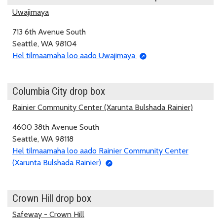
Uwajimaya
713 6th Avenue South
Seattle, WA 98104
Hel tilmaamaha loo aado Uwajimaya
Columbia City drop box
Rainier Community Center (Xarunta Bulshada Rainier)
4600 38th Avenue South
Seattle, WA 98118
Hel tilmaamaha loo aado Rainier Community Center
(Xarunta Bulshada Rainier)
Crown Hill drop box
Safeway - Crown Hill