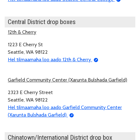
Central District drop boxes
12th & Cherry
1223 E Cherry St
Seattle, WA 98122
Hel tilmaamaha loo aado 12th & Cherry
Garfield Community Center (Xarunta Bulshada Garfield)
2323 E Cherry Street
Seattle, WA 98122
Hel tilmaamaha loo aado Garfield Community Center
(Xarunta Bulshada Garfield)
Chinatown/International District drop box