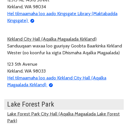
Kirkland, WA 98034
Hel tilmaamaha loo aado Kingsgate Library (Maktabadda
Kingsgate)
Kirkland City Hall (Aqalka Magaalada Kirkland)
Sanduuqaan waxaa loo guuriyay Goobta Baarkinka Kirkland
Wester (oo koonfur ka xigta Dhismaha Aqalka Magaalada)
123 5th Avenue
Kirkland, WA 98033
Hel tilmaamaha loo aado Kirkland City Hall (Aqalka
Magaalada Kirkland)
Lake Forest Park
Lake Forest Park City Hall (Aqalka Magaalada Lake Forest
Park)