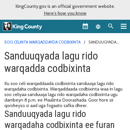
KingCounty.gov is an official government website.
Here's how you know
Language sel
SOO CELINTA WARQADDAYDA CODBIXINTA
SANDUUQYADA
LAGU RIDO WARQADDA CODBIXINTA
Sanduuqyada lagu rido
warqadda codbixinta
Ku soo celi warqaddaada codbixinta sanduuqa lagu rido
warqadaha codbixinta. Warqaddaada codbixinta waa in lagu
soo celiyaa sanduuqa lagu rido warqadaha codbixinta ugu
dambeyn 8 p.m. ee Maalinta Doorashada. Goor hore sii
qorsheyso si aad uga fogaato safka dheer.
Sanduuqyada lagu rido
warqadaha codbixinta ee furan