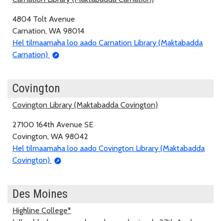
4804 Tolt Avenue
Carnation, WA 98014
Hel tilmaamaha loo aado Carnation Library (Maktabadda
Carnation)
Covington
Covington Library (Maktabadda Covington)
27100 164th Avenue SE
Covington, WA 98042
Hel tilmaamaha loo aado Covington Library (Maktabadda
Covington)
Des Moines
Highline College*