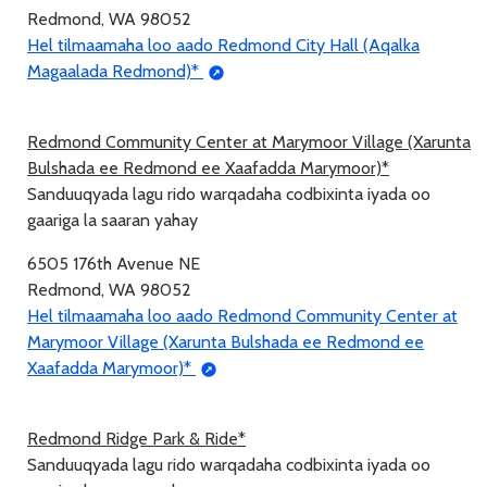
Redmond, WA 98052
Hel tilmaamaha loo aado Redmond City Hall (Aqalka
Magaalada Redmond)*
Redmond Community Center at Marymoor Village (Xarunta
Bulshada ee Redmond ee Xaafadda Marymoor)*
Sanduuqyada lagu rido warqadaha codbixinta iyada oo
gaariga la saaran yahay
6505 176th Avenue NE
Redmond, WA 98052
Hel tilmaamaha loo aado Redmond Community Center at
Marymoor Village (Xarunta Bulshada ee Redmond ee
Xaafadda Marymoor)*
Redmond Ridge Park & Ride*
Sanduuqyada lagu rido warqadaha codbixinta iyada oo