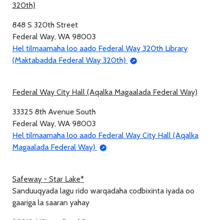
320th)
848 S 320th Street
Federal Way, WA 98003
Hel tilmaamaha loo aado Federal Way 320th Library
(Maktabadda Federal Way 320th)
Federal Way City Hall (Aqalka Magaalada Federal Way)
33325 8th Avenue South
Federal Way, WA 98003
Hel tilmaamaha loo aado Federal Way City Hall (Aqalka
Magaalada Federal Way)
Safeway - Star Lake*
Sanduuqyada lagu rido warqadaha codbixinta iyada oo
gaariga la saaran yahay