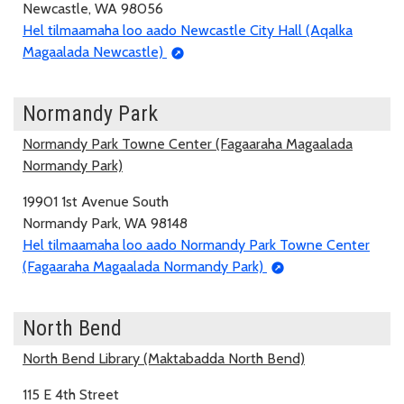
Newcastle, WA 98056
Hel tilmaamaha loo aado Newcastle City Hall (Aqalka
Magaalada Newcastle)
Normandy Park
Normandy Park Towne Center (Fagaaraha Magaalada
Normandy Park)
19901 1st Avenue South
Normandy Park, WA 98148
Hel tilmaamaha loo aado Normandy Park Towne Center
(Fagaaraha Magaalada Normandy Park)
North Bend
North Bend Library (Maktabadda North Bend)
115 E 4th Street