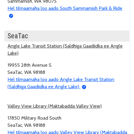
Sammamish, WA 98075
Hel tilmaamaha loo aado South Sammamish Park & Ride
SeaTac
Angle Lake Transit Station (Saldhiga Gaadiidka ee Angle
Lake)
19955 28th Avenue S
SeaTac, WA 98188
Hel tilmaamaha loo aado Angle Lake Transit Station
(Saldhiga Gaadiidka ee Angle Lake)
Valley View Library (Maktabadda Valley View)
17850 Military Road South
SeaTac, WA 98188
Hel tilmaamaha loo aado Valley View Library (Maktabadda