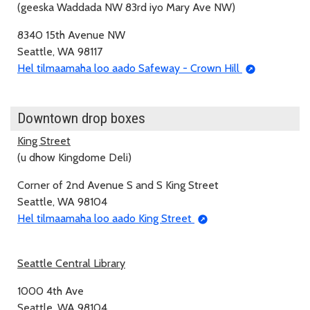
(geeska Waddada NW 83rd iyo Mary Ave NW)
8340 15th Avenue NW
Seattle, WA 98117
Hel tilmaamaha loo aado Safeway - Crown Hill
Downtown drop boxes
King Street
(u dhow Kingdome Deli)
Corner of 2nd Avenue S and S King Street
Seattle, WA 98104
Hel tilmaamaha loo aado King Street
Seattle Central Library
1000 4th Ave
Seattle, WA 98104