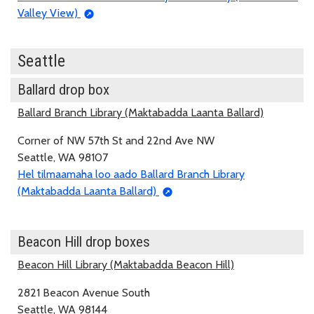
Valley View)
Seattle
Ballard drop box
Ballard Branch Library (Maktabadda Laanta Ballard)
Corner of NW 57th St and 22nd Ave NW
Seattle, WA 98107
Hel tilmaamaha loo aado Ballard Branch Library
(Maktabadda Laanta Ballard)
Beacon Hill drop boxes
Beacon Hill Library (Maktabadda Beacon Hill)
2821 Beacon Avenue South
Seattle, WA 98144