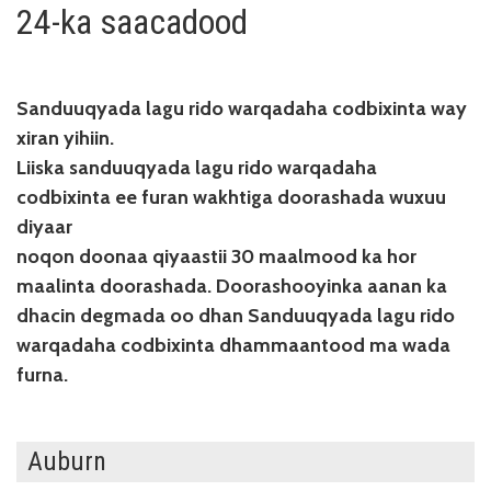
24-ka saacadood
Sanduuqyada lagu rido warqadaha codbixinta way
xiran yihiin.
Liiska sanduuqyada lagu rido warqadaha
codbixinta ee furan wakhtiga doorashada wuxuu
diyaar
noqon doonaa qiyaastii 30 maalmood ka hor
maalinta doorashada. Doorashooyinka aanan ka
dhacin degmada oo dhan Sanduuqyada lagu rido
warqadaha codbixinta dhammaantood ma wada
furna.
Auburn