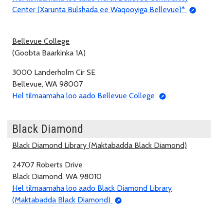
Center (Xarunta Bulshada ee Waqooyiga Bellevue)*
Bellevue College
(Goobta Baarkinka 1A)
3000 Landerholm Cir SE
Bellevue, WA 98007
Hel tilmaamaha loo aado Bellevue College
Black Diamond
Black Diamond Library (Maktabadda Black Diamond)
24707 Roberts Drive
Black Diamond, WA 98010
Hel tilmaamaha loo aado Black Diamond Library
(Maktabadda Black Diamond)