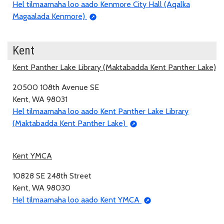
Hel tilmaamaha loo aado Kenmore City Hall (Aqalka
Magaalada Kenmore)
Kent
Kent Panther Lake Library (Maktabadda Kent Panther Lake)
20500 108th Avenue SE
Kent, WA 98031
Hel tilmaamaha loo aado Kent Panther Lake Library
(Maktabadda Kent Panther Lake)
Kent YMCA
10828 SE 248th Street
Kent, WA 98030
Hel tilmaamaha loo aado Kent YMCA