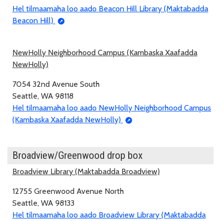
Hel tilmaamaha loo aado Beacon Hill Library (Maktabadda
Beacon Hill)
NewHolly Neighborhood Campus (Kambaska Xaafadda
NewHolly)
7054 32nd Avenue South
Seattle, WA 98118
Hel tilmaamaha loo aado NewHolly Neighborhood Campus
(Kambaska Xaafadda NewHolly)
Broadview/Greenwood drop box
Broadview Library (Maktabadda Broadview)
12755 Greenwood Avenue North
Seattle, WA 98133
Hel tilmaamaha loo aado Broadview Library (Maktabadda