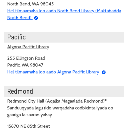
North Bend, WA 98045
Hel tilmaamaha loo aado North Bend Library (Maktabadda
North Bend)
Pacific
Algona Pacific Library
255 Ellingson Road
Pacific, WA 98047
Hel tilmaamaha loo aado Algona Pacific Library
Redmond
Redmond City Hall (Aqalka Magaalada Redmond)*
Sanduuqyada lagu rido warqadaha codbixinta iyada oo
gaariga la saaran yahay
15670 NE 85th Street