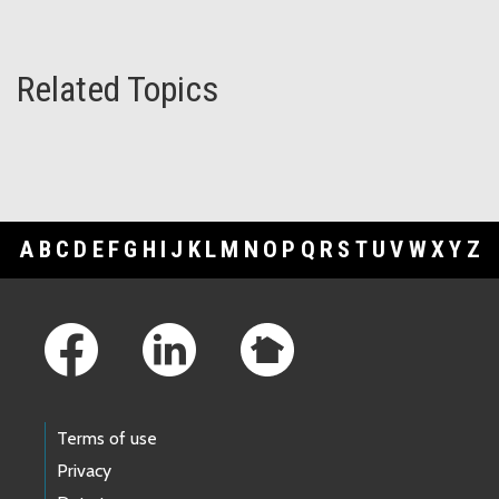
Related Topics
A
B
C
D
E
F
G
H
I
J
K
L
M
N
O
P
Q
R
S
T
U
V
W
X
Y
Z
Footer Links
Terms of use
Privacy