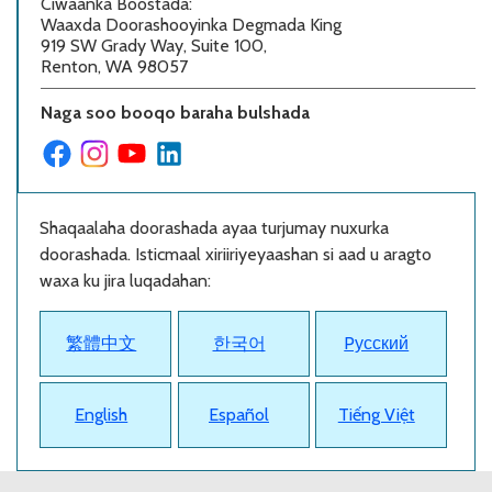
Ciwaanka Boostada
:
Waaxda Doorashooyinka Degmada King
919 SW Grady Way, Suite 100,
Renton, WA 98057
Naga soo booqo baraha bulshada
Shaqaalaha doorashada ayaa turjumay nuxurka
doorashada. Isticmaal xiriiriyeyaashan si aad u aragto
waxa ku jira luqadahan:
繁體中文
한국어
Pусский
English
Español
Tiếng Việt