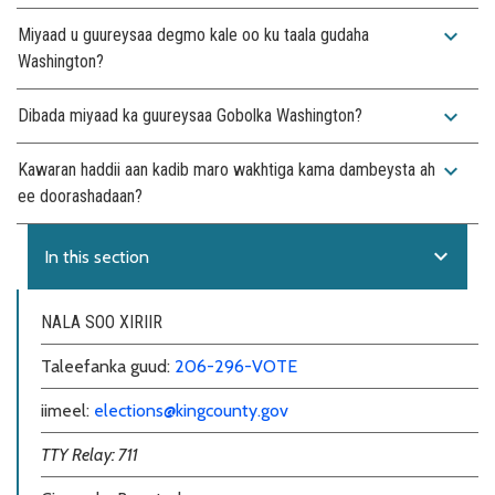
expand_more
Miyaad u guureysaa degmo kale oo ku taala gudaha
Washington?
expand_more
Dibada miyaad ka guureysaa Gobolka Washington?
expand_more
Kawaran haddii aan kadib maro wakhtiga kama dambeysta ah
ee doorashadaan?
expand_more
In this section
NALA SOO XIRIIR
Taleefanka guud:
206-296-VOTE
iimeel:
elections@kingcounty.gov
TTY Relay: 711