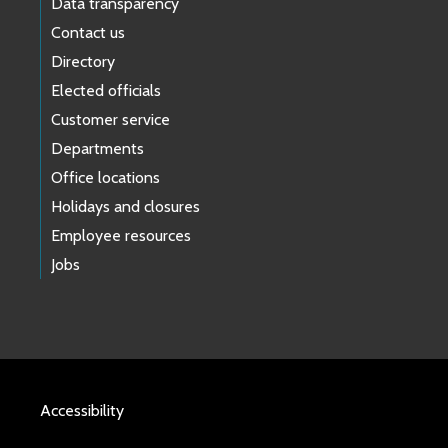
Data transparency
Contact us
Directory
Elected officials
Customer service
Departments
Office locations
Holidays and closures
Employee resources
Jobs
Accessibility