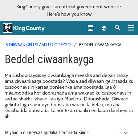
KingCounty.gov is an official government website.
Here's how you know
Language sel
IS DIIWAAN GELI SI AAD U CODEYSO
BEDDEL CIWAANKAYGA
Beddel ciwaankayga
Ma cusboonaysiisay ciwaankaaga meesha aad degan tahay
ama ciwaankaaga boostada? Waxa aad diiwaan gelintaada ku
cusboonaysiin kartaa oonleenka ama boostada ilaa 8
maalmood ka hor doorashada ama waxaad ku cusboonaysiin
kartaa shakhsi ahaan ilaa iyo Maalinta Doorashada. Diiwaan
gelinta lagu sameeyo boostada waa in la helaa, ma aha
shaabadda boostada, ka hor 8-da maalin ee kaba dambeysta
ah.
expand_more
Miyaad u guureysaa gudaha Degmada King?