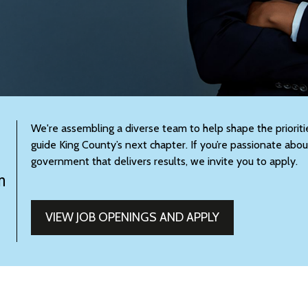
We're assembling a diverse team to help shape the prioritie
guide King County’s next chapter. If you’re passionate abou
government that delivers results, we invite you to apply.
m
VIEW JOB OPENINGS AND APPLY