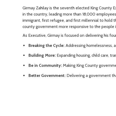
Girmay Zahilay is the seventh elected King County E
in the country, leading more than 18,000 employees w
immigrant, first refugee, and first millennial to hold
county government more responsive to the people i
As Executive, Girmay is focused on delivering his four
Breaking the Cycle:
Addressing homelessness, add
Building More:
Expanding housing, child care, tran
Be in Community:
Making King County governmen
Better Government:
Delivering a government that