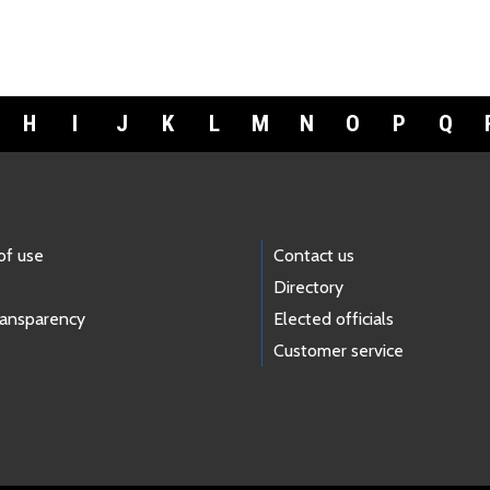
H
I
J
K
L
M
N
O
P
Q
of use
Contact us
Directory
ransparency
Elected officials
Customer service