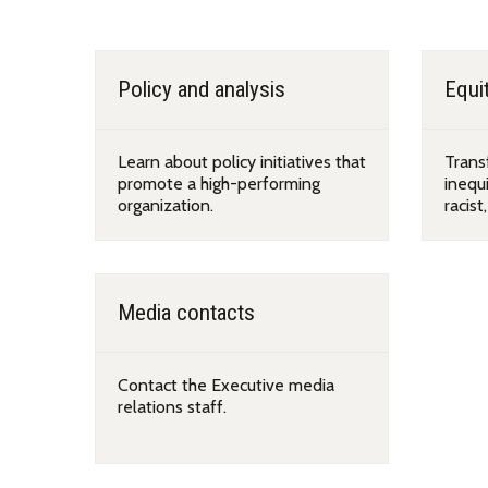
Programs and teams
Policy and analysis
Equit
Learn about policy initiatives that
Trans
promote a high-performing
inequi
organization.
racist
Media contacts
Contact the Executive media
relations staff.