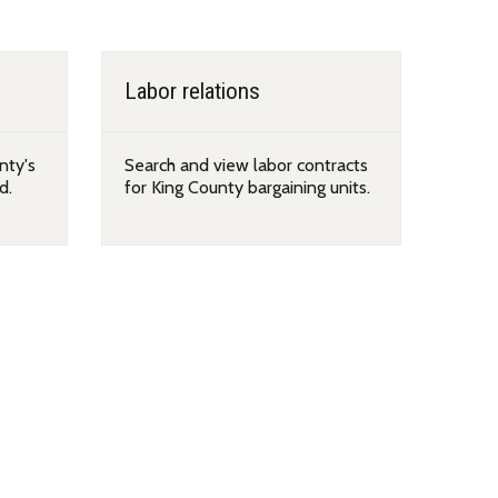
Labor relations
nty's
Search and view labor contracts
d.
for King County bargaining units.