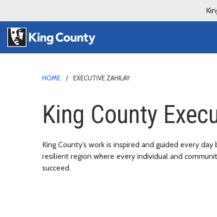
Kin
HOME
EXECUTIVE ZAHILAY
King County Execu
King County’s work is inspired and guided every day 
resilient region where every individual and communi
succeed.