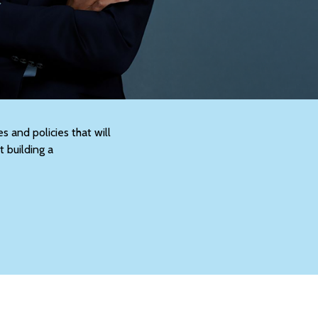
s and policies that will
t building a