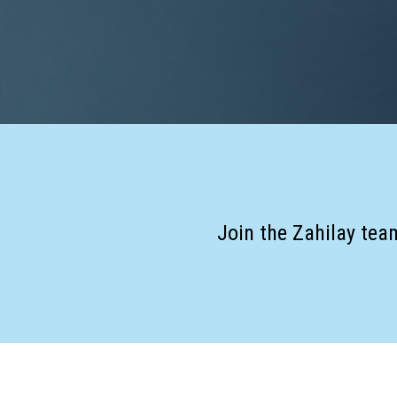
Join the Zahilay tea