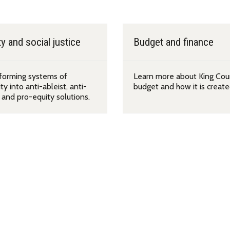
y and social justice
Budget and finance
forming systems of
Learn more about King Cou
ty into anti-ableist, anti-
budget and how it is create
, and pro-equity solutions.