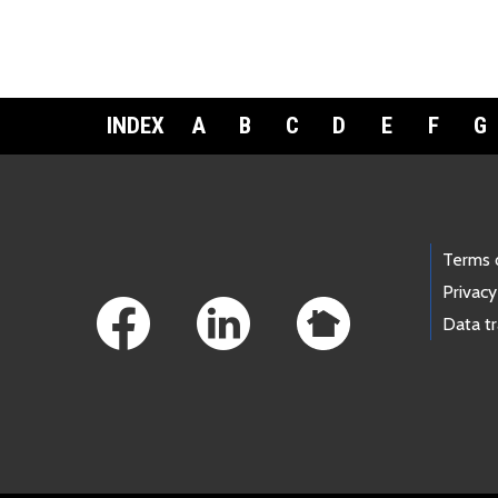
INDEX
A
B
C
D
E
F
G
Footer Links
Terms 
Privacy
Data t