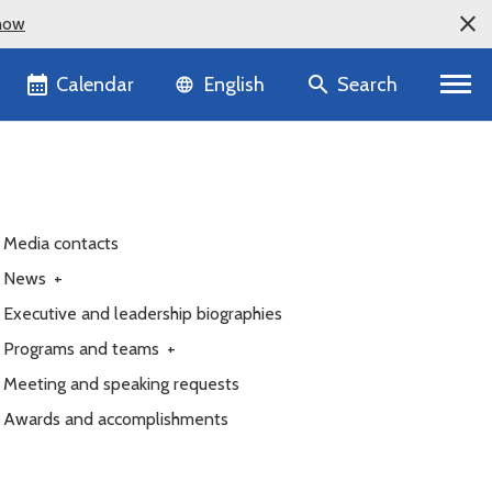
now
Language selector
Calendar
Search
English
Media contacts
News
+
Executive and leadership biographies
Programs and teams
+
Meeting and speaking requests
Awards and accomplishments