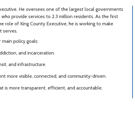
xecutive. He oversees one of the largest local governments
ho provide services to 2.3 million residents. As the first
 the role of King County Executive, he is working to make
t serves.
 main policy goals:
iction, and incarceration.
sit, and infrastructure.
t more visible, connected, and community-driven.
 is more transparent, efficient, and accountable.