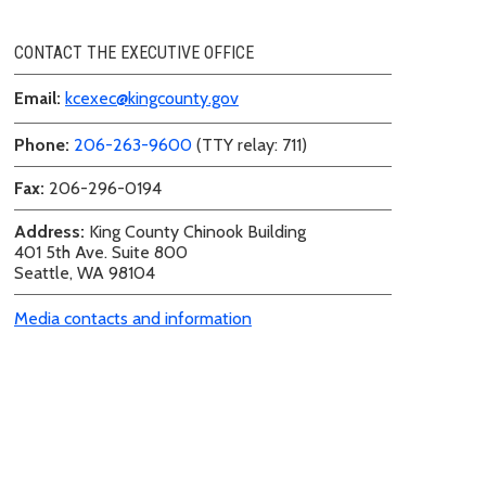
CONTACT THE EXECUTIVE OFFICE
Email:
kcexec@kingcounty.gov
Phone:
206-263-9600
(TTY relay: 711)
Fax:
206-296-0194
Address:
King County Chinook Building
401 5th Ave. Suite 800
Seattle, WA 98104
Media contacts and information