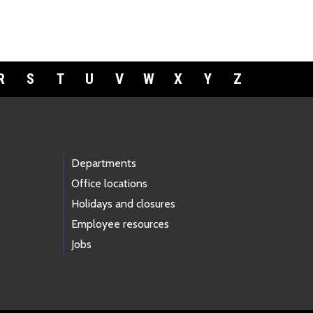
R
S
T
U
V
W
X
Y
Z
Departments
Office locations
Holidays and closures
Employee resources
Jobs