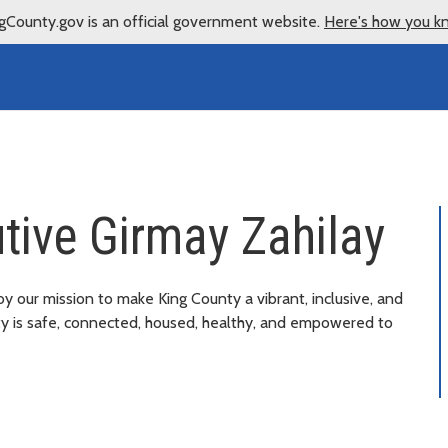
gCounty.gov is an official government website.
Here's how you k
tive Girmay Zahilay
by our mission to make King County a vibrant, inclusive, and
ty is safe, connected, housed, healthy, and empowered to