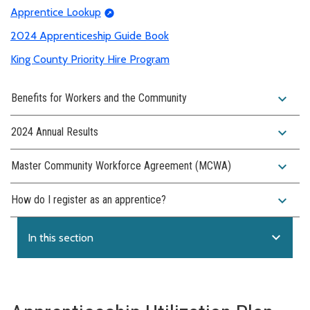
Apprentice Lookup
2024 Apprenticeship Guide Book
King County Priority Hire Program
expand_more
Benefits for Workers and the Community
expand_more
2024 Annual Results
expand_more
Master Community Workforce Agreement (MCWA)
expand_more
How do I register as an apprentice?
expand_more
In this section