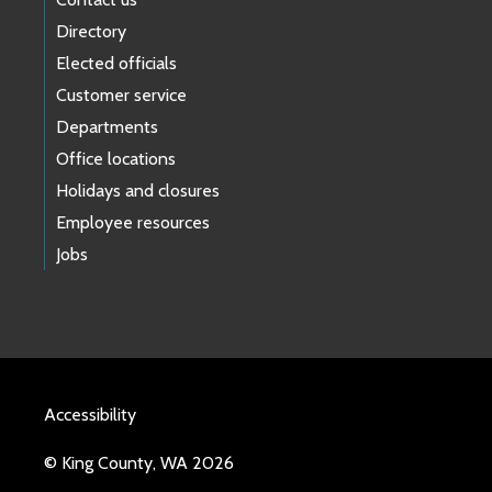
Directory
Elected officials
Customer service
Departments
Office locations
Holidays and closures
Employee resources
Jobs
Accessibility
© King County, WA 2026