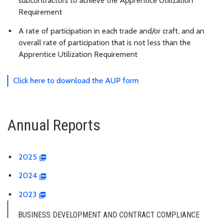
subcontractors to achieve the Apprentice Utilization
Requirement
A rate of participation in each trade and/or craft, and an
overall rate of participation that is not less than the
Apprentice Utilization Requirement
Click here to download the AUP form
Annual Reports
2025
2024
2023
BUSINESS DEVELOPMENT AND CONTRACT COMPLIANCE