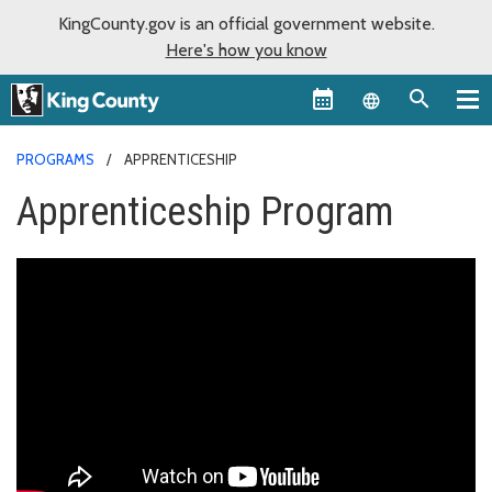
KingCounty.gov is an official government website.
Here's how you know
Language sel
PROGRAMS
APPRENTICESHIP
Apprenticeship Program