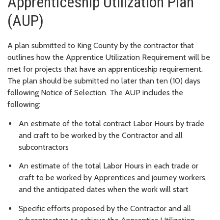
Apprenticeship Utilization Plan
(AUP)
A plan submitted to King County by the contractor that
outlines how the Apprentice Utilization Requirement will be
met for projects that have an apprenticeship requirement.
The plan should be submitted no later than ten (10) days
following Notice of Selection. The AUP includes the
following:
An estimate of the total contract Labor Hours by trade
and craft to be worked by the Contractor and all
subcontractors
An estimate of the total Labor Hours in each trade or
craft to be worked by Apprentices and journey workers,
and the anticipated dates when the work will start
Specific efforts proposed by the Contractor and all