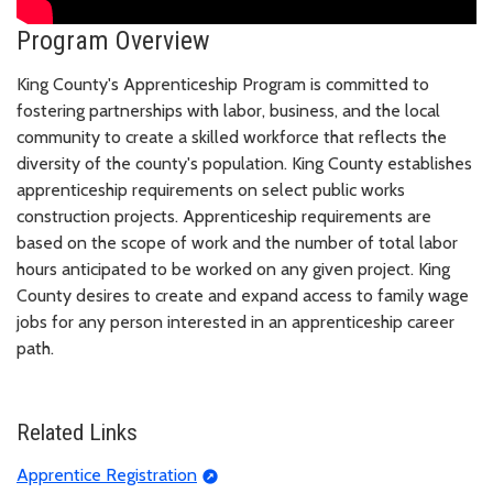
Program Overview
King County's Apprenticeship Program is committed to
fostering partnerships with labor, business, and the local
community to create a skilled workforce that reflects the
diversity of the county's population. King County establishes
apprenticeship requirements on select public works
construction projects. Apprenticeship requirements are
based on the scope of work and the number of total labor
hours anticipated to be worked on any given project. King
County desires to create and expand access to family wage
jobs for any person interested in an apprenticeship career
path.
Related Links
Apprentice Registration