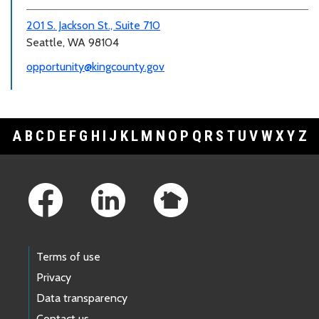
201 S. Jackson St., Suite 710
Seattle, WA 98104
opportunity@kingcounty.gov
A
B
C
D
E
F
G
H
I
J
K
L
M
N
O
P
Q
R
S
T
U
V
W
X
Y
Z
Footer Links
Terms of use
Privacy
Data transparency
Contact us