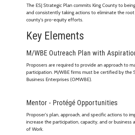
The ESJ Strategic Plan commits King County to being 
and consistently taking actions to eliminate the root
county's pro-equity efforts.
Key Elements
M/WBE Outreach Plan with Aspiratio
Proposers are required to provide an approach to 
participation. M/WBE firms must be certified by the
Business Enterprises (OMWBE).
Mentor - Protégé Opportunities
Proposer's plan, approach, and specific actions to
increase the participation, capacity, and or busines
of Work.