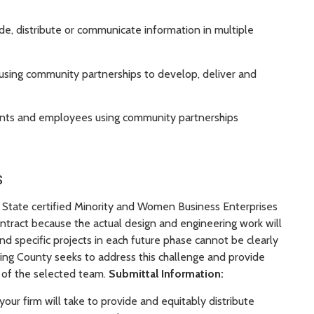
de, distribute or communicate information in multiple
f using community partnerships to develop, deliver and
tants and employees using community partnerships
s
n State certified Minority and Women Business Enterprises
ract because the actual design and engineering work will
nd specific projects in each future phase cannot be clearly
 King County seeks to address this challenge and provide
of the selected team.
Submittal Information:
 your firm will take to provide and equitably distribute