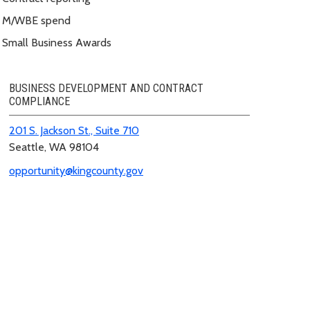
M/WBE spend
Small Business Awards
BUSINESS DEVELOPMENT AND CONTRACT
COMPLIANCE
201 S. Jackson St., Suite 710
Seattle, WA 98104
opportunity@kingcounty.gov