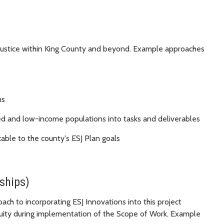
 Justice within King County and beyond. Example approaches
ns
ged and low-income populations into tasks and deliverables
cable to the county's ESJ Plan goals
ships)
oach to incorporating ESJ Innovations into this project
quity during implementation of the Scope of Work. Example