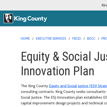
Kin
HOME
EXECUTIVE SERVICES
FBOD
BDCC
PR
Equity & Social Ju
Innovation Plan
The King County
Equity and Social Justice (ESJ) Strat
consulting contracts. King County seeks consultant
Social Justice. The ESJ Innovation plan establishes E
capital improvement design projects and technical co