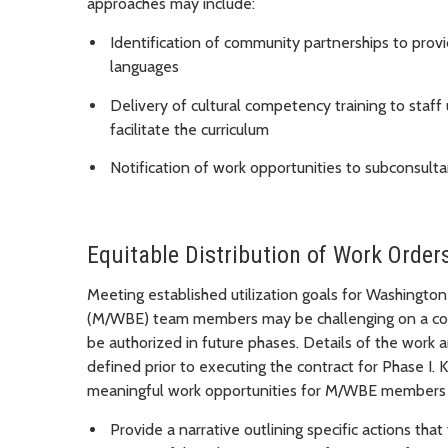
approaches may include:
Identification of community partnerships to provi
languages
Delivery of cultural competency training to staf
facilitate the curriculum
Notification of work opportunities to subconsul
Equitable Distribution of Work Order
Meeting established utilization goals for Washingto
(M/WBE) team members may be challenging on a cont
be authorized in future phases. Details of the work a
defined prior to executing the contract for Phase I.
meaningful work opportunities for M/WBE members 
Provide a narrative outlining specific actions that