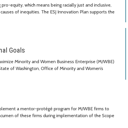
pro-equity, which means being racially just and inclusive,
 causes of inequities. The ESJ Innovation Plan supports the
nal Goals
maximize Minority and Women Business Enterprise (M/WBE)
 State of Washington, Office of Minority and Women’s
 implement a mentor-protégé program for M/WBE firms to
s acumen of these firms during implementation of the Scope