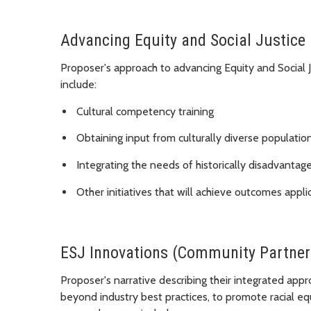
Advancing Equity and Social Justice
Proposer's approach to advancing Equity and Social
include:
Cultural competency training
Obtaining input from culturally diverse populatio
Integrating the needs of historically disadvanta
Other initiatives that will achieve outcomes appli
ESJ Innovations (Community Partner
Proposer's narrative describing their integrated appr
beyond industry best practices, to promote racial e