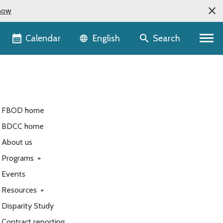
now
Language selector
Calendar
Search
English
FBOD home
BDCC home
About us
Programs
+
Events
Resources
+
Disparity Study
Contract reporting