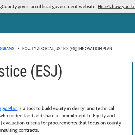
gCounty.gov is an official government website.
Here's how you k
OGRAMS
EQUITY & SOCIAL JUSTICE (ESJ) INNOVATION PLAN
stice (ESJ)
egic Plan
is a tool to build equity in design and technical
s who understand and share a commitment to Equity and
SJ evaluation criteria for procurements that focus on county
nsulting contracts.