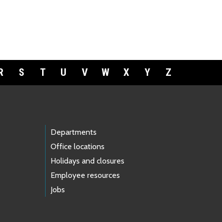
R
S
T
U
V
W
X
Y
Z
Departments
Office locations
Holidays and closures
Employee resources
Jobs