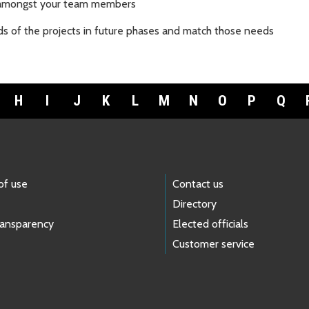
s amongst your team members
ds of the projects in future phases and match those needs
H
I
J
K
L
M
N
O
P
Q
of use
Contact us
Directory
ransparency
Elected officials
Customer service