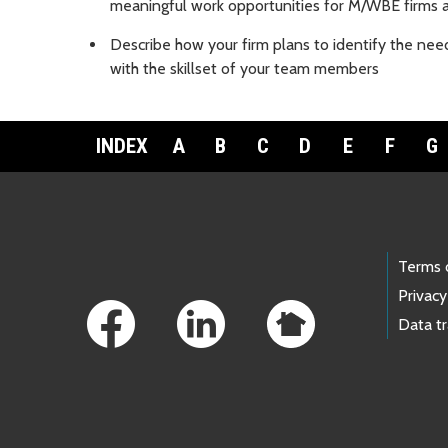
meaningful work opportunities for M/WBE firm
Describe how your firm plans to identify the nee
with the skillset of your team members
INDEX
A
B
C
D
E
F
G
Footer Links
Terms 
Privacy
Data t