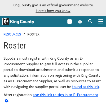
KingCounty.gov is an official government website.
Here's how you know
Language sel
RESOURCES
ROSTER
Roster
Suppliers must register with King County as an E-
Procurement Supplier to gain full access in the supplier
portal to download attachments and submit a response to
any solicitation. Information on registering with King County
as an E-Procurement Supplier, as well as resources to assist
with navigating the supplier portal, can be
found at this link
.
After registration,
use this link to sign in to E-Procurement
.