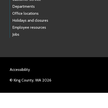
Departments
Office locations
Holidays and closures
Employee resources
Jobs
Accessibility
© King County, WA 2026