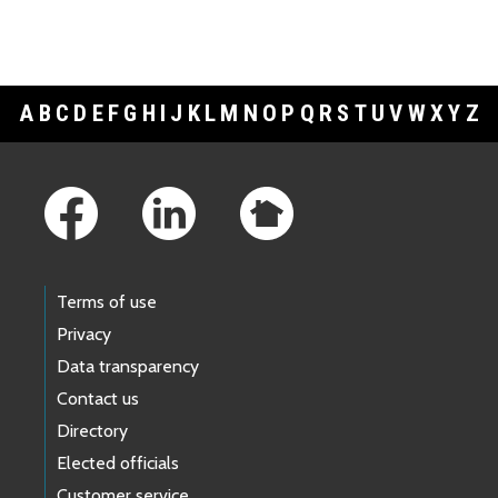
A
B
C
D
E
F
G
H
I
J
K
L
M
N
O
P
Q
R
S
T
U
V
W
X
Y
Z
Footer Links
Terms of use
Privacy
Data transparency
Contact us
Directory
Elected officials
Customer service