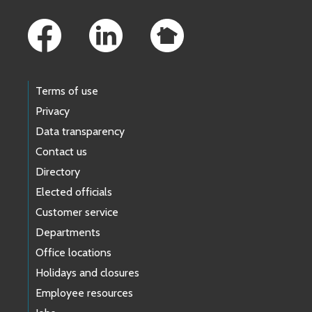
Footer Links
Terms of use
Privacy
Data transparency
Contact us
Directory
Elected officials
Customer service
Departments
Office locations
Holidays and closures
Employee resources