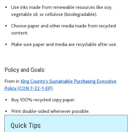
Use inks made from renewable resources like soy,
vegetable oil, or cellulose (biodegradable).
Choose paper and other media made from recycled
content.
Make sure paper and media are recyclable after use.
Policy and Goals:
From in
King County's Sustainable Purchasing Executive
Policy (CON 7-22-1-EP)
,
Buy 100% recycled copy paper.
Print double-sided whenever possible.
Quick Tips