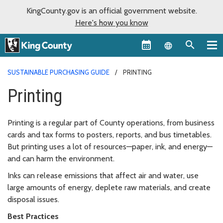
KingCounty.gov is an official government website.
Here's how you know
Language sel
SUSTAINABLE PURCHASING GUIDE
PRINTING
Printing
Printing is a regular part of County operations, from business
cards and tax forms to posters, reports, and bus timetables.
But printing uses a lot of resources—paper, ink, and energy—
and can harm the environment.
Inks can release emissions that affect air and water, use
large amounts of energy, deplete raw materials, and create
disposal issues.
Best Practices