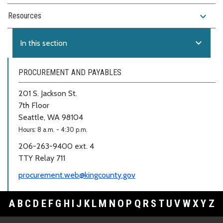
expand_more
Resources
expand_more
In this section
PROCUREMENT AND PAYABLES
201 S. Jackson St.
7th Floor
Seattle, WA 98104
Hours: 8 a.m. - 4:30 p.m.
206-263-9400 ext. 4
TTY Relay 711
procurement.web@kingcounty.gov
A
B
C
D
E
F
G
H
I
J
K
L
M
N
O
P
Q
R
S
T
U
V
W
X
Y
Z