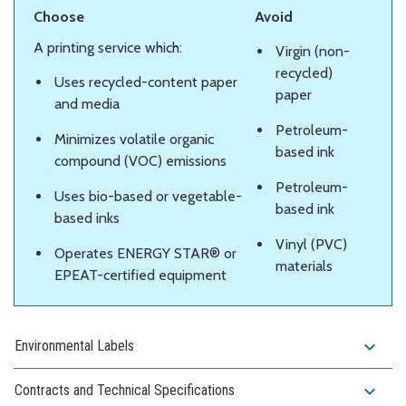
Choose
Avoid
A printing service which:
Virgin (non-
recycled)
Uses recycled-content paper
paper
and media
Petroleum-
Minimizes volatile organic
based ink
compound (VOC) emissions
Petroleum-
Uses bio-based or vegetable-
based ink
based inks
Vinyl (PVC)
Operates ENERGY STAR® or
materials
EPEAT-certified equipment
expand_more
Environmental Labels
expand_more
Contracts and Technical Specifications