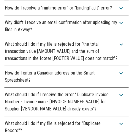
expand_more
How do I resolve a "runtime error" or "bindingFault" error?
expand_more
Why didn't I receive an email confirmation after uploading my
files in Axway?
expand_more
What should I do if my file is rejected for "the total
transaction value [AMOUNT VALUE] and the sum of
transactions in the footer [FOOTER VALUE] does not match"?
expand_more
How do I enter a Canadian address on the Smart
Spreadsheet?
expand_more
What should I do if I receive the error "Duplicate Invoice
Number - Invoice num - [INVOICE NUMBER VALUE] for
Supplier [VENDOR NAME VALUE] already exists"?
expand_more
What should I do if my file is rejected for "Duplicate
Record"?