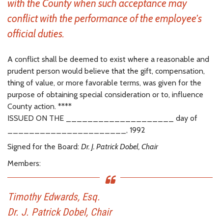
with the County when such acceptance may
conflict with the performance of the employee's
official duties.
A conflict shall be deemed to exist where a reasonable and
prudent person would believe that the gift, compensation,
thing of value, or more favorable terms, was given for the
purpose of obtaining special consideration or to, influence
County action. ****
ISSUED ON THE ____________________ day of
______________________, 1992
Signed for the Board:
Dr. J. Patrick Dobel, Chair
Members:
Timothy Edwards, Esq.
Dr. J. Patrick Dobel, Chair