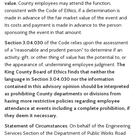
value
, County employees may attend the function,
consistent with the Code of Ethics, if a determination is
made in advance of the fair market value of the event and
its costs and payment is made in advance to the person
sponsoring the event in that amount.
Section 3.04.030
of the Code relies upon the assessment
of a "reasonable and prudent person" to determine if an
activity, gift, or other thing of value has the potential to, or
the appearance of, undermining employee judgment.
The
King County Board of Ethics finds that neither the
language in Section 3.04.030 nor the information
contained in this advisory opinion should be interpreted
as prohibiting County departments or divisions from
having more restrictive policies regarding employee
attendance at events including a complete prohibition, if
they deem it necessary.
Statement of Circumstances
: On behalf of the Engineering
Services Section of the Department of Public Works Road