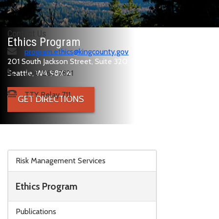
Contact Us
Ethics Program
program.ethics@kingcounty.gov
201 South Jackson Street, Suite 320
Seattle, WA 98104
206-263-7821
TTY Relay 711
GET DIRECTIONS
Skip to main content
Risk Management Services
Ethics Program
Publications