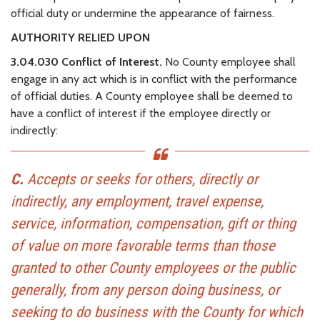
official duty or undermine the appearance of fairness.
AUTHORITY RELIED UPON
3.04.030 Conflict of Interest.
No County employee shall
engage in any act which is in conflict with the performance
of official duties. A County employee shall be deemed to
have a conflict of interest if the employee directly or
indirectly:
C.
Accepts or seeks for others, directly or
indirectly, any employment, travel expense,
service, information, compensation, gift or thing
of value on more favorable terms than those
granted to other County employees or the public
generally, from any person doing business, or
seeking to do business with the County for which