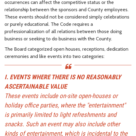
occurrences can affect the competitive status or the
relationship between the sponsors and County employees.
These events should not be considered simply celebrations
or purely educational. The Code requires a
professionalization of all relations between those doing
business or seeking to do business with the County.
The Board categorized open houses, receptions, dedication
ceremonies and like events into two categories:
I. EVENTS WHERE THERE IS NO REASONABLY
ASCERTAINABLE VALUE
These events include on-site open-houses or
holiday office parties, where the "entertainment"
is primarily limited to light refreshments and
snacks. Such an event may also include other
kinds of entertainment, which is incidental to the