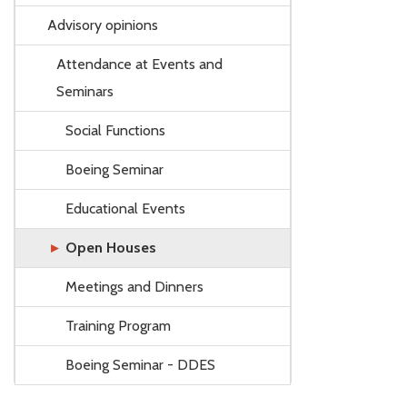
Advisory opinions
Attendance at Events and
Seminars
Social Functions
Boeing Seminar
Educational Events
Open Houses
Meetings and Dinners
Training Program
Boeing Seminar - DDES