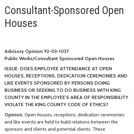
Consultant-Sponsored Open H
Consultant-Sponsored Open
Houses
Advisory Opinion 92-03-1037
Public Works/Consultant Sponsored Open Houses
ISSUE: DOES EMPLOYEE ATTENDANCE AT OPEN
HOUSES, RECEPTIONS, DEDICATION CEREMONIES AND
LIKE EVENTS SPONSORED BY PERSONS DOING
BUSINESS OR SEEKING TO DO BUSINESS WITH KING
COUNTY IN THE EMPLOYEE'S AREA OF RESPONSIBILITY
VIOLATE THE KING COUNTY CODE OF ETHICS?
Opinion:
Open houses, receptions, dedication ceremonies
and like events are held to build relations between the
sponsors and clients and potential clients. These