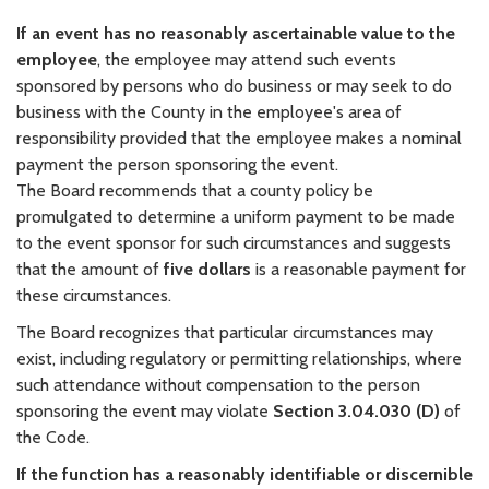
If an event has no reasonably ascertainable value to the
employee
, the employee may attend such events
sponsored by persons who do business or may seek to do
business with the County in the employee's area of
responsibility provided that the employee makes a nominal
payment the person sponsoring the event.
The Board recommends that a county policy be
promulgated to determine a uniform payment to be made
to the event sponsor for such circumstances and suggests
that the amount of
five dollars
is a reasonable payment for
these circumstances.
The Board recognizes that particular circumstances may
exist, including regulatory or permitting relationships, where
such attendance without compensation to the person
sponsoring the event may violate
Section 3.04.030 (D)
of
the Code.
If the function has a reasonably identifiable or discernible