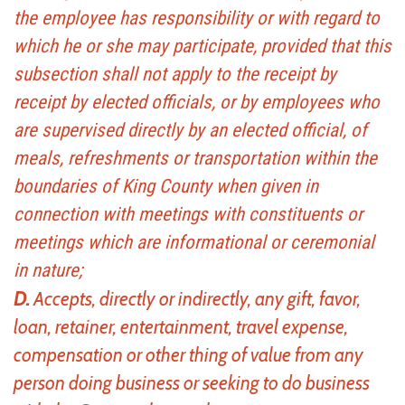
the employee has responsibility or with regard to
which he or she may participate, provided that this
subsection shall not apply to the receipt by
receipt by elected officials, or by employees who
are supervised directly by an elected official, of
meals, refreshments or transportation within the
boundaries of King County when given in
connection with meetings with constituents or
meetings which are informational or ceremonial
in nature;
D.
Accepts, directly or indirectly, any gift, favor,
loan, retainer, entertainment, travel expense,
compensation or other thing of value from any
person doing business or seeking to do business