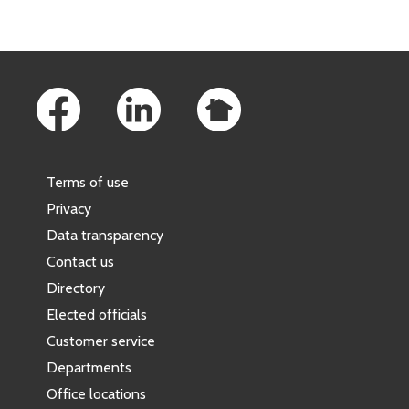
Footer Links
Terms of use
Privacy
Data transparency
Contact us
Directory
Elected officials
Customer service
Departments
Office locations