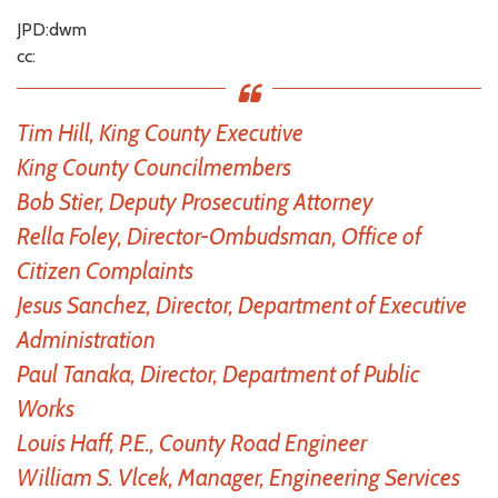
JPD:dwm
cc:
Tim Hill, King County Executive
King County Councilmembers
Bob Stier, Deputy Prosecuting Attorney
Rella Foley, Director-Ombudsman, Office of
Citizen Complaints
Jesus Sanchez, Director, Department of Executive
Administration
Paul Tanaka, Director, Department of Public
Works
Louis Haff, P.E., County Road Engineer
William S. Vlcek, Manager, Engineering Services