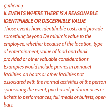
gathering.
II. EVENTS WHERE THERE IS A REASONABLE
IDENTIFIABLE OR DISCERNIBLE VALUE
Those events have identifiable costs and provide
something beyond De minimis value to the
employee, whether because of the location, type
of entertainment, value of food and drink
provided or other valuable considerations.
Examples would include parties in banquet
facilities, on boats or other facilities not
associated with the normal activities of the person
sponsoring the event; purchased performances or
tickets to performances; full meals or buffets; open
bars.