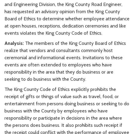
and Engineering Division, the King County Road Engineer,
has requested an advisory opinion from the King County
Board of Ethics to determine whether employee attendance
at open houses, receptions, dedication ceremonies and like
events violates the King County Code of Ethics.
Analysis:
The members of the King County Board of Ethics
realize that vendors and consultants commonly host
ceremonial and informational events. Invitations to these
events are often extended to employees who have
responsibility in the area that they do business or are
seeking to do business with the County.
The King County Code of Ethics explicitly prohibits the
receipt of gifts or things of value such as travel, food, or
entertainment from persons doing business or seeking to do
business with the County by employees who have
responsibility or participate in decisions in the area where
the persons does business. It also prohibits such receipt if
the receipt could conflict with the performance of employee