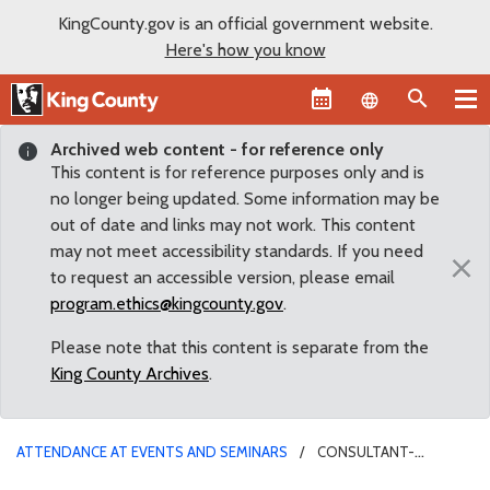
KingCounty.gov is an official government website.
Here's how you know
Language sel
Archived web content - for reference only
This content is for reference purposes only and is
no longer being updated. Some information may be
out of date and links may not work. This content
may not meet accessibility standards. If you need
×
to request an accessible version, please email
program.ethics@kingcounty.gov
.
Please note that this content is separate from the
King County Archives
.
ATTENDANCE AT EVENTS AND SEMINARS
CONSULTANT-
SPONSORED OPEN HOUSES