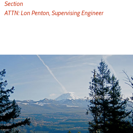
Section
ATTN: Lon Penton, Supervising Engineer