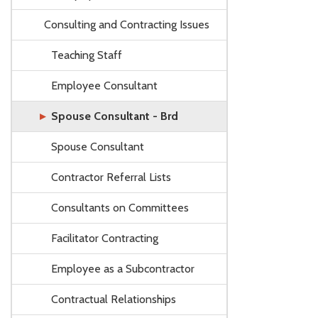
Consulting and Contracting Issues
Teaching Staff
Employee Consultant
Spouse Consultant - Brd
Spouse Consultant
Contractor Referral Lists
Consultants on Committees
Facilitator Contracting
Employee as a Subcontractor
Contractual Relationships