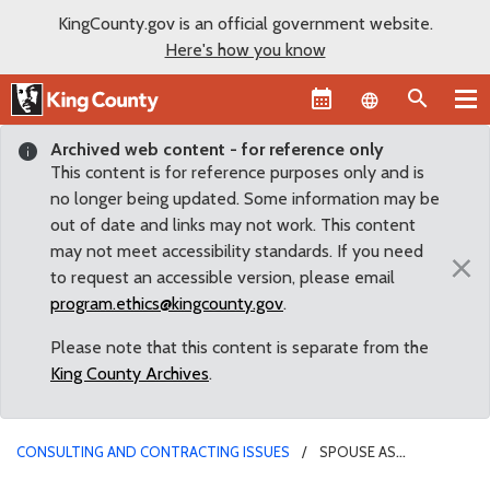
KingCounty.gov is an official government website.
Here's how you know
Language sel
Archived web content - for reference only
This content is for reference purposes only and is
no longer being updated. Some information may be
out of date and links may not work. This content
may not meet accessibility standards. If you need
×
to request an accessible version, please email
program.ethics@kingcounty.gov
.
Please note that this content is separate from the
King County Archives
.
CONSULTING AND CONTRACTING ISSUES
SPOUSE AS
CONSULTANT TO A BOARD