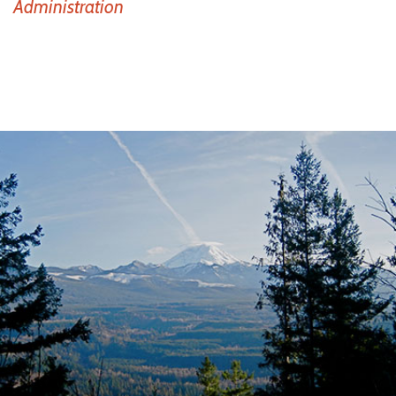
Administration