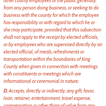
other county employees or the public generally,
from any person doing business, or seeking to do
business with the county for which the employee
has responsibility or with regard to which he or
she may participate, provided that this subsection
shall not apply to the receipt by elected officials,
or by employees who are supervised directly by an
elected official, of meals, refreshments or
transportation within the boundaries of King
County when given in connection with meetings
with constituents or meetings which are
informational or ceremonial in nature;
D.
Accepts, directly or indirectly, any gift, favor,
loan, retainer, entertainment, travel expense,
compensation or other thing of value from any