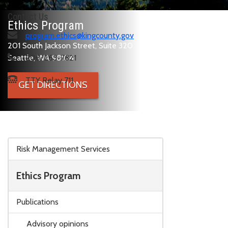
Contact Us
Ethics Program
program.ethics@kingcounty.gov
201 South Jackson Street, Suite 320
Seattle, WA 98104
206-263-7821
TTY Relay 711
GET DIRECTIONS
Skip to main content
Risk Management Services
Ethics Program
Publications
Advisory opinions