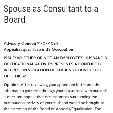
Spouse as Consultant to a Boa
Spouse as Consultant to a
Board
Advisory Opinion 91-07-1024
Appeals/Equal Husband's Occupation
ISSUE: WHETHER OR NOT AN EMPLOYEE'S HUSBAND'S
OCCUPATIONAL ACTIVITY PRESENTS A CONFLICT OF
INTEREST IN VIOLATION OF THE KING COUNTY CODE
OF ETHICS?
Opinion:
After reviewing your appended letter and the
information gathered through your discussions with our staff,
it does not appear that circumstances surrounding the
occupational activity of your husband would be brought to
the attention of the Board of Appeals/Equalization. The