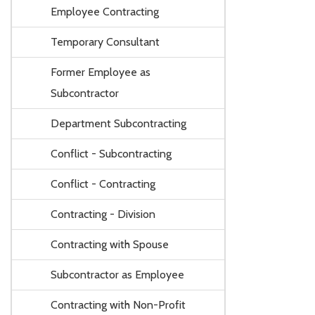
Employee Contracting
Temporary Consultant
Former Employee as
Subcontractor
Department Subcontracting
Conflict - Subcontracting
Conflict - Contracting
Contracting - Division
Contracting with Spouse
Subcontractor as Employee
Contracting with Non-Profit