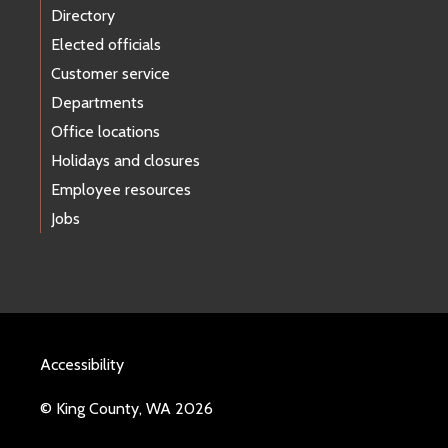
Directory
Elected officials
Customer service
Departments
Office locations
Holidays and closures
Employee resources
Jobs
Accessibility
© King County, WA 2026