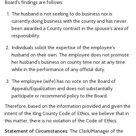
Board's findings are follows:
The husband is not seeking to do business nor is
currently doing business with the county and has never
been awarded a County contract in the spouse's area of
responsibility.
Individuals solicit the expertise of the employee's
husband on their own. The employee does not promote
her husband's business on county time nor at any time
while in the performance of any official duty.
The employee (wife) has no vote on the Board of
Appeals/Equalization and does not substantially
participate or recommend policy to the Board.
Therefore, based on the information provided and given the
intent of the King County Code of Ethics, we believe that in
this matter, there is no violation of the Code of Ethics.
Statement of Circumstances
: The Clerk/Manager of the