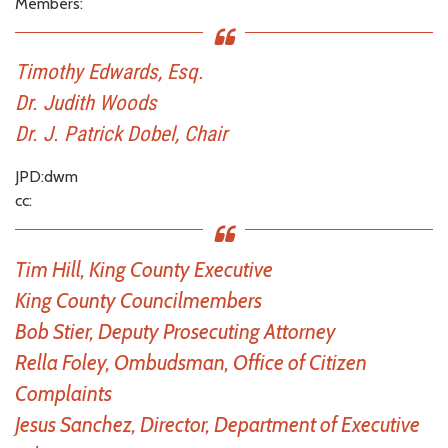
Members:
Timothy Edwards, Esq.
Dr. Judith Woods
Dr. J. Patrick Dobel, Chair
JPD:dwm
cc:
Tim Hill, King County Executive
King County Councilmembers
Bob Stier, Deputy Prosecuting Attorney
Rella Foley, Ombudsman, Office of Citizen
Complaints
Jesus Sanchez, Director, Department of Executive