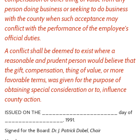
person doing business or seeking to do business
with the county when such acceptance may
conflict with the performance of the employee's
official duties.
A conflict shall be deemed to exist where a
reasonable and prudent person would believe that
the gift, compensation, thing of value, or more
favorable terms, was given for the purpose of
obtaining special consideration or to, influence
county action.
ISSUED ON THE ______________________ day of
_________________, 1991.
Signed for the Board:
Dr. J. Patrick Dobel, Chair