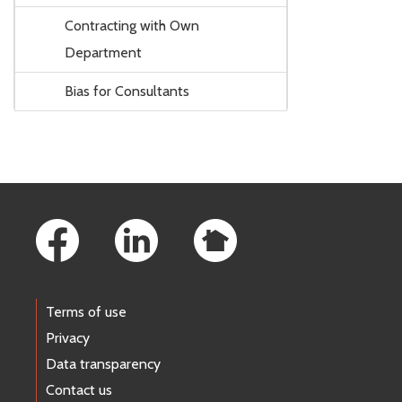
Contracting with Own
Department
Bias for Consultants
Footer Links
Terms of use
Privacy
Data transparency
Contact us