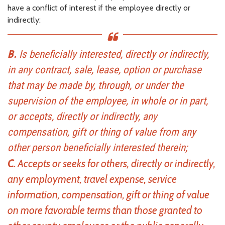
have a conflict of interest if the employee directly or
indirectly:
B.
Is beneficially interested, directly or indirectly,
in any contract, sale, lease, option or purchase
that may be made by, through, or under the
supervision of the employee, in whole or in part,
or accepts, directly or indirectly, any
compensation, gift or thing of value from any
other person beneficially interested therein;
C.
Accepts or seeks for others, directly or indirectly,
any employment, travel expense, service
information, compensation, gift or thing of value
on more favorable terms than those granted to