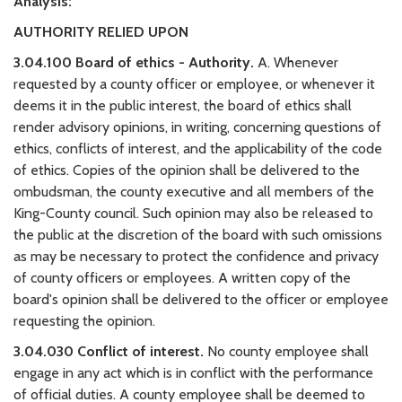
Analysis:
AUTHORITY RELIED UPON
3.04.100 Board of ethics - Authority.
A. Whenever
requested by a county officer or employee, or whenever it
deems it in the public interest, the board of ethics shall
render advisory opinions, in writing, concerning questions of
ethics, conflicts of interest, and the applicability of the code
of ethics. Copies of the opinion shall be delivered to the
ombudsman, the county executive and all members of the
King-County council. Such opinion may also be released to
the public at the discretion of the board with such omissions
as may be necessary to protect the confidence and privacy
of county officers or employees. A written copy of the
board's opinion shall be delivered to the officer or employee
requesting the opinion.
3.04.030 Conflict of interest.
No county employee shall
engage in any act which is in conflict with the performance
of official duties. A county employee shall be deemed to