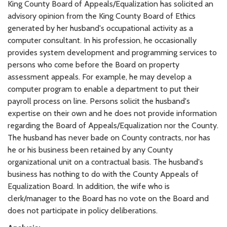
King County Board of Appeals/Equalization has solicited an
advisory opinion from the King County Board of Ethics
generated by her husband's occupational activity as a
computer consultant. In his profession, he occasionally
provides system development and programming services to
persons who come before the Board on property
assessment appeals. For example, he may develop a
computer program to enable a department to put their
payroll process on line. Persons solicit the husband's
expertise on their own and he does not provide information
regarding the Board of Appeals/Equalization nor the County.
The husband has never bade on County contracts, nor has
he or his business been retained by any County
organizational unit on a contractual basis. The husband's
business has nothing to do with the County Appeals of
Equalization Board. In addition, the wife who is
clerk/manager to the Board has no vote on the Board and
does not participate in policy deliberations.