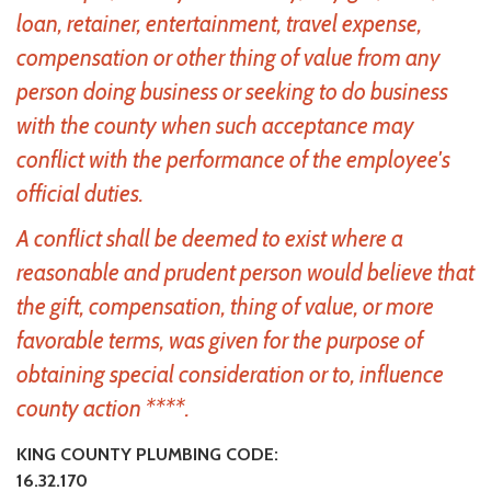
loan, retainer, entertainment, travel expense,
compensation or other thing of value from any
person doing business or seeking to do business
with the county when such acceptance may
conflict with the performance of the employee's
official duties.
A conflict shall be deemed to exist where a
reasonable and prudent person would believe that
the gift, compensation, thing of value, or more
favorable terms, was given for the purpose of
obtaining special consideration or to, influence
county action ****.
KING COUNTY PLUMBING CODE:
16.32.170