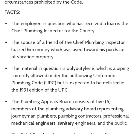
circumstances prohibited by the Code.
FACTS:
The employee in question who has received a loan is the
Chief Plumbing Inspector for the County.
The spouse of a friend of the Chief Plumbing Inspector
loaned him money which was used toward his purchase
of vacation property.
The material in question is polybutylene, which is a piping
currently allowed under the authorizing Uniformed
Plumbing Code (UPC) but is expected to be delisted in
the 1991 edition of the UPC.
The Plumbing Appeals Board consists of five (5)
members of the plumbing advisory board representing
journeyman plumbers, plumbing contractors, professional
mechanical engineers, sanitary engineers, and the public.