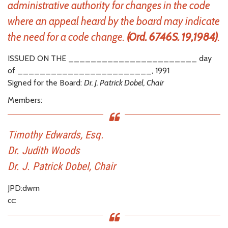
administrative authority for changes in the code
where an appeal heard by the board may indicate
the need for a code change.
(Ord. 6746S. 19,1984)
.
ISSUED ON THE _______________________ day
of ________________________, 1991
Signed for the Board:
Dr. J. Patrick Dobel, Chair
Members:
Timothy Edwards, Esq.
Dr. Judith Woods
Dr. J. Patrick Dobel, Chair
JPD:dwm
cc: