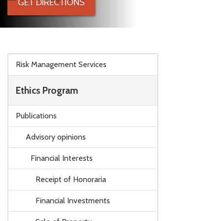
GET DIRECTIONS
Skip to main content
Risk Management Services
Ethics Program
Publications
Advisory opinions
Financial Interests
Receipt of Honoraria
Financial Investments