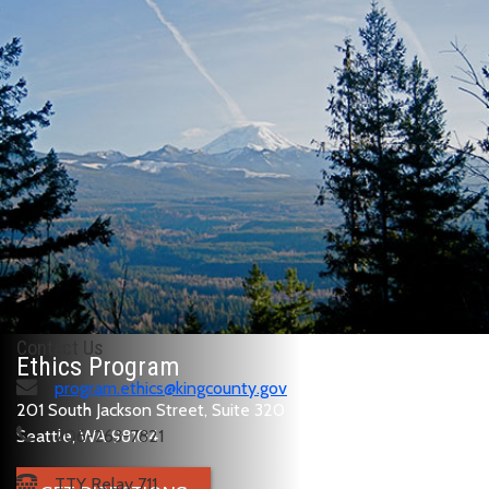
Contact Us
Ethics Program
program.ethics@kingcounty.gov
201 South Jackson Street, Suite 320
Seattle, WA 98104
206-263-7821
TTY Relay 711