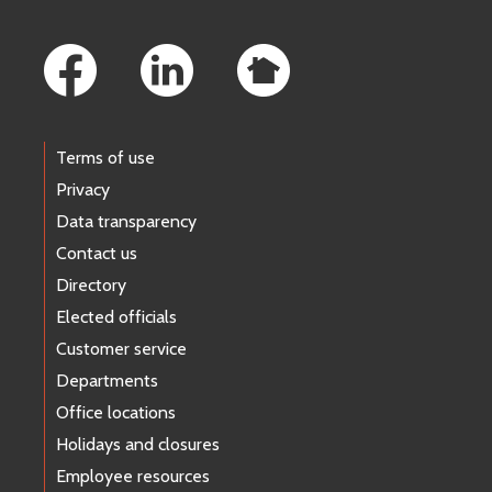
Footer Links
Terms of use
Privacy
Data transparency
Contact us
Directory
Elected officials
Customer service
Departments
Office locations
Holidays and closures
Employee resources