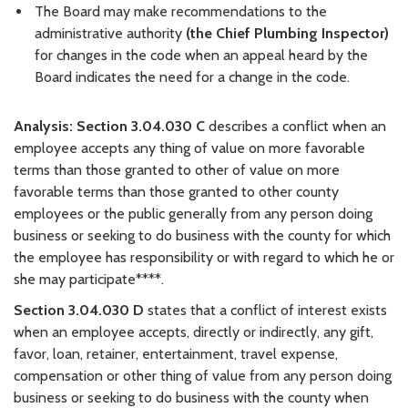
The Board may make recommendations to the
administrative authority
(the Chief Plumbing Inspector)
for changes in the code when an appeal heard by the
Board indicates the need for a change in the code.
Analysis:
Section 3.04.030 C
describes a conflict when an
employee accepts any thing of value on more favorable
terms than those granted to other of value on more
favorable terms than those granted to other county
employees or the public generally from any person doing
business or seeking to do business with the county for which
the employee has responsibility or with regard to which he or
she may participate****.
Section 3.04.030 D
states that a conflict of interest exists
when an employee accepts, directly or indirectly, any gift,
favor, loan, retainer, entertainment, travel expense,
compensation or other thing of value from any person doing
business or seeking to do business with the county when