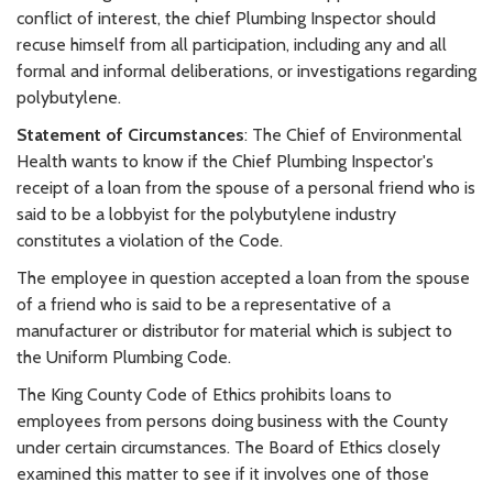
conflict of interest, the chief Plumbing Inspector should
recuse himself from all participation, including any and all
formal and informal deliberations, or investigations regarding
polybutylene.
Statement of Circumstances
: The Chief of Environmental
Health wants to know if the Chief Plumbing Inspector's
receipt of a loan from the spouse of a personal friend who is
said to be a lobbyist for the polybutylene industry
constitutes a violation of the Code.
The employee in question accepted a loan from the spouse
of a friend who is said to be a representative of a
manufacturer or distributor for material which is subject to
the Uniform Plumbing Code.
The King County Code of Ethics prohibits loans to
employees from persons doing business with the County
under certain circumstances. The Board of Ethics closely
examined this matter to see if it involves one of those