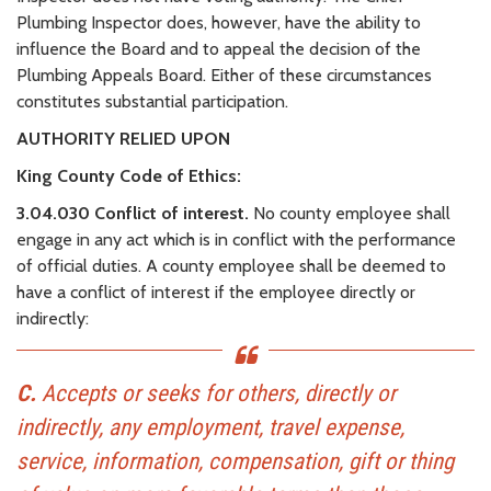
Plumbing Inspector does, however, have the ability to
influence the Board and to appeal the decision of the
Plumbing Appeals Board. Either of these circumstances
constitutes substantial participation.
AUTHORITY RELIED UPON
King County Code of Ethics:
3.04.030 Conflict of interest.
No county employee shall
engage in any act which is in conflict with the performance
of official duties. A county employee shall be deemed to
have a conflict of interest if the employee directly or
indirectly:
C.
Accepts or seeks for others, directly or
indirectly, any employment, travel expense,
service, information, compensation, gift or thing