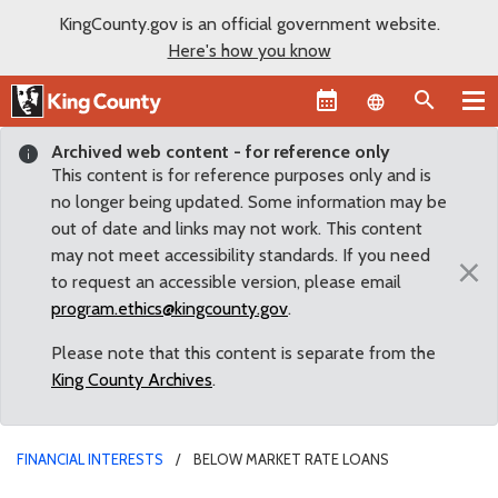
KingCounty.gov is an official government website.
Here's how you know
Language sel
Archived web content - for reference only
This content is for reference purposes only and is
no longer being updated. Some information may be
out of date and links may not work. This content
may not meet accessibility standards. If you need
×
to request an accessible version, please email
program.ethics@kingcounty.gov
.
Please note that this content is separate from the
King County Archives
.
FINANCIAL INTERESTS
BELOW MARKET RATE LOANS