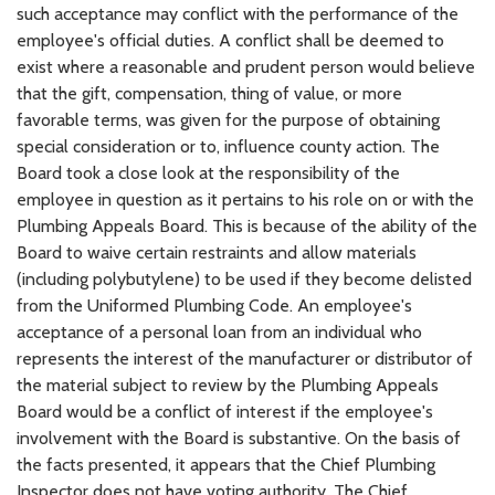
such acceptance may conflict with the performance of the
employee's official duties. A conflict shall be deemed to
exist where a reasonable and prudent person would believe
that the gift, compensation, thing of value, or more
favorable terms, was given for the purpose of obtaining
special consideration or to, influence county action. The
Board took a close look at the responsibility of the
employee in question as it pertains to his role on or with the
Plumbing Appeals Board. This is because of the ability of the
Board to waive certain restraints and allow materials
(including polybutylene) to be used if they become delisted
from the Uniformed Plumbing Code. An employee's
acceptance of a personal loan from an individual who
represents the interest of the manufacturer or distributor of
the material subject to review by the Plumbing Appeals
Board would be a conflict of interest if the employee's
involvement with the Board is substantive. On the basis of
the facts presented, it appears that the Chief Plumbing
Inspector does not have voting authority. The Chief