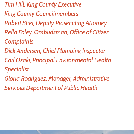
Tim Hill, King County Executive
King County Councilmembers
Robert Stier, Deputy Prosecuting Attorney
Rella Foley, Ombudsman, Office of Citizen
Complaints
Dick Andersen, Chief Plumbing Inspector
Carl Osaki, Principal Environmental Health
Specialist
Gloria Rodriguez, Manager, Administrative
Services Department of Public Health