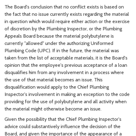
The Board's conclusion that no conflict exists is based on
the fact that no issue currently exists regarding the material
in question which would require either action or the exercise
of discretion by the Plumbing Inspector, or the Plumbing
Appeals Board because the material polybutylene is
currently "allowed" under the authorizing Uniformed
Plumbing Code (UPC). If in the future, the material was
taken from the list of acceptable materials, it is the Board's
opinion that the employee's previous acceptance of a loan
disqualifies him from any involvement in a process where
the use of that material becomes an issue. This
disqualification would apply to the Chief Plumbing
Inspector's involvement in making an exception to the code
providing for the use of polybutylene and all activity when
the material might otherwise become an issue.
Given the possibility that the Chief Plumbing Inspector's
advice could substantively influence the decision of the
Board, and given the importance of the appearance of a