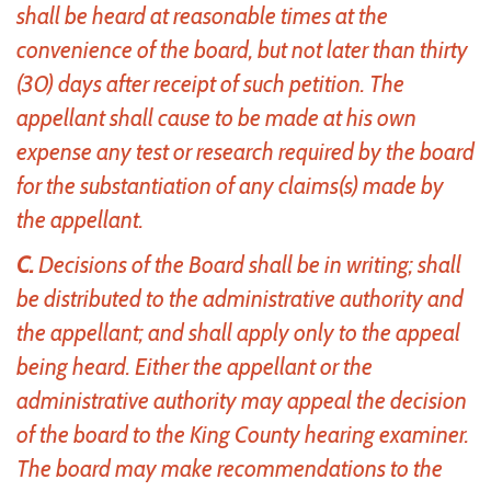
shall be heard at reasonable times at the
convenience of the board, but not later than thirty
(30) days after receipt of such petition. The
appellant shall cause to be made at his own
expense any test or research required by the board
for the substantiation of any claims(s) made by
the appellant.
C.
Decisions of the Board shall be in writing; shall
be distributed to the administrative authority and
the appellant; and shall apply only to the appeal
being heard. Either the appellant or the
administrative authority may appeal the decision
of the board to the King County hearing examiner.
The board may make recommendations to the