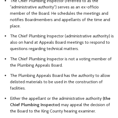
The Chief Plumbing Inspector (referred to as the
"administrative authority") serves as an ex-officio
member of the Board. He schedules the meetings and
notifies Boardmembers and appellants of the time and
place.
The Chief Plumbing Inspector (administrative authority) is
also on hand at Appeals Board meetings to respond to
questions regarding technical matters.
The Chief Plumbing Inspector is not a voting member of
the Plumbing Appeals Board.
The Plumbing Appeals Board has the authority to allow
delisted materials to be used in the construction of
facilities.
Either the appellant or the administrative authority
(the
Chief Plumbing Inspector)
may appeal the decision of
the Board to the King County hearing examiner.