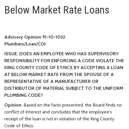
Below Market Rate Loans
Below Market Rate Loans
Advisory Opinion 91-10-1032
Plumbers/Loan/COI
ISSUE: DOES AN EMPLOYEE WHO HAS SUPERVISORY
RESPONSIBILITY FOR ENFORCING A CODE VIOLATE THE
KING COUNTY CODE OF ETHICS BY ACCEPTING A LOAN
AT BELOW MARKET RATE FROM THE SPOUSE OF A
REPRESENTATIVE OF A MANUFACTURER OR
DISTRIBUTOR OF MATERIAL SUBJECT TO THE UNIFORM
PLUMBING CODE?
Opinion:
Based on the facts presented, the Board finds no
conflict of interest and concludes that the employee's
receipt of the loan is not in violation of the King County
Code of Ethics.