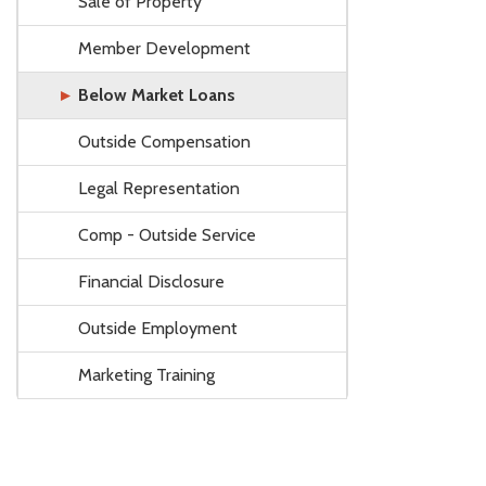
Sale of Property
Member Development
Below Market Loans
Outside Compensation
Legal Representation
Comp - Outside Service
Financial Disclosure
Outside Employment
Marketing Training