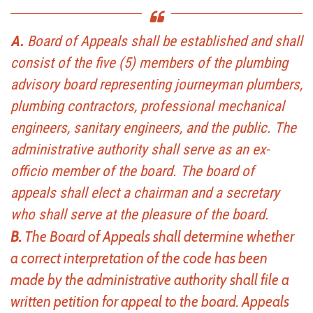
A.
Board of Appeals shall be established and shall
consist of the five (5) members of the plumbing
advisory board representing journeyman plumbers,
plumbing contractors, professional mechanical
engineers, sanitary engineers, and the public. The
administrative authority shall serve as an ex-
officio member of the board. The board of
appeals shall elect a chairman and a secretary
who shall serve at the pleasure of the board.
B.
The Board of Appeals shall determine whether
a correct interpretation of the code has been
made by the administrative authority shall file a
written petition for appeal to the board. Appeals