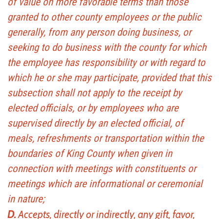
of value on more favorable terms than those
granted to other county employees or the public
generally, from any person doing business, or
seeking to do business with the county for which
the employee has responsibility or with regard to
which he or she may participate, provided that this
subsection shall not apply to the receipt by
elected officials, or by employees who are
supervised directly by an elected official, of
meals, refreshments or transportation within the
boundaries of King County when given in
connection with meetings with constituents or
meetings which are informational or ceremonial
in nature;
D.
Accepts, directly or indirectly, any gift, favor,